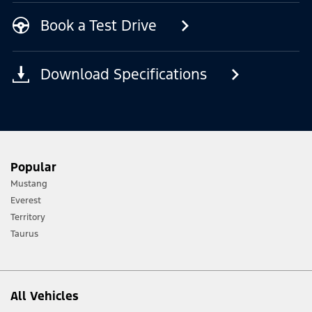
Book a Test Drive
Download Specifications
Popular
Mustang
Everest
Territory
Taurus
All Vehicles