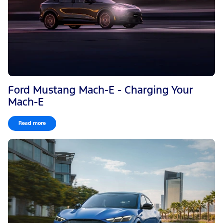
Ford Mustang Mach-E - Charging Your
Mach-E
Read more