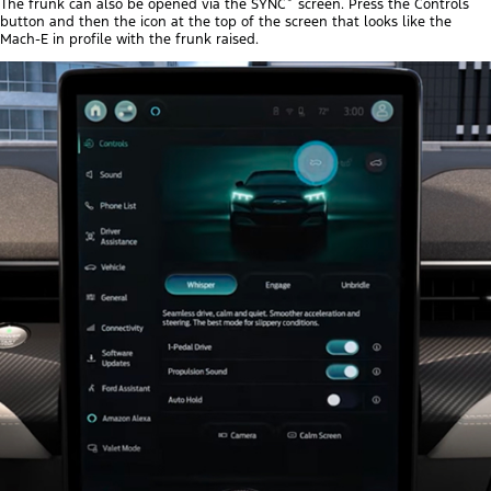
The frunk can also be opened via the SYNC
screen. Press the Controls
button and then the icon at the top of the screen that looks like the
Mach-E in profile with the frunk raised.