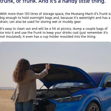
trunk, or frunk. And it’s a handy little thing.
With more than 130 litres of storage space, the Mustang Mach-E’s frunk is
big enough to hold overnight bags and, because it’s watertight and has a
drain, can also be used for storing wet or muddy gear.
It’s easy to clean out and will be a hit at picnics; dump a couple bags of
ice into it and use the frunk to keep your drinks cool (just remember it’s
not insulated); it even has a cup holder moulded into the lining.