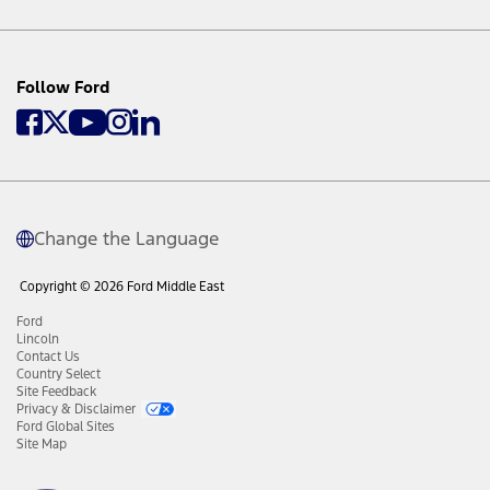
Follow Ford
Change the Language
Copyright © 2026 Ford Middle East
Ford
Lincoln
Contact Us
Country Select
Site Feedback
Privacy & Disclaimer
Ford Global Sites
Site Map