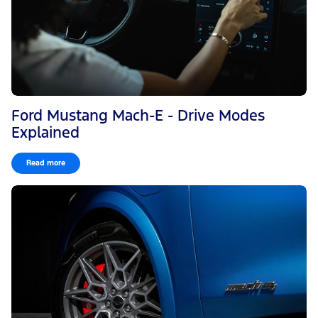
Ford Mustang Mach-E - Drive Modes
Explained
Read more