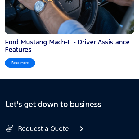
Ford Mustang Mach-E - Driver Assistance
Features
Read more
Let's get down to business
Request a Quote