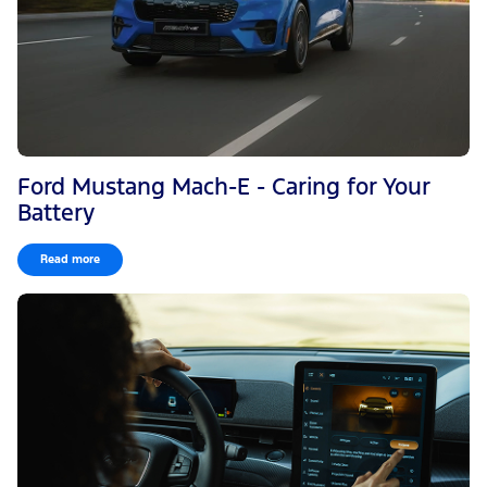
Ford Mustang Mach-E - Caring for Your
Battery
Read more