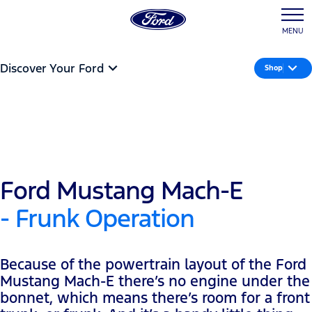
MENU
Discover Your Ford
Shop
Ford Mustang Mach-E
- Frunk Operation
Because of the powertrain layout of the Ford
Mustang Mach-E there’s no engine under the
bonnet, which means there’s room for a front