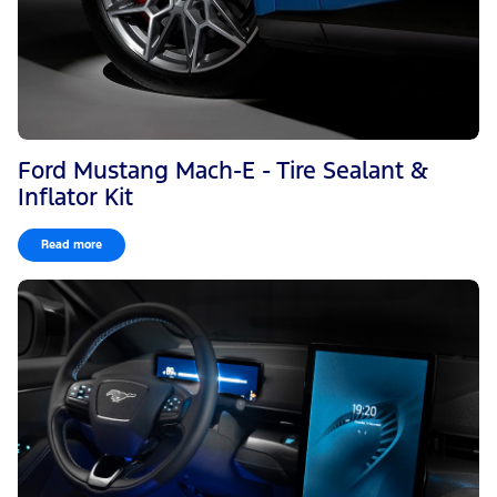
Ford Mustang Mach-E - Tire Sealant &
Inflator Kit
Read more