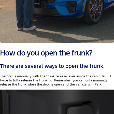
How do you open the frunk?
There are several ways to open the frunk.
The first is manually with the frunk release lever inside the cabin. Pull it
twice to fully release the frunk lid. Remember, you can only manually
release the frunk when the door is open and the vehicle is in Park.