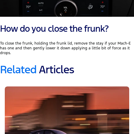
How do you close the frunk?
To close the frunk, holding the frunk lid, remove the stay if your Mach-E
has one and then gently lower it down applying a little bit of force as it
drops.
Related
Articles