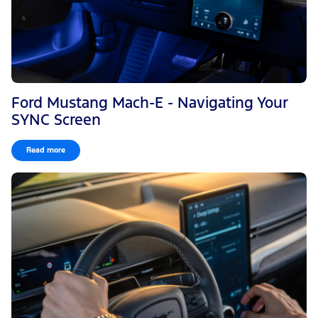
Ford Mustang Mach-E - Navigating Your
SYNC Screen
Read more