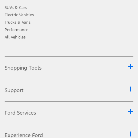
SUVs & Cars
Electric Vehicles
Trucks & Vans
Performance
All Vehicles
Shopping Tools
Support
Ford Services
Experience Ford