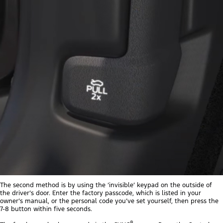
The second method is by using the ‘invisible’ keypad on the outside of
the driver’s door. Enter the factory passcode, which is listed in your
owner’s manual, or the personal code you’ve set yourself, then press the
7-8 button within five seconds.
®