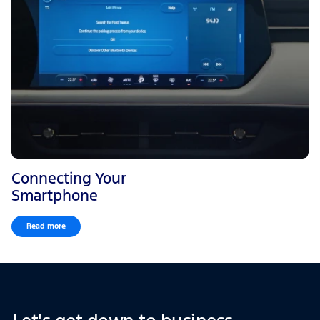
Connecting Your
Smartphone
Read more