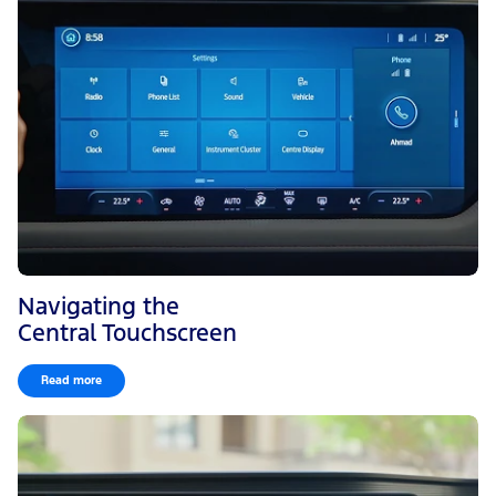
Navigating the
Central Touchscreen
Read more