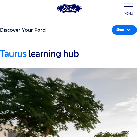
MENU
Discover Your Ford
Shop
Taurus
learning hub