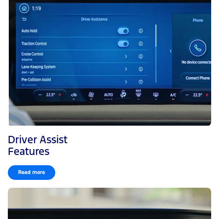
Driver Assist
Features
Read more