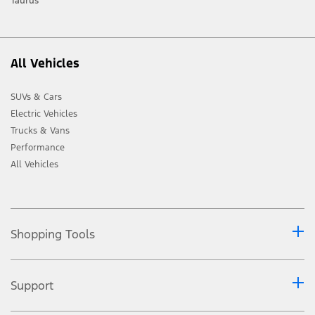
Taurus
All Vehicles
SUVs & Cars
Electric Vehicles
Trucks & Vans
Performance
All Vehicles
Shopping Tools
Support