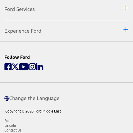
Ford Services
Experience Ford
Follow Ford
Change the Language
Copyright © 2026 Ford Middle East
Ford
Lincoln
Contact Us