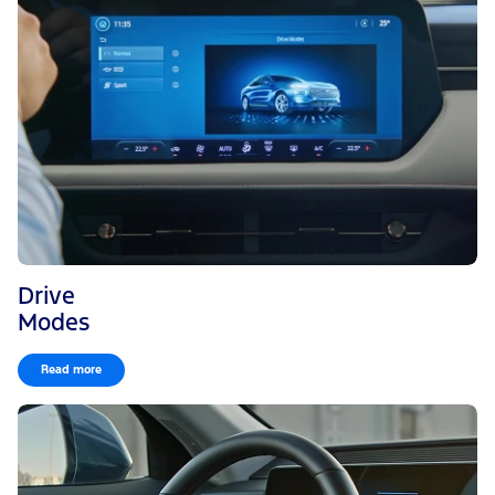
Drive
Modes
Read more