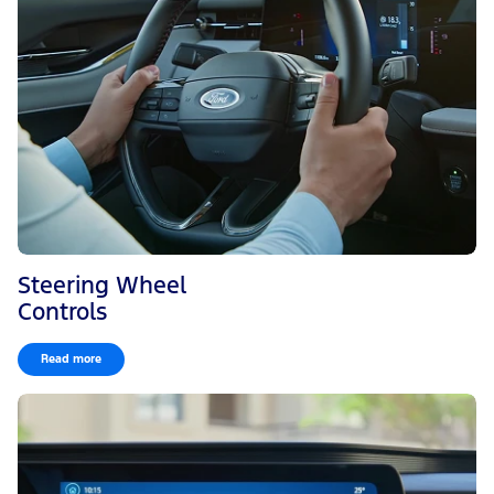
Steering Wheel
Controls
Read more