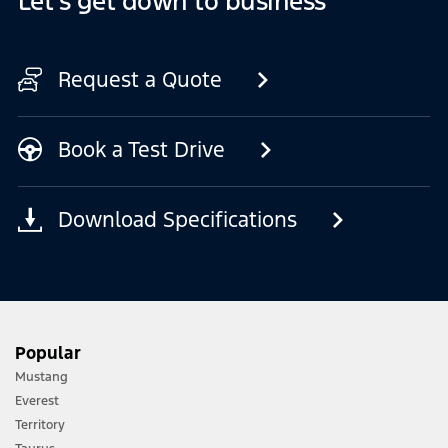
Let's get down to business
Request a Quote
Book a Test Drive
Download Specifications
Popular
Mustang
Everest
Territory