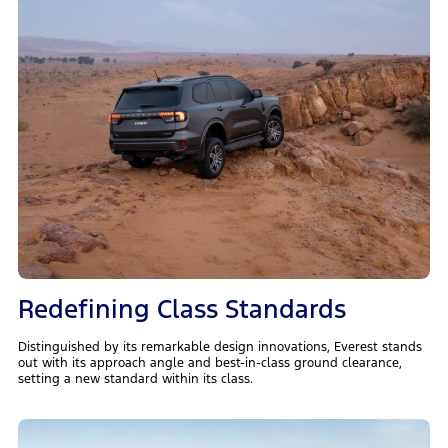
Redefining Class Standards
Distinguished by its remarkable design innovations, Everest stands
out with its approach angle and best-in-class ground clearance,
setting a new standard within its class.