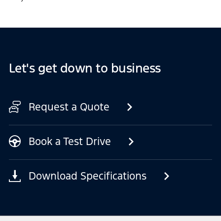
Let's get down to business
Request a Quote
Book a Test Drive
Download Specifications