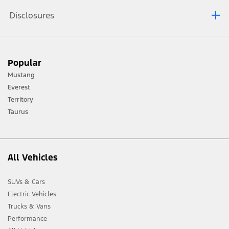
Disclosures
[1] Always consult the Owner’s Manual before off-road driving, know your
Popular
terrain and trail difficulty, and use appropriate safety gear.
Mustang
[2] Not all vehicle features will be available in all markets. Contact your local
Everest
Ford distributor for the latest information on models in your market.
Territory
Taurus
All Vehicles
SUVs & Cars
Electric Vehicles
Trucks & Vans
Performance