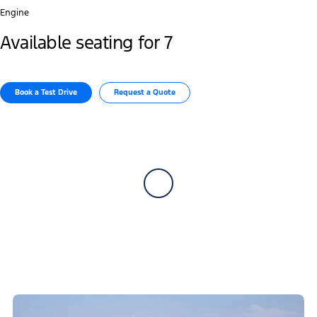
Engine
Available seating for 7
Book a Test Drive​
Request a Quote