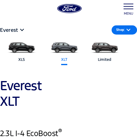
MENU
Everest
Shop
XLS
XLT
Limited
Everest
XLT
®
2.3L I-4 EcoBoost