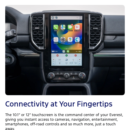
Connectivity at Your Fingertips
The 10.1” or 12” touchscreen is the command center of your Everest,
giving you instant access to cameras, navigation, entertainment,
smartphones, off-road controls and so much more, just a touch
away.