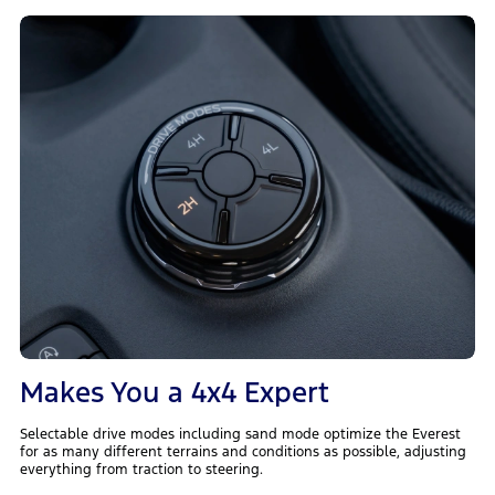
Makes You a 4x4 Expert
Selectable drive modes including sand mode optimize the Everest
for as many different terrains and conditions as possible, adjusting
everything from traction to steering.