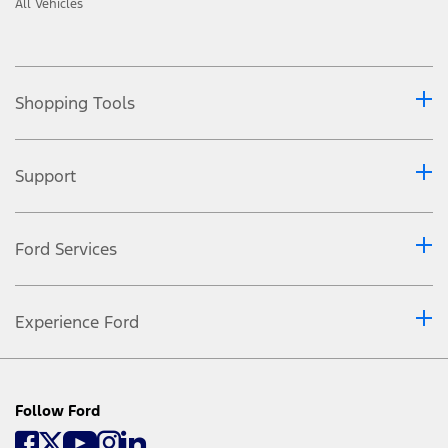
All Vehicles
Shopping Tools
Support
Ford Services
Experience Ford
Follow Ford