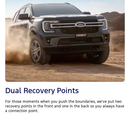
Dual Recovery Points
For those moments when you push the boundaries, we’ve put two
recovery points in the front and one in the back so you always have
a connection point.