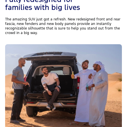
families with big lives
The amazing SUV just got a refresh. New redesigned front and rear
fascia, new fenders and new body panels provide an instantly
recognizable silhouette that is sure to help you stand out from the
crowd in a big way.