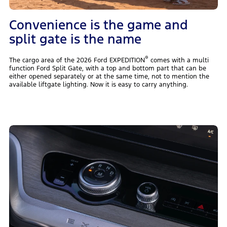
Convenience is the game and
split gate is the name
®
The cargo area of the 2026 Ford EXPEDITION
comes with a multi
function Ford Split Gate, with a top and bottom part that can be
either opened separately or at the same time, not to mention the
available liftgate lighting. Now it is easy to carry anything.