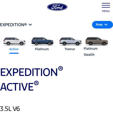
MENU
EXPEDITION®
Shop
Platinum
Active
Platinum
Tremor
Stealth
®
EXPEDITION
®
ACTIVE
3.5L V6