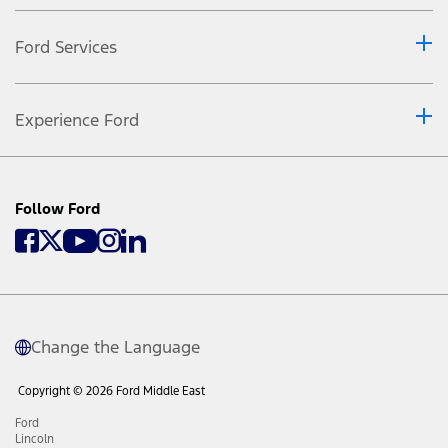
Ford Services
Experience Ford
Follow Ford
Change the Language
Copyright © 2026 Ford Middle East
Ford
Lincoln