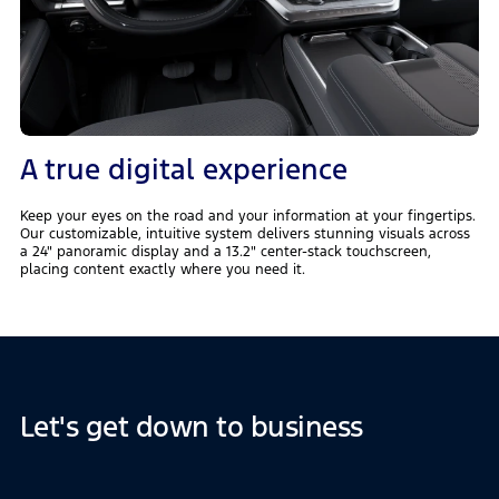
A true digital experience
Keep your eyes on the road and your information at your fingertips.
Our customizable, intuitive system delivers stunning visuals across
a 24" panoramic display and a 13.2" center-stack touchscreen,
placing content exactly where you need it.
Let's get down to business