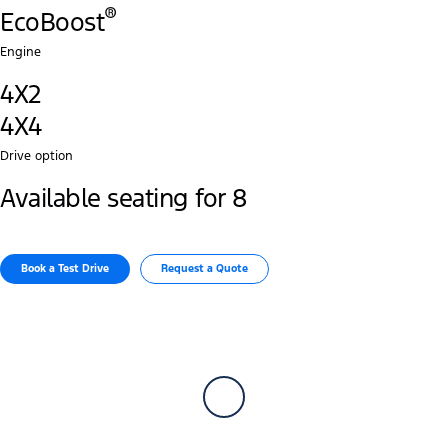
®
EcoBoost
Engine
4X2
4X4
Drive option
Available seating for 8
Book a Test Drive​
Request a Quote​