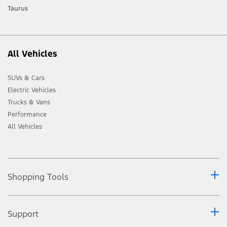
Taurus
All Vehicles
SUVs & Cars
Electric Vehicles
Trucks & Vans
Performance
All Vehicles
Shopping Tools
Support