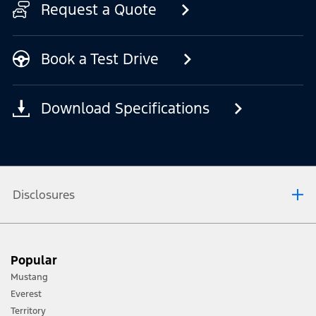
Request a Quote
Book a Test Drive
Download Specifications
Disclosures
[1] Always consult the Owner’s Manual before off-road driving, know your
Popular
terrain and trail difficulty, and use appropriate safety gear.
Mustang
[2] Not all vehicle features will be available in all markets. Contact your local
Everest
Ford distributor for the latest information on models in your market.
Territory