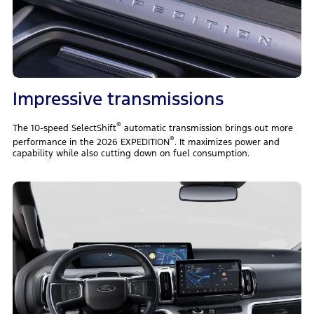
Impressive transmissions
®
The 10-speed SelectShift
automatic transmission brings out more
®
performance in the 2026 EXPEDITION
. It maximizes power and
capability while also cutting down on fuel consumption.