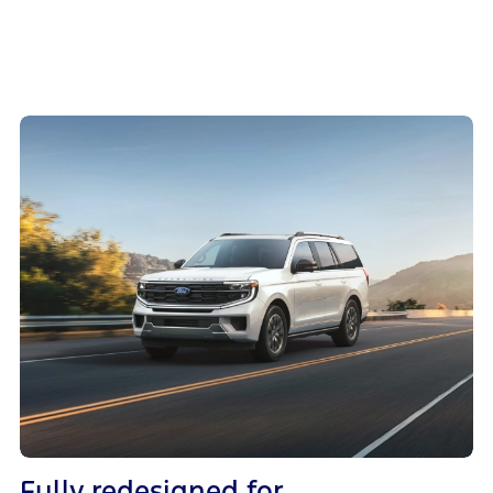
Fully redesigned for