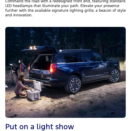
Command the road with a redesigned front end, featuring standard
LED headlamps that illuminate your path. Elevate your presence
further with the available signature lighting grille, a beacon of style
and innovation.
Put on a light show