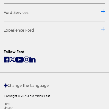
Ford Services
Experience Ford
Follow Ford
Change the Language
Copyright © 2026 Ford Middle East
Ford
Lincoln