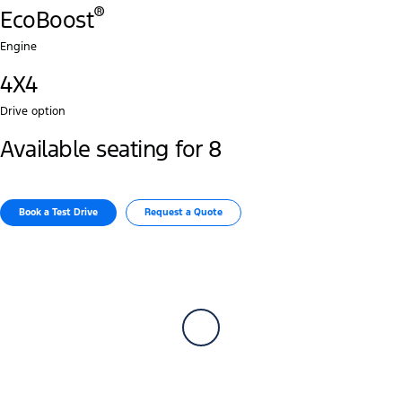
®
EcoBoost
Engine
4X4
Drive option
Available seating for 8
Book a Test Drive​
Request a Quote​