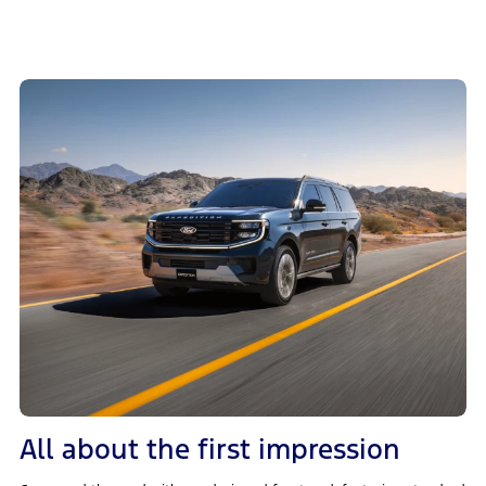
All about the first impression