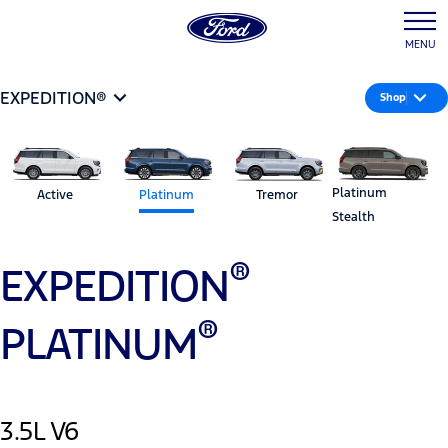
MENU
EXPEDITION®
Shop
Platinum
Active
Platinum
Tremor
Stealth
®
EXPEDITION
®
PLATINUM
3.5L V6