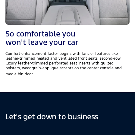
So comfortable you
won't leave your car
Comfort-enhancement factor begins with fancier features like
leather-trimmed heated and ventilated front seats, second-row
luxury leather-trimmed perforated seat inserts with quilted
bolsters, woodgrain-applique accents on the center console and
media bin door.
Let's get down to business