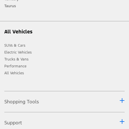
Taurus
All Vehicles
SUVs & Cars
Electric Vehicles
Trucks & Vans
Performance
All Vehicles
Shopping Tools
Support