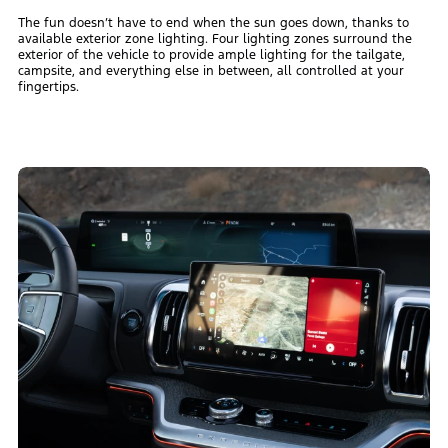
The fun doesn’t have to end when the sun goes down, thanks to
available exterior zone lighting. Four lighting zones surround the
exterior of the vehicle to provide ample lighting for the tailgate,
campsite, and everything else in between, all controlled at your
fingertips.