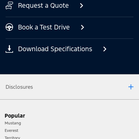
Request a Quote
Book a Test Drive
Download Specifications
Disclosures
[1] Always consult the Owner’s Manual before off-road driving, know your
Popular
terrain and trail difficulty, and use appropriate safety gear.
Mustang
[2] Not all vehicle features will be available in all markets. Contact your local
Everest
Ford distributor for the latest information on models in your market.
Territory