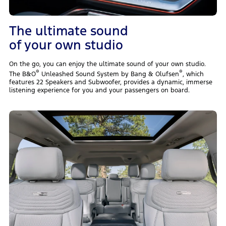
The ultimate sound
of your own studio
On the go, you can enjoy the ultimate sound of your own studio.
®
®
The B&O
Unleashed Sound System by Bang & Olufsen
, which
features 22 Speakers and Subwoofer, provides a dynamic, immerse
listening experience for you and your passengers on board.