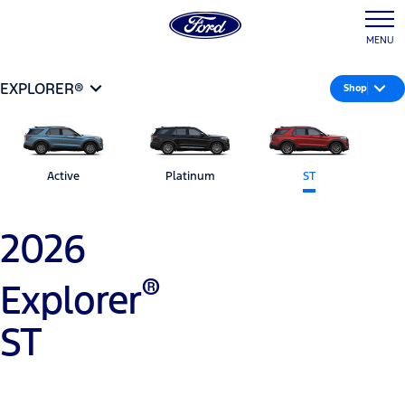
MENU
EXPLORER®
Shop
Active
Platinum
ST
2026
®
Explorer
ST