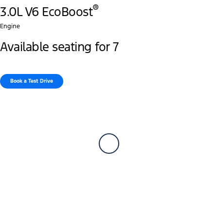
®
3.0L V6 EcoBoost
Engine
Available seating for 7
Book a Test Drive​