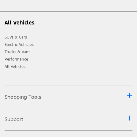
All Vehicles
SUVs & Cars
Electric Vehicles
Trucks & Vans
Performance
All Vehicles
Shopping Tools
Support