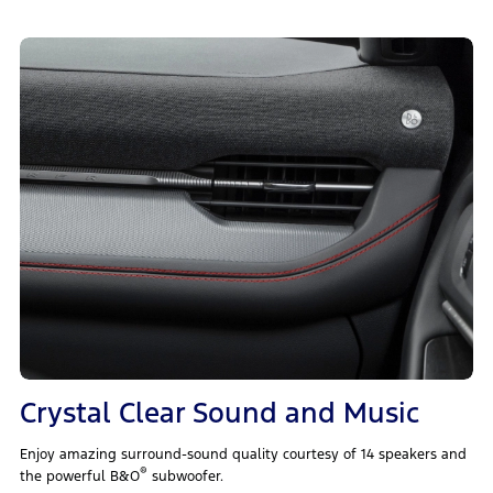
Crystal Clear Sound and Music
Enjoy amazing surround-sound quality courtesy of 14 speakers and
®
the powerful B&O
subwoofer.