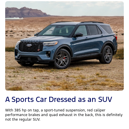
A Sports Car Dressed as an SUV
With 385 hp on tap, a sport-tuned suspension, red caliper
performance brakes and quad exhaust in the back, this is definitely
not the regular SUV.