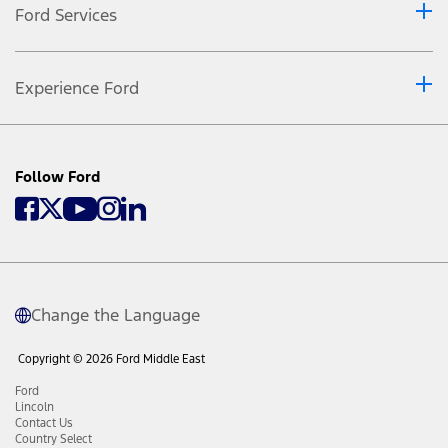
Ford Services
Experience Ford
Follow Ford
Change the Language
Copyright © 2026 Ford Middle East
Ford
Lincoln
Contact Us
Country Select