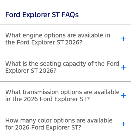
Ford Explorer ST FAQs
What engine options are available in
the Ford Explorer ST 2026?
The Ford Explorer ST 2026 (600A variant) is equipped with a single
What is the seating capacity of the Ford
®
engine option. It features a 3.0L EcoBoost
V6 engine, designed to
Explorer ST 2026?
deliver a strong balance of performance and efficiency.
The Ford Explorer ST 2026 (400A variant) offers a 7-seater
What transmission options are available
configuration, providing three-row seating for up to seven
passengers.
in the 2026 Ford Explorer ST?
The Ford Explorer ST 400A, is 4WD equipped with a 10-speed
How many color options are available
automatic transmission as standard designed to deliver smooth
gear shifts and efficient performance.
for 2026 Ford Explorer ST?