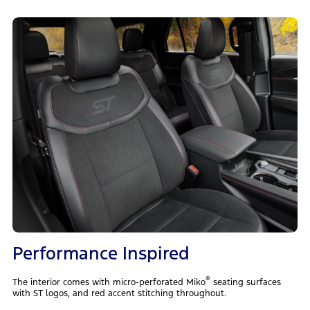
Performance Inspired
®
The interior comes with micro-perforated Miko
seating surfaces
with ST logos, and red accent stitching throughout.