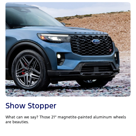
Show Stopper
What can we say? Those 21" magnetite-painted aluminum wheels
are beauties.