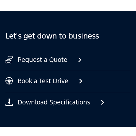
Let's get down to business
Request a Quote
Book a Test Drive
Download Specifications