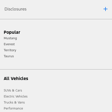
Disclosures
[1] Always consult the Owner’s Manual before off-road driving, know your
Popular
terrain and trail difficulty, and use appropriate safety gear.
Mustang
[2] Not all vehicle features will be available in all markets. Contact your local
Everest
Ford distributor for the latest information on models in your market.
Territory
Taurus
All Vehicles
SUVs & Cars
Electric Vehicles
Trucks & Vans
Performance