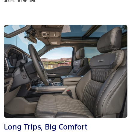
access to the bed.
Long Trips, Big Comfort