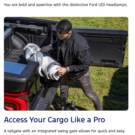
You are bold and assertive with the distinctive Ford LED headlamps.
Access Your Cargo Like a Pro
A tailgate with an integrated swing gate allows for quick and easy