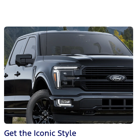
Get the Iconic Style