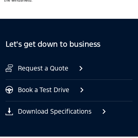
the windshield.
Let's get down to business
Request a Quote
Book a Test Drive
Download Specifications