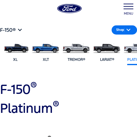
MENU
F-150®
Shop
XL
XLT
TREMOR®
LARIAT®
PLAT
®
F-150
®
Platinum