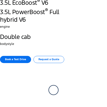
®
3.5L EcoBoost
V6
®
3.5L PowerBoost
Full
hybrid V6
engine
Double cab
bodystyle
Book a Test Drive
Request a Quote