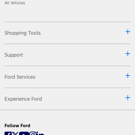
All Vehicles
Shopping Tools
Support
Ford Services
Experience Ford
Follow Ford