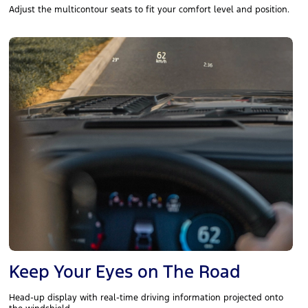
Adjust the multicontour seats to fit your comfort level and position.
Keep Your Eyes on The Road
Head-up display with real-time driving information projected onto