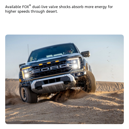
®
Available FOX
dual-live valve shocks absorb more energy for
higher speeds through desert.