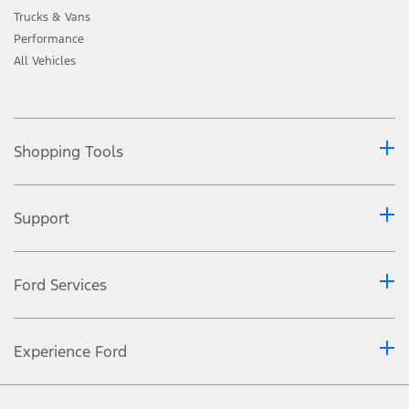
Trucks & Vans
Performance
All Vehicles
Shopping Tools
Support
Ford Services
Experience Ford