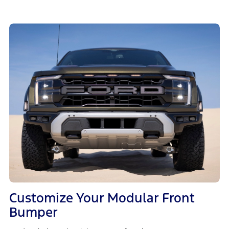
Customize Your Modular Front
Bumper