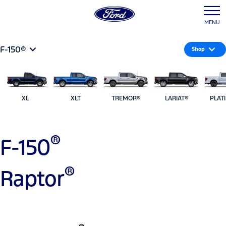
MENU
F-150®
Shop
XL
XLT
TREMOR®
LARIAT®
PLAT
®
F-150
®
Raptor