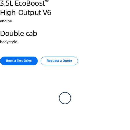
®
3.5L EcoBoost
High-Output V6
engine
Double cab
bodystyle
Book a Test Drive​
Request a Quote