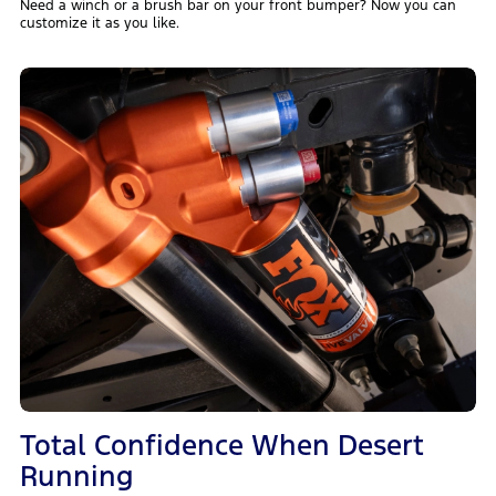
Need a winch or a brush bar on your front bumper? Now you can
customize it as you like.
Total Confidence When Desert
Running