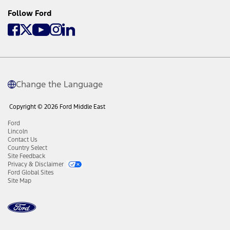
Follow Ford
Change the Language
Copyright © 2026 Ford Middle East
Ford
Lincoln
Contact Us
Country Select
Site Feedback
Privacy & Disclaimer
Ford Global Sites
Site Map