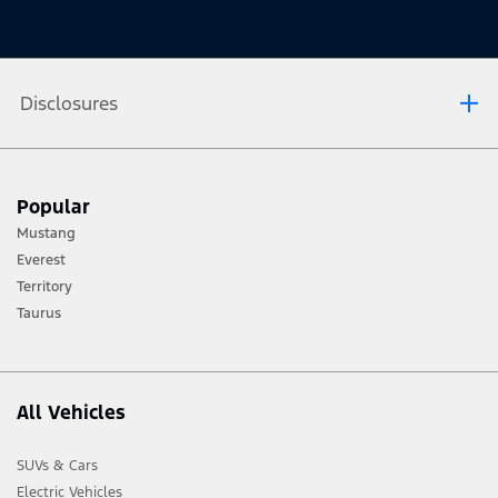
Disclosures
[1] Always consult the Owner’s Manual before off-road driving, know your
Popular
terrain and trail difficulty, and use appropriate safety gear.
Mustang
[2] Not all vehicle features will be available in all markets. Contact your local
Everest
Ford distributor for the latest information on models in your market.
Territory
Taurus
All Vehicles
SUVs & Cars
Electric Vehicles