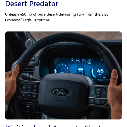
Desert Predator
Unleash 450 hp of pure desert‑devouring fury from the 3.5L
®
EcoBoost
High‑Output V6.