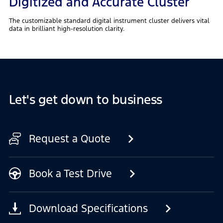
Digitized and Accurate Cluster
The customizable standard digital instrument cluster delivers vital
data in brilliant high-resolution clarity.
Let's get down to business
Request a Quote
Book a Test Drive
Download Specifications