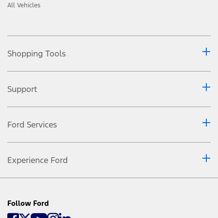
All Vehicles
Shopping Tools
Support
Ford Services
Experience Ford
Follow Ford