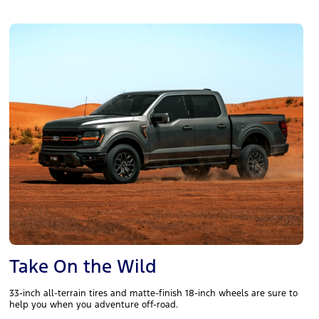
Take On the Wild
33-inch all-terrain tires and matte-finish 18-inch wheels are sure to
help you when you adventure off-road.