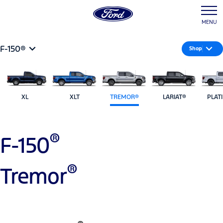
MENU
F-150®
Shop
XL
XLT
TREMOR®
LARIAT®
PLAT
®
F-150
®
Tremor