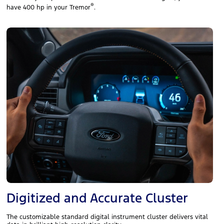
®
have 400 hp in your Tremor
.
Digitized and Accurate Cluster
The customizable standard digital instrument cluster delivers vital