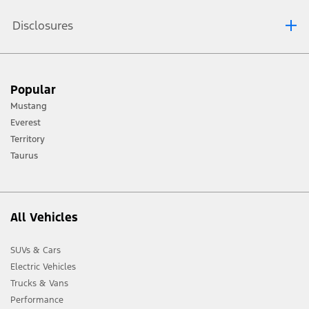
Disclosures
[1] Always consult the Owner’s Manual before off-road driving, know your
Popular
terrain and trail difficulty, and use appropriate safety gear.
Mustang
[2] Not all vehicle features will be available in all markets. Contact your local
Everest
Ford distributor for the latest information on models in your market.
Territory
Taurus
All Vehicles
SUVs & Cars
Electric Vehicles
Trucks & Vans
Performance