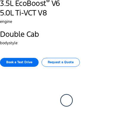
®
3.5L EcoBoost
V6
5.0L Ti-VCT V8
engine
Double Cab
bodystyle
Book a Test Drive​
Request a Quote