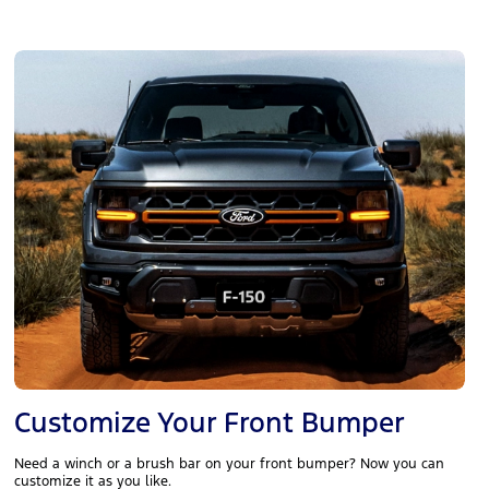
Customize Your Front Bumper
Need a winch or a brush bar on your front bumper? Now you can
customize it as you like.