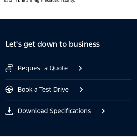
data in brilliant high-resolution clarity.
Let's get down to business
Request a Quote
Book a Test Drive
Download Specifications