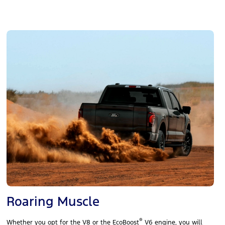
Roaring Muscle
®
Whether you opt for the V8 or the EcoBoost
V6 engine, you will