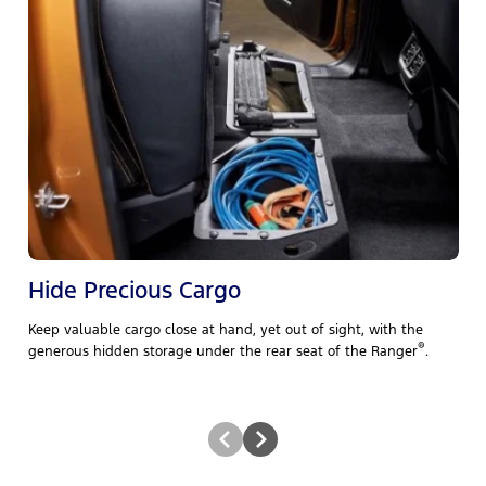
Hide Precious Cargo
Keep valuable cargo close at hand, yet out of sight, with the
B
e
®
generous hidden storage under the rear seat of the Ranger
.