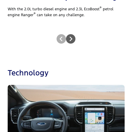
®
With the 2.0L turbo diesel engine and 2.3L EcoBoost
petrol
®
engine Ranger
can take on any challenge.
Technology