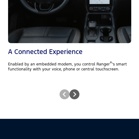
A
t
A Connected Experience
®
Enabled by an embedded modem, you control Ranger
's smart
functionality with your voice, phone or central touchscreen.