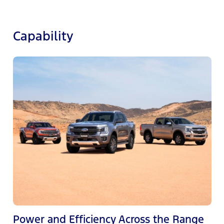
Capability
M
c
e
Power and Efficiency Across the Range