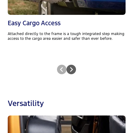
Easy Cargo Access
Attached directly to the frame is a tough integrated step making
R
access to the cargo area easier and safer than ever before.
f
Versatility