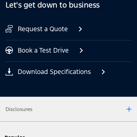
Let's get down to business
Request a Quote
Book a Test Drive
Download Specifications
Disclosures
[1] Always consult the Owner’s Manual before off-road driving, know your