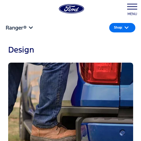
MENU
Ranger®
Shop
Design