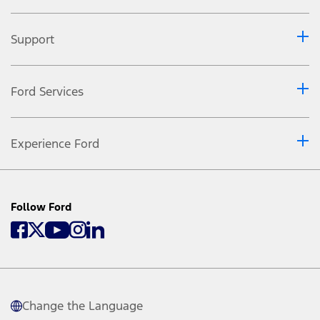
Support
Ford Services
Experience Ford
Follow Ford
Change the Language