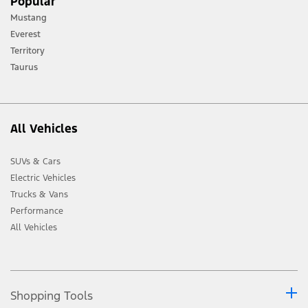
Popular
terrain and trail difficulty, and use appropriate safety gear.
Mustang
[2] Not all vehicle features will be available in all markets. Contact your local
Everest
Ford distributor for the latest information on models in your market.
Territory
Taurus
All Vehicles
SUVs & Cars
Electric Vehicles
Trucks & Vans
Performance
All Vehicles
Shopping Tools