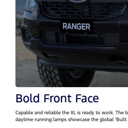
Bold Front Face
Capable and reliable the XL is ready to work. The b
daytime running lamps showcase the global 'Built 