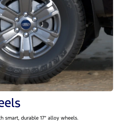
eels
h smart, durable 17″ alloy wheels.