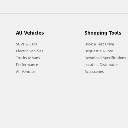
All Vehicles
Shopping Tools
SUVs & Cars
Book a Test Drive
Electric Vehicles
Request a Quote
Trucks & Vans
Download Specifications
Performance
Locate a Distributor
All Vehicles
Accessories