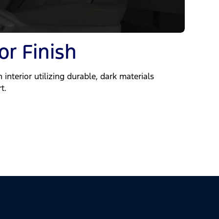
or Finish
 interior utilizing durable, dark materials
t.