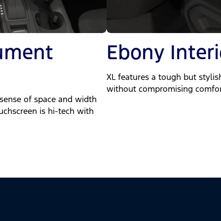
rument
Ebony Interi
XL features a tough but stylish
without compromising comfor
 sense of space and width
ouchscreen is hi-tech with