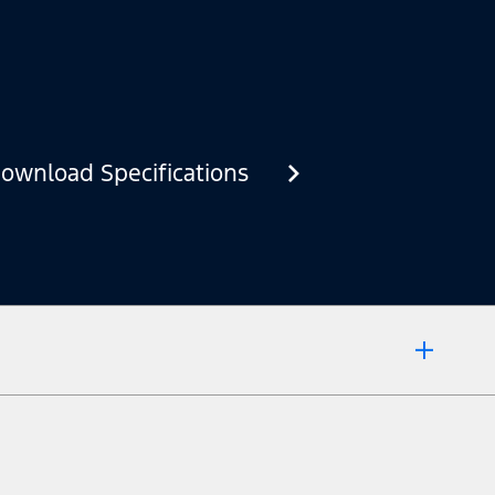
ownload Specifications
 market.