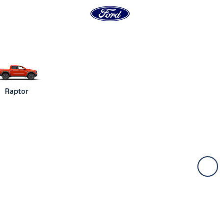
Raptor