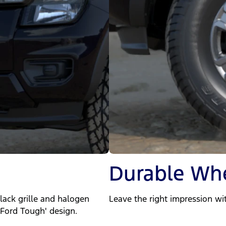
Durable Wh
lack grille and halogen
Leave the right impression wit
Ford Tough' design.