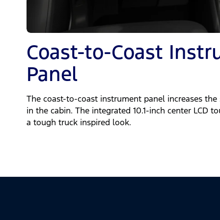
Coast-to-Coast Inst
Panel
The coast-to-coast instrument panel increases the
in the cabin. The integrated 10.1-inch center LCD t
a tough truck inspired look.