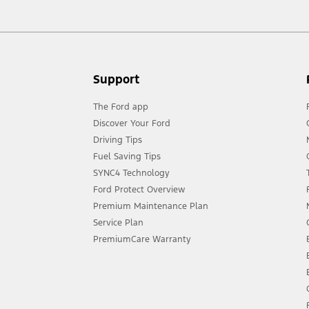
Support
The Ford app
Discover Your Ford
Driving Tips
Fuel Saving Tips
SYNC4 Technology
Ford Protect Overview
Premium Maintenance Plan
Service Plan
PremiumCare Warranty