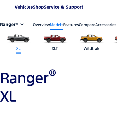
Vehicles
Shop
Service & Support
Ranger®
Overview
Models
Features
Compare
Accessories
XL
XLT
Wildtrak
®
Ranger
XL