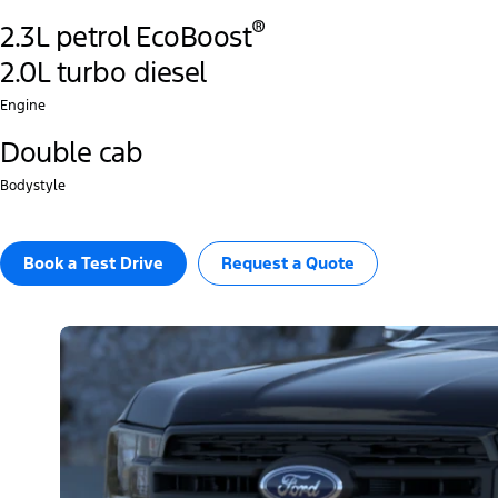
®
2.3L petrol EcoBoost
2.0L turbo diesel
Engine
Double cab
Bodystyle
Book a Test Drive​
Request a Quote