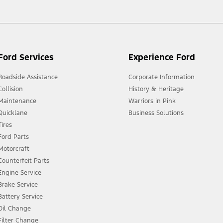
Ford Services
Experience Ford
Roadside Assistance
Corporate Information
Collision
History & Heritage
Maintenance
Warriors in Pink
Quicklane
Business Solutions
Tires
Ford Parts
Motorcraft
Counterfeit Parts
Engine Service
Brake Service
Battery Service
Oil Change
Filter Change