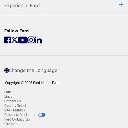
Experience Ford
Follow Ford
Change the Language
Copyright © 2026 Ford Middle East
Ford
Lincoln
Contact Us
Country Select
Site Feedback
Privacy & Disclaimer
Ford Global Sites
Site Map