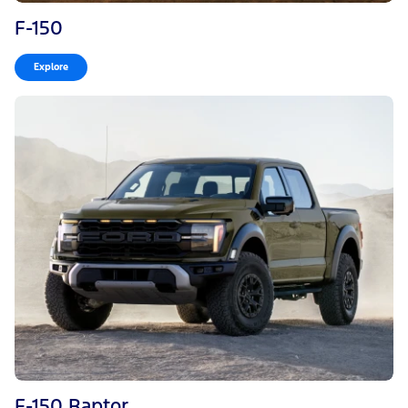
F-150
Explore
F-150 Raptor