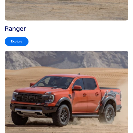
Ranger
Explore