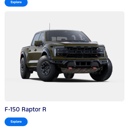
Explore
F-150 Raptor R
Explore