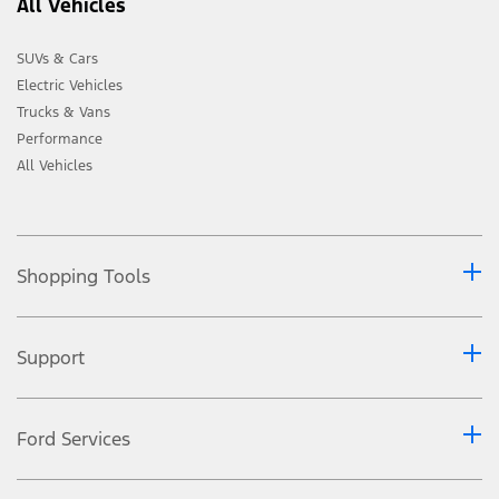
All Vehicles
SUVs & Cars
Electric Vehicles
Trucks & Vans
Performance
All Vehicles
Shopping Tools
Support
Ford Services