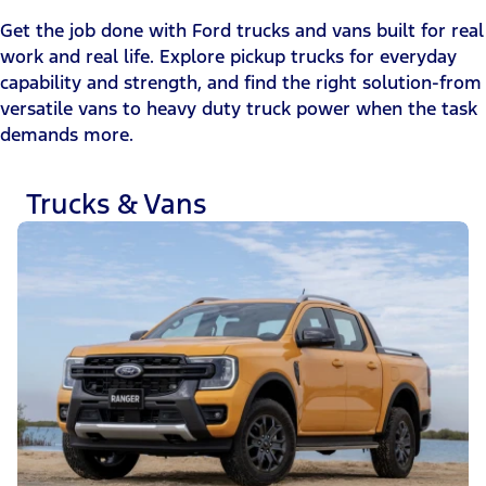
Get the job done with Ford trucks and vans built for real
work and real life. Explore pickup trucks for everyday
capability and strength, and find the right solution-from
versatile vans to heavy duty truck power when the task
demands more.
Trucks & Vans