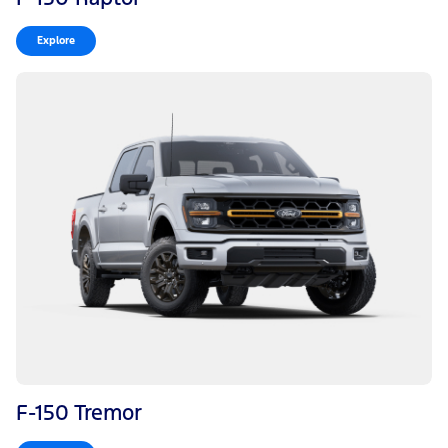
Explore
F-150 Tremor