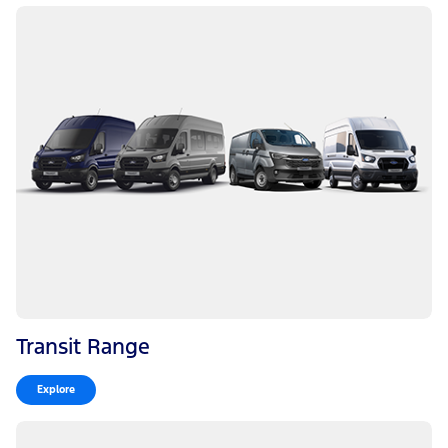
Transit Range
Explore