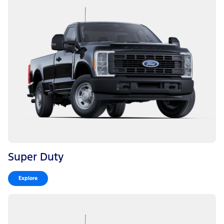
Super Duty
Explore