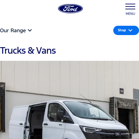
MENU
Our Range
Shop
Trucks & Vans