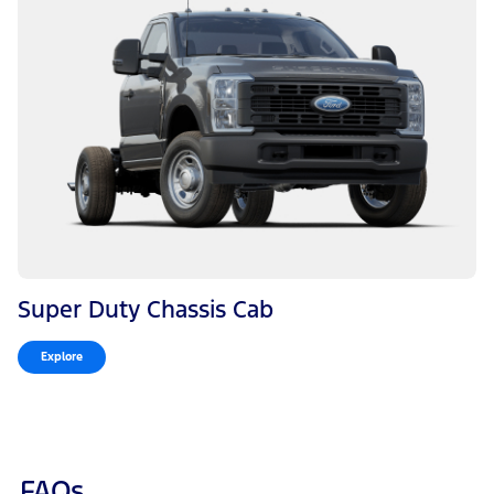
Super Duty Chassis Cab
Explore
FAQs