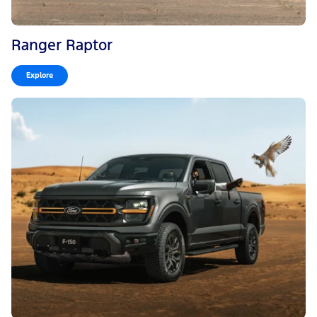
Ranger Raptor
Explore