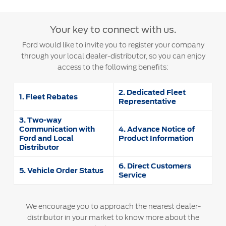
SYNC 4 Technology
Yemen
Your key to connect with us.
Parts
Ford would like to invite you to register your company
الامارات
through your local dealer-distributor, so you can enjoy
Genuine Ford Parts
access to the following benefits:
العربية
Motorcraft
Counterfeit Parts
2. Dedicated Fleet
المتحدة
1. Fleet Rebates
Representative
اليمن
3. Two-way
Contact Us
Communication with
4. Advance Notice of
Ford and Local
Product Information
Distributor
Contact Us
Find a Distributor
6. Direct Customers
5. Vehicle Order Status
Service
FAQs
We encourage you to approach the nearest dealer-
distributor in your market to know more about the