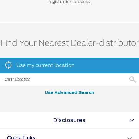
registration process.
Find Your Nearest Dealer-distributor
Use my current location
Use Advanced Search
Disclosures
Quick Links