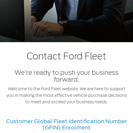
Extended Service Plan
Jordan
البحرين
Collision
Request a Quote
Ford Services
Kuwait
العراق
Find a Distributor
Maintenance
Lebanon
الأردن
Tires
Oman
الكويت
Ford Services
Contact Ford Fleet
Qatar
لبنان
Engine Service
We’re ready to push your business
Saudi
سلطنة
Brake Service
forward.
Battery Service
Welcome to the Ford Fleet website. We are here to support
Arabia
عمان
Oil Change
you in making the most effective vehicle purchase decisions
Filter Change
to meet and exceed your business needs.
United
قطر
Arab
‫المملكة
SYNC Support
Customer Global Fleet Identification Number
(GFIN) Enrolment
Emirates
العربية