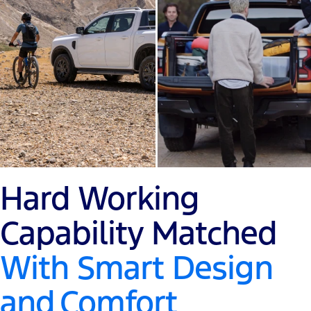
Hard Working
Capability Matched
With Smart Design
and
Comfort