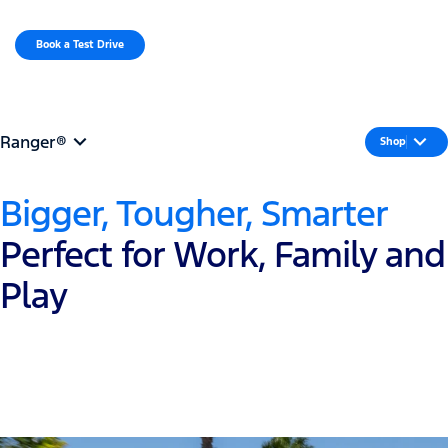
MENU
Book a Test Drive​
Request a Quote
Ranger®
Shop
Bigger, Tougher, Smarter
Perfect for Work, Family and
Play