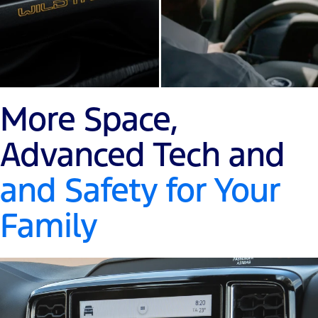
More Space,
Advanced Tech and
and Safety for Your
Family