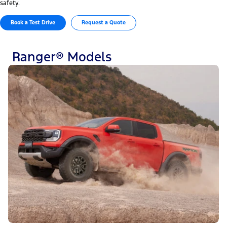
safety.
Book a Test Drive
Request a Quote
Ranger® Models