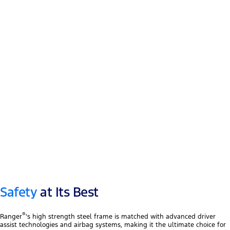
12″ touchscreen
®
Apple CarPlay
™
Android Auto
Safety
at Its Best
®
Ranger
's high strength steel frame is matched with advanced driver
assist technologies and airbag systems, making it the ultimate choice for