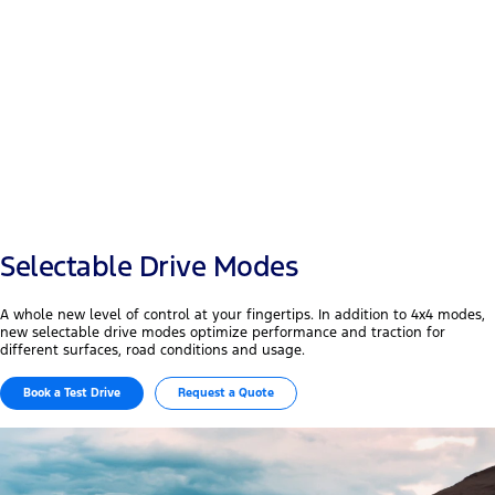
Payload
+50 mm
Width & wheelbase
Selectable Drive Modes
A whole new level of control at your fingertips. In addition to 4x4 modes,
new selectable drive modes optimize performance and traction for
different surfaces, road conditions and usage.
Book a Test Drive
Request a Quote