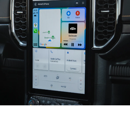
Seamless and Smart Connectivity