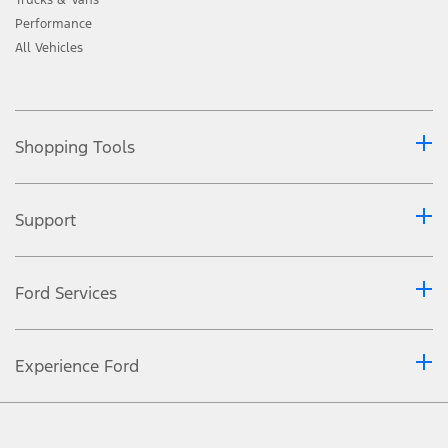
Performance
All Vehicles
Shopping Tools
Support
Ford Services
Experience Ford