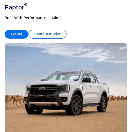
®
Raptor
Built With Performance in Mind.
Explore
Book a Test Drive