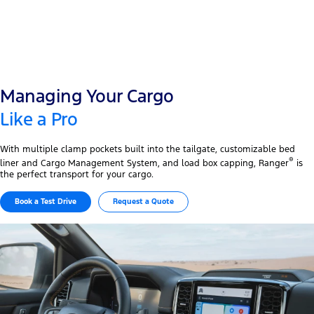
Managing Your Cargo
Like a Pro
With multiple clamp pockets built into the tailgate, customizable bed
®
liner and Cargo Management System, and load box capping, Ranger
is
the perfect transport for your cargo.
Book a Test Drive
Request a Quote