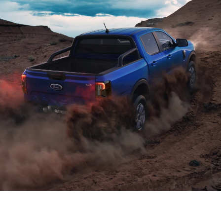
Power and efficiency