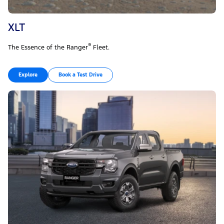
XLT
®
The Essence of the Ranger
Fleet.
Explore
Book a Test Drive