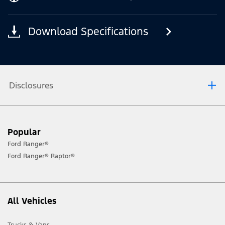
Download Specifications
Disclosures
[1] Always consult the Owner’s Manual before off-road driving, know your
Popular
terrain and trail difficulty, and use appropriate safety gear.
Ford Ranger®
[2] Not all vehicle features will be available in all markets. Contact your local
Ford Ranger® Raptor®
Ford distributor for the latest information on models in your market.
All Vehicles
Trucks & Vans