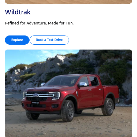
Wildtrak
Refined for Adventure, Made for Fun.
Explore
Book a Test Drive