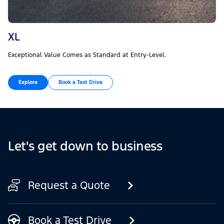
XL
Exceptional Value Comes as Standard at Entry-Level.
Explore
Book a Test Drive
Let's get down to business
Request a Quote
Book a Test Drive