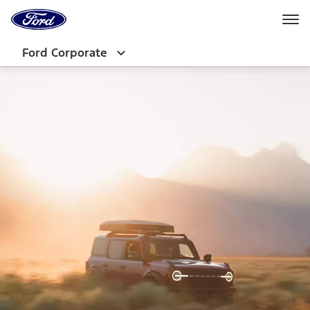
Ford
Home
Page
Skip To Content
Ford Corporate