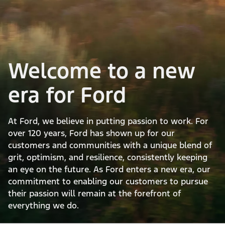
Welcome to a new
era for Ford
At Ford, we believe in putting passion to work. For
over 120 years, Ford has shown up for our
customers and communities with a unique blend of
grit, optimism, and resilience, consistently keeping
an eye on the future. As Ford enters a new era, our
commitment to enabling our customers to pursue
their passion will remain at the forefront of
everything we do.