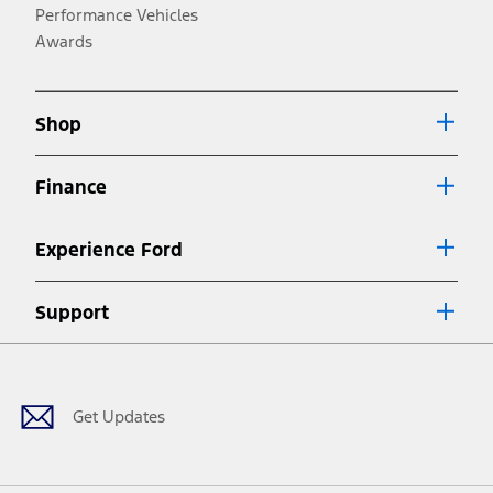
operation.
Performance Vehicles
3.
Awards
Always wear your seat belt and secure children in the rear seat.
4.
Shop
Don’t drive while distracted. See Owner’s Manual for details and
system limitations.
5.
Finance
An activated vehicle modem and the Ford app (formerly known as
®
the FordPass
app) are required to remotely schedule software
updates. See Owner’s Manual for more information.
Experience Ford
6.
Special APR offers applied to Estimated Selling Price. Special APR
Support
offers require Ford Credit Financing. Not all buyers will qualify. See
dealer for qualifications and complete details.
Facebook
Twitter
Youtube
Instagram
Threads
TikTok
7.
Special Lease offers applied to Estimated Capitalized Cost. Special
Lease offers require Ford Credit Financing. Not all buyers will qualify.
Get Updates
See dealer for qualifications and complete details.
8.
Current price for “as shown” vehicle excludes destination/delivery fee