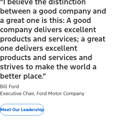
“I believe the distinction
between a good company and
a great one is this: A good
company delivers excellent
products and services; a great
one delivers excellent
products and services and
strives to make the world a
better place.”
Bill Ford
Executive Chair, Ford Motor Company
Meet Our Leadership