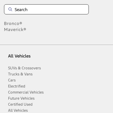
Information is provided on an "as is" basis and could include
technical, typographical or other errors. Ford makes no warranties,
representations, or guarantees of any kind, express or implied,
including but not limited to, accuracy, currency, or completeness, the
operation of the Site, the information, materials, content, availability,
and products. Ford reserves the right to change product
Bronco®
specifications, pricing and equipment at any time without incurring
Maverick®
obligations. Your Ford dealer is the best source of the most up-to-
date information on Ford vehicles.
1.
Current Manufacturer Suggested Retail Price (MSRP) for base
vehicle. Excludes
destination/delivery fee
plus government fees and
All Vehicles
taxes, any finance charges, any dealer processing charge, any
electronic filing charge, and any emission testing charge. Optional
equipment not included. Starting A/X/Z Plan price is for qualified,
SUVs & Crossovers
eligible customers and excludes document fee, destination/delivery
Trucks & Vans
charge, taxes, title and registration. Not all vehicles qualify for A/X/Z
Plan.
Cars
2.
Electrified
Commercial Vehicles
EPA-estimated city/hwy mpg for the model indicated. See
fueleconomy.gov for fuel economy of other engine/transmission
Future Vehicles
combinations. Actual mileage will vary. On plug-in hybrid models
Certified Used
and electric models, fuel economy is stated in MPGe. MPGe is the
EPA equivalent measure of gasoline fuel efficiency for electric mode
All Vehicles