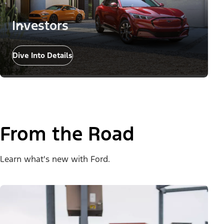
Investors
Dive Into Details
From the Road
Learn what's new with Ford.