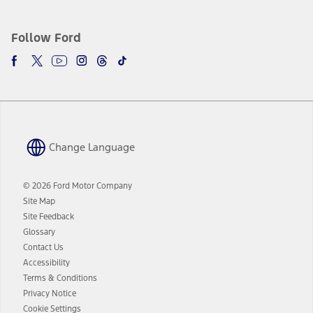
plus government fees and taxes, any finance charges, any dealer
processing charge, any electronic filing charge, and any emission
testing charge. Does not include A, Z or X Plan price.
Follow Ford
9.
®
Wi-Fi
hotspot includes complimentary wireless data trial that
begins upon AT&T activation and expires at the end of three months
or when 3GB of data is used, whichever comes first. To activate, go to
www.att.com/ford
. Don’t drive distracted or while using handheld
devices. Use voice controls.
10.
Change Language
Driver-assist features are supplemental and do not replace the
driver’s attention, judgment, and need to control the vehicle. They
do not make your vehicle autonomous or replace your responsibility
© 2026 Ford Motor Company
to drive safely. Please only use if you will pay attention to the road
Site Map
and be prepared to take over at any time. See Owner’s Manual for
details and limitations.
Site Feedback
Glossary
12.
Contact Us
Equipped vehicles require modem activation and a Connected
Accessibility
Navigation service plan. Package pricing, features, included plans,
and term lengths vary by model. Evolving technology/cellular
Terms & Conditions
networks/vehicle capability may limit or prevent functionality.
Privacy Notice
13.
Cookie Settings