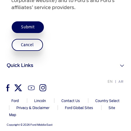
corporate website) and to Ford’s and Ford’s
affiliates’ service providers.
Contact Us
Contact Us
Submit
Find a Distributor
FAQs
Cancel
Quick Links
EN
AR
Ford
Lincoln
Contact Us
Country Select
Privacy & Disclaimer
Ford Global Sites
Site
Map
Copyright © 2026 Ford Middle East