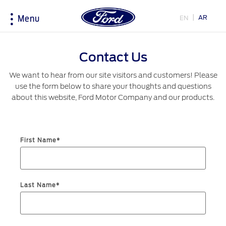
AR
EN
Menu
Acessibility
Contact Us
We want to hear from our site visitors and customers! Please
Research
My Vehicle
About Ford
Country
use the form below to share your thoughts and questions
Selector
about this website, Ford Motor Company and our products.
Explore All Vehicles
Discover Your Ford
Corporate Information
Book a Test Drive
Accessories
History & Heritage
Choose
Download Specifications
Driving Tips
First Name*
your
country
Discover Ford SYNC
Fuel Saving Tips
Initiatives
EcoBoost Technology
Technology
Bahrain
Warriors in Pink
Last Name*
Service & Maintenance
اختر
TM
Ford Pro
Convertor
بلدك
Iraq
Express Services
Price & Locate