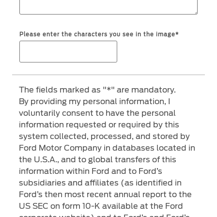
Ford Protect Overview
Yemen
Premium Maintenance Plan
Please enter the characters you see in the image*
الامارات
Service Plan
PremiumCare Warranty
العربية
The fields marked as "*" are mandatory.
SYNC Support
المتحدة
By providing my personal information, I
voluntarily consent to have the personal
اليمن
SYNC 4 Technology
information requested or required by this
system collected, processed, and stored by
Parts
Ford Motor Company in databases located in
the U.S.A., and to global transfers of this
information within Ford and to Ford’s
Genuine Ford Parts
subsidiaries and affiliates (as identified in
Motorcraft
Ford’s then most recent annual report to the
Counterfeit Parts
US SEC on form 10-K available at the Ford