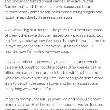
and biopsy confirmed breast cancer (Invasive Ductal
Carcinoma), and the medical team suggested I start
Ford Protect Overview
Yemen
chemotherapy immediately before conducting surgery and
Premium Maintenance Plan
radiotherapy due to its aggressive nature.
الامارات
Service Plan
PremiumCare Warranty
2017 was a ‘big blur’ for me - the year’s treatment consisted
العربية
of chemotherapy, a double mastectomy and radiation. But
I’m feeling amazing now. I’ve been through the worst and I’m
SYNC Support
in my first year of actual recovery, – it’s been about 10
المتحدة
months now. I’m feeling very, very good!
اليمن
SYNC 4 Technology
Last November upon receiving my first clearance check, I
celebrated; bought chocolate coated strawberries for the
office and came home and celebrated with my husband. It
Parts
was a lovely, lovely, feeling. I feel, I’ve been given some more
time to be with the people I love, and time to appreciate
Genuine Ford Parts
everything we’ve worked for.
Motorcraft
I find I’m more purposeful in what I do and how I go about
Counterfeit Parts
planning things. Holidays don’t just happen, we are focused,
and my recent 12-day trip with my husband and another