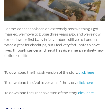
For me, cancer has been an extremely positive thing. I got
married, we move to Dubai three years ago, and we’re now
expecting our first baby in November. I still go to London
twice a year for checkups, but I feel very fortunate to have
lived through cancer and feel it has given me an entirely new
outlook on life.
To download the English version of the story,
click here
To download the Arabic version of the story,
click here
To download the French version of the story,
click here