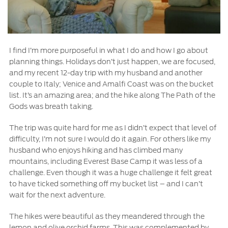
I find I’m more purposeful in what I do and how I go about
planning things. Holidays don’t just happen, we are focused,
and my recent 12-day trip with my husband and another
couple to Italy; Venice and Amalfi Coast was on the bucket
list. It’s an amazing area; and the hike along The Path of the
Gods was breath taking.
The trip was quite hard for me as I didn’t expect that level of
difficulty, I’m not sure I would do it again. For others like my
husband who enjoys hiking and has climbed many
mountains, including Everest Base Camp it was less of a
challenge. Even though it was a huge challenge it felt great
to have ticked something off my bucket list – and I can’t
wait for the next adventure.
The hikes were beautiful as they meandered through the
lemon and olive orchid farms. This was complemented by