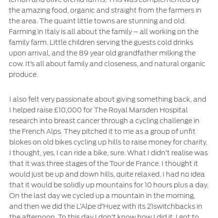
the amazing food, organic and straight from the farmers in
the area. The quaint little towns are stunning and old.
Farming in Italy is all about the family – all working on the
family farm. Little children serving the guests cold drinks
upon arrival, and the 89 year old grandfather milking the
cow. It’s all about family and closeness, and natural organic
produce.
I also felt very passionate about giving something back, and
I helped raise £10,000 for The Royal Marsden Hospital
research into breast cancer through a cycling challenge in
the French Alps. They pitched it to me as a group of unfit
blokes on old bikes cycling up hills to raise money for charity.
I thought, yes, I can ride a bike, sure. What I didn’t realise was
that it was three stages of the Tour de France. I thought it
would just be up and down hills, quite relaxed. I had no idea
that it would be solidly up mountains for 10 hours plus a day.
On the last day we cycled up a mountain in the morning,
and then we did the L’Alpe d’Huez with its 21switchbacks in
the afternoon. To this day I don’t know how I did it. I got to