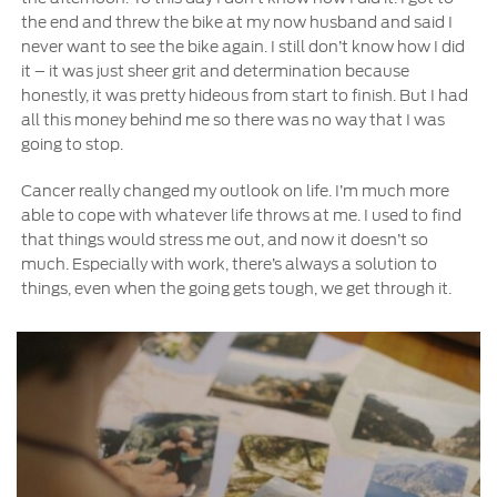
the end and threw the bike at my now husband and said I
never want to see the bike again. I still don’t know how I did
it – it was just sheer grit and determination because
honestly, it was pretty hideous from start to finish. But I had
all this money behind me so there was no way that I was
going to stop.
Cancer really changed my outlook on life. I’m much more
able to cope with whatever life throws at me. I used to find
that things would stress me out, and now it doesn’t so
much. Especially with work, there’s always a solution to
things, even when the going gets tough, we get through it.