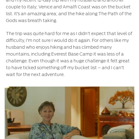
couple to Italy; Venice and Amalfi Coast was on the bucket
Contact Us
list. It’s an amazing area; and the hike along The Path of the
Gods was breath taking.
Contact Us
Find a Distributor
The trip was quite hard for me as I didn’t expect that level of
difficulty, I’m not sure I would do it again. For others like my
FAQs
husband who enjoys hiking and has climbed many
mountains, including Everest Base Camp it was less of a
challenge. Even though it was a huge challenge it felt great
to have ticked something off my bucket list – and I can’t
wait for the next adventure.