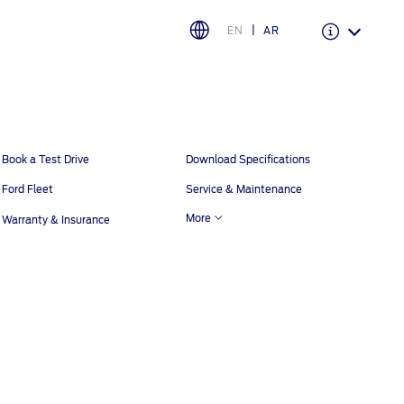
EN
AR
Warranty & Insurance
Ford Protect Overview
Book a Test Drive
Download Specifications
Premium Maintenance Plan
Ford Fleet
Service & Maintenance
Service Plan
More
Warranty & Insurance
PremiumCare Warranty
اختر بلدك
البحرين
العراق
الأردن