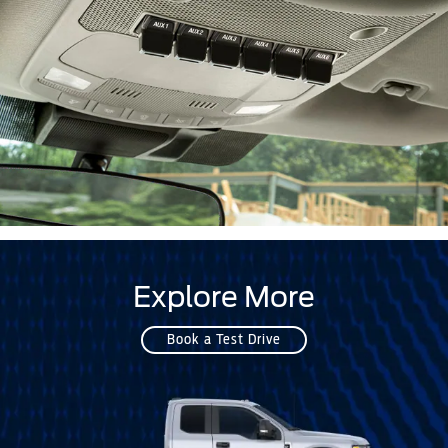
Explore More
Book a Test Drive