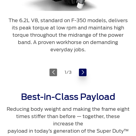
The 6.2L V8, standard on F-350 models, delivers
its peak torque at low rpm and maintains high
torque throughout the midrange of the power
band. A proven workhorse on demanding
everyday jobs.
1
/
3
Best-in-Class Payload
Reducing body weight and making the frame eight
times stiffer than before — together, these
increase the
payload in today’s generation of the Super Duty™