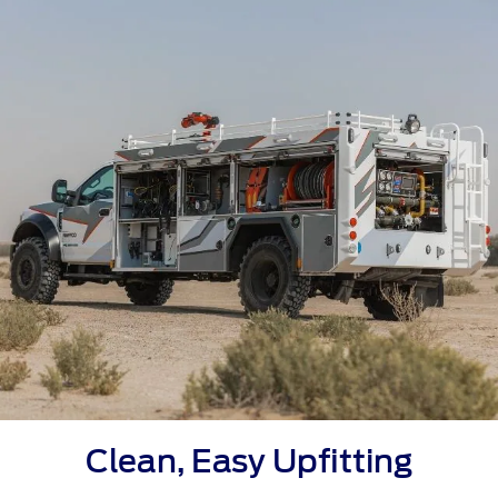
Clean, Easy Upfitting