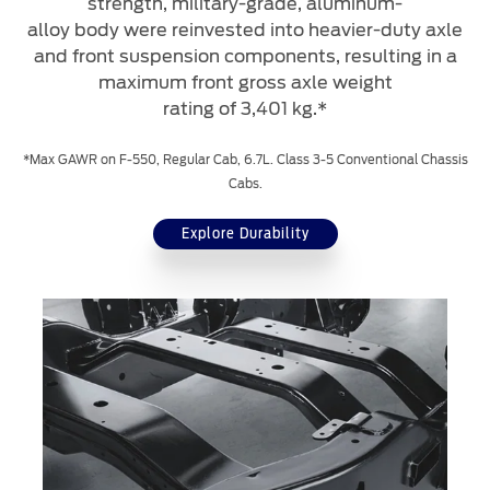
strength, military-grade, aluminum-
alloy body were reinvested into heavier-duty axle
and front suspension components, resulting in a
maximum front gross axle weight
rating of 3,401 kg.*
*Max GAWR on F-550, Regular Cab, 6.7L. Class 3-5 Conventional Chassis
Cabs.
Explore Durability