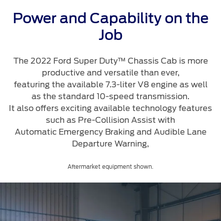
Roadside Assistance
Jordan
البحرين
Extended Service Plan
Power and Capability on the
Request a Quote
Collision
Kuwait
العراق
Job
Find a Distributor
Ford Services
Maintenance
Lebanon
الأردن
The 2022 Ford Super Duty™ Chassis Cab is more
Tires
productive and versatile than ever,
Oman
الكويت
featuring the available 7.3-liter V8 engine as well
as the standard 10-speed transmission.
Ford Services
Qatar
لبنان
It also offers exciting available technology features
such as Pre-Collision Assist with
Engine Service
Saudi
سلطنة
Automatic Emergency Braking and Audible Lane
Brake Service
Departure Warning,
Arabia
عمان
Battery Service
Oil Change
Aftermarket equipment shown.
United
قطر
Filter Change
Arab
‫المملكة
Warranty & Insurance
Emirates
العربية