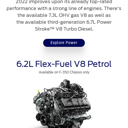
2022 improves upon its already top-rated
Contact Us
performance with a strong line of engines. There's
the available 7.3L OHV gas V8 as well as
Contact Us
the available third-generation 6.7L Power
Find a Distributor
Stroke™ V8 Turbo Diesel.
FAQs
Explore Power
6.2L Flex-Fuel V8 Petrol
Available on F-350 Chassis only