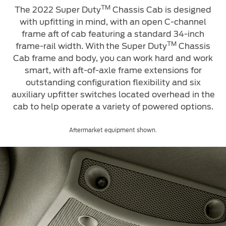
TM
The 2022 Super Duty
Chassis Cab is designed
with upfitting in mind, with an open C-channel
frame aft of cab featuring a standard 34-inch
TM
frame-rail width. With
the Super Duty
Chassis
Cab frame and body, you can work hard and work
smart, with aft-of-axle frame extensions for
outstanding configuration flexibility and six
auxiliary upfitter switches located overhead in the
cab to help operate a variety of powered options.
Aftermarket equipment shown.