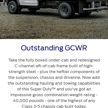
Outstanding GCWR
Take the fully boxed under-cab and redesigned
C-channel aft-of-cab frame built of high-
strength steel - plus the heftier components of
the suspension, chassis and driveline. Now add
the outstanding hauling and towing capabilities
of this Super Duty™ and you've got an
impressive gross combination weight rating -
40,000 pounds - one of the highest of any
Class 3-5 chassis cab built today.