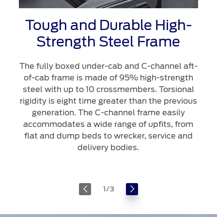
Tough and Durable High-
Strength Steel Frame
The fully boxed under-cab and C-channel aft-
of-cab frame is made of 95% high-strength
steel with up to 10 crossmembers. Torsional
rigidity is eight time greater than the previous
generation. The C-channel frame easily
accommodates a wide range of upfits, from
flat and dump beds to wrecker, service and
delivery bodies.
1
/
3