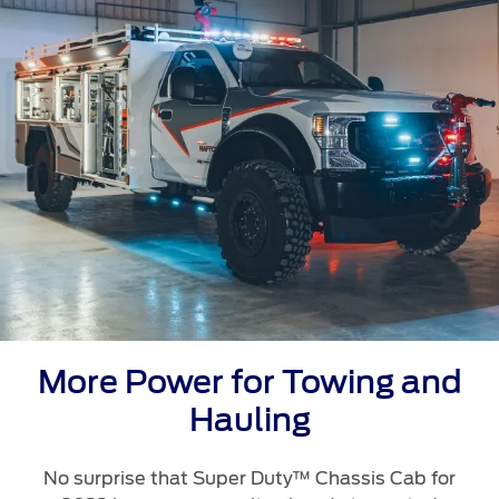
Ford Protect Overview
Yemen
Premium Maintenance Plan
Service Plan
الامارات
PremiumCare Warranty
العربية
SYNC Support
المتحدة
SYNC 4 Technology
اليمن
Parts
More Power for Towing and
Genuine Ford Parts
Hauling
Motorcraft
Counterfeit Parts
No surprise that Super Duty™ Chassis Cab for