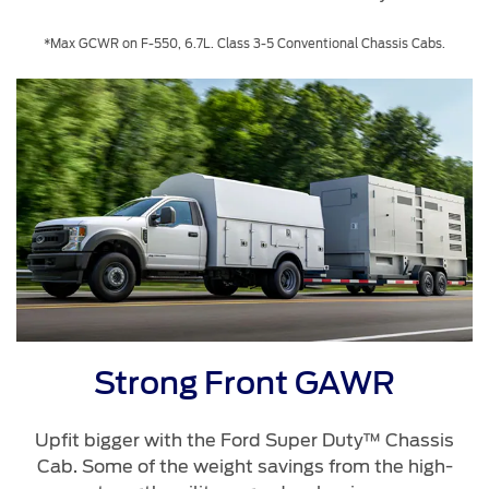
*Max GCWR on F-550, 6.7L. Class 3-5 Conventional Chassis Cabs.
Strong Front GAWR
Upfit bigger with the Ford Super Duty™ Chassis
Cab. Some of the weight savings from the high-