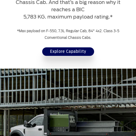
Chassis Cab. And that’s a big reason why it
reaches a BIC
5,783 KG. maximum payload rating.*
*Max payload on F-550, 7.3L Regular Cab, 84" 4x2. Class 3-5
Conventional Chassis Cabs.
Explore Capability