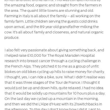
the amazing food, organic and straight from the farmers in
the area. The quaint little towns are stunning and old.
Farming in Italy is all about the family – all working on the
family farm. Little children serving the guests cold drinks
upon arrival, and the 89 year old grandfather milking the
cow. It’s all about family and closeness, and natural organic
produce.
I also felt very passionate about giving something back, and
I helped raise £10,000 for The Royal Marsden Hospital
research into breast cancer through a cycling challenge in
the French Alps. They pitched it to me as a group of unfit
blokes on old bikes cycling up hills to raise money for charity.
I thought, yes, I can ride a bike, sure. What I didn’t realise was
that it was three stages of the Tour de France. I thought it
would just be up and down hills, quite relaxed. I had no idea
that it would be solidly up mountains for 10 hours plus a day.
On the last day we cycled up a mountain in the morning,
and then we did the L’Alpe d’Huez with its 21switchbacks in
the afternoon. To this day I don’t know how I did it. I got to