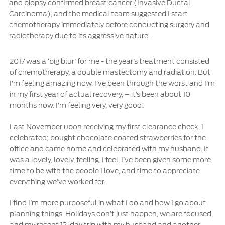
and biopsy confirmed breast cancer (Invasive Ductal
Carcinoma), and the medical team suggested I start
Ford Protect Overview
Yemen
chemotherapy immediately before conducting surgery and
Premium Maintenance Plan
radiotherapy due to its aggressive nature.
Service Plan
الامارات
PremiumCare Warranty
2017 was a ‘big blur’ for me - the year’s treatment consisted
العربية
of chemotherapy, a double mastectomy and radiation. But
I’m feeling amazing now. I’ve been through the worst and I’m
SYNC Support
in my first year of actual recovery, – it’s been about 10
المتحدة
months now. I’m feeling very, very good!
SYNC 4 Technology
اليمن
Last November upon receiving my first clearance check, I
celebrated; bought chocolate coated strawberries for the
Parts
office and came home and celebrated with my husband. It
was a lovely, lovely, feeling. I feel, I’ve been given some more
time to be with the people I love, and time to appreciate
Genuine Ford Parts
everything we’ve worked for.
Motorcraft
Counterfeit Parts
I find I’m more purposeful in what I do and how I go about
planning things. Holidays don’t just happen, we are focused,
and my recent 12-day trip with my husband and another