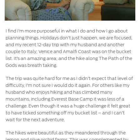
I find I’m more purposeful in what I do and how I go about
planning things. Holidays don’t just happen, we are focused,
and my recent 12-day trip with my husband and another
couple to Italy; Venice and Amalfi Coast was on the bucket
list. It’s an amazing area; and the hike along The Path of the
Gods was breath taking.
The trip was quite hard for me as I didn’t expect that level of
difficulty, I’m not sure I would do it again. For others like my
husband who enjoys hiking and has climbed many
mountains, including Everest Base Camp it was less of a
challenge. Even though it was a huge challenge it felt great
to have ticked something off my bucket list – and I can’t
wait for the next adventure.
The hikes were beautiful as they meandered through the
lemon and olive orchid farms. This was complemented by