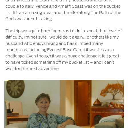
Contact Us
couple to Italy; Venice and Amalfi Coast was on the bucket
list. It’s an amazing area; and the hike along The Path of the
Gods was breath taking.
Contact Us
Find a Distributor
The trip was quite hard for me as I didn’t expect that level of
FAQs
difficulty, I’m not sure I would do it again. For others like my
husband who enjoys hiking and has climbed many
mountains, including Everest Base Camp it was less of a
challenge. Even though it was a huge challenge it felt great
to have ticked something off my bucket list – and I can’t
wait for the next adventure.