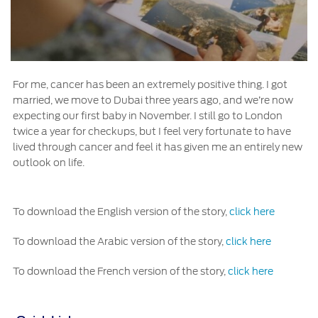
For me, cancer has been an extremely positive thing. I got
married, we move to Dubai three years ago, and we’re now
expecting our first baby in November. I still go to London
twice a year for checkups, but I feel very fortunate to have
lived through cancer and feel it has given me an entirely new
outlook on life.
To download the English version of the story,
click here
To download the Arabic version of the story,
click here
To download the French version of the story,
click here