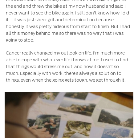
the end and threw the bike at my now husband and said I
never want to see the bike again. I still don’t know how I did
it – it was just sheer grit and determination because
honestly, it was pretty hideous from start to finish. But I had
all this money behind me so there was no way that I was
going to stop.
Cancer really changed my outlook on life. I’m much more
able to cope with whatever life throws at me. I used to find
that things would stress me out, and now it doesn’t so
much. Especially with work, there’s always a solution to
things, even when the going gets tough, we get through it.