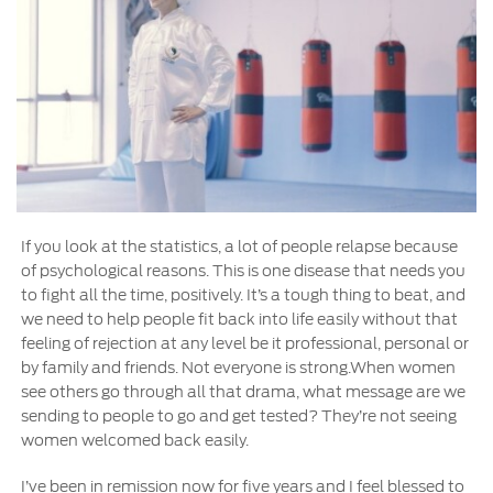
If you look at the statistics, a lot of people relapse because
of psychological reasons. This is one disease that needs you
to fight all the time, positively. It’s a tough thing to beat, and
we need to help people fit back into life easily without that
feeling of rejection at any level be it professional, personal or
by family and friends. Not everyone is strong.When women
see others go through all that drama, what message are we
sending to people to go and get tested? They’re not seeing
women welcomed back easily.
I’ve been in remission now for five years and I feel blessed to