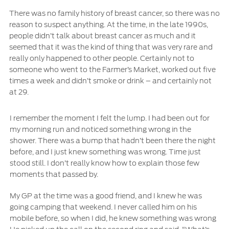
There was no family history of breast cancer, so there was no
Ford Protect Overview
Yemen
reason to suspect anything. At the time, in the late 1990s,
Premium Maintenance Plan
people didn’t talk about breast cancer as much and it
Service Plan
seemed that it was the kind of thing that was very rare and
الامارات
really only happened to other people. Certainly not to
PremiumCare Warranty
someone who went to the Farmer’s Market, worked out five
العربية
times a week and didn’t smoke or drink – and certainly not
SYNC Support
at 29.
المتحدة
I remember the moment I felt the lump. I had been out for
SYNC 4 Technology
اليمن
my morning run and noticed something wrong in the
shower. There was a bump that hadn’t been there the night
Parts
before, and I just knew something was wrong. Time just
stood still. I don’t really know how to explain those few
moments that passed by.
Genuine Ford Parts
Motorcraft
My GP at the time was a good friend, and I knew he was
Counterfeit Parts
going camping that weekend. I never called him on his
mobile before, so when I did, he knew something was wrong