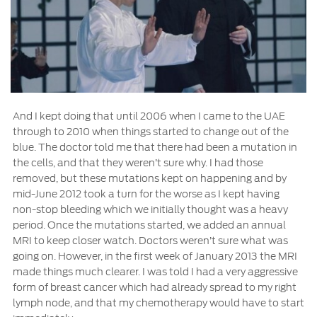
And I kept doing that until 2006 when I came to the UAE
through to 2010 when things started to change out of the
blue. The doctor told me that there had been a mutation in
the cells, and that they weren’t sure why. I had those
removed, but these mutations kept on happening and by
mid-June 2012 took a turn for the worse as I kept having
non-stop bleeding which we initially thought was a heavy
period. Once the mutations started, we added an annual
MRI to keep closer watch. Doctors weren’t sure what was
going on. However, in the first week of January 2013 the MRI
made things much clearer. I was told I had a very aggressive
form of breast cancer which had already spread to my right
lymph node, and that my chemotherapy would have to start