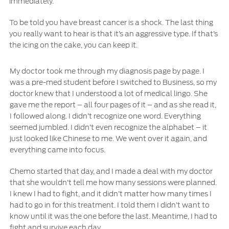
immediately.
To be told you have breast cancer is a shock. The last thing
you really want to hear is that it’s an aggressive type. If that’s
the icing on the cake, you can keep it.
My doctor took me through my diagnosis page by page. I
was a pre-med student before I switched to Business, so my
doctor knew that I understood a lot of medical lingo. She
gave me the report – all four pages of it – and as she read it,
I followed along. I didn’t recognize one word. Everything
seemed jumbled. I didn’t even recognize the alphabet – it
just looked like Chinese to me. We went over it again, and
everything came into focus.
Chemo started that day, and I made a deal with my doctor
that she wouldn’t tell me how many sessions were planned.
I knew I had to fight, and it didn’t matter how many times I
had to go in for this treatment. I told them I didn’t want to
know until it was the one before the last. Meantime, I had to
fight and survive each day.