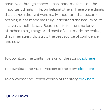
have lived through cancer. It has made me focus on the
important things in life, on helping others. There were things
that, at 43, I thought were really important that became
nothing. It has made me truly understand the beauty of life
in a very simplistic way. Beauty of life for me is no longer
attached to big things. And most of all, it made me realize,
that inner strength, is truly the best source of confidence
and power.
To download the English version of the story,
click here
To download the Arabic version of the story,
click here
To download the French version of the story,
click here
Quick Links
EN
AR