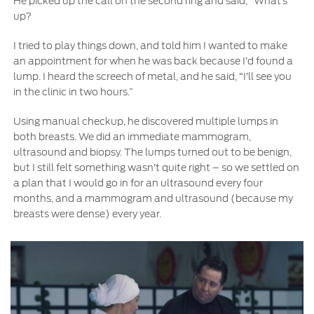
He picked up the call on the second ring and said, “What’s
Contact Us
up?
I tried to play things down, and told him I wanted to make
Contact Us
an appointment for when he was back because I’d found a
Find a Distributor
lump. I heard the screech of metal, and he said, “I’ll see you
FAQs
in the clinic in two hours.”
Using manual checkup, he discovered multiple lumps in
both breasts. We did an immediate mammogram,
ultrasound and biopsy. The lumps turned out to be benign,
but I still felt something wasn’t quite right – so we settled on
a plan that I would go in for an ultrasound every four
months, and a mammogram and ultrasound (because my
breasts were dense) every year.