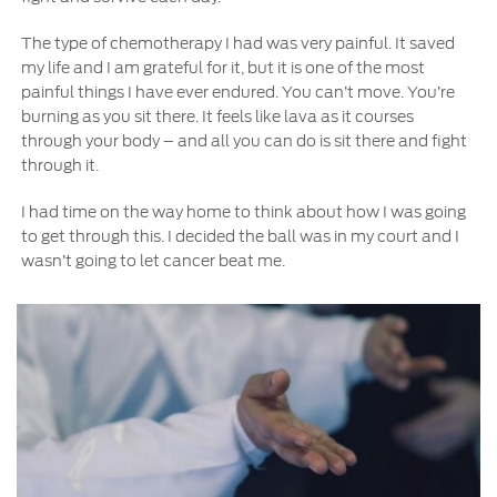
The type of chemotherapy I had was very painful. It saved
my life and I am grateful for it, but it is one of the most
painful things I have ever endured. You can’t move. You’re
burning as you sit there. It feels like lava as it courses
through your body – and all you can do is sit there and fight
through it.
I had time on the way home to think about how I was going
to get through this. I decided the ball was in my court and I
wasn’t going to let cancer beat me.