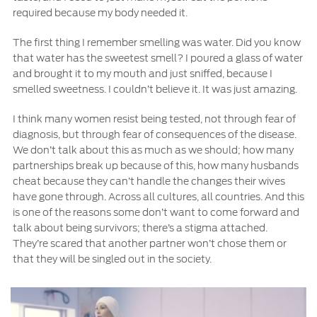
required because my body needed it.
The first thing I remember smelling was water. Did you know
that water has the sweetest smell? I poured a glass of water
and brought it to my mouth and just sniffed, because I
smelled sweetness. I couldn’t believe it. It was just amazing.
I think many women resist being tested, not through fear of
diagnosis, but through fear of consequences of the disease.
We don’t talk about this as much as we should; how many
partnerships break up because of this, how many husbands
cheat because they can’t handle the changes their wives
have gone through. Across all cultures, all countries. And this
is one of the reasons some don’t want to come forward and
talk about being survivors; there’s a stigma attached.
They’re scared that another partner won’t chose them or
that they will be singled out in the society.