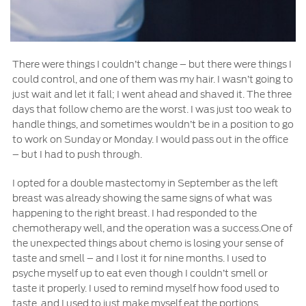
There were things I couldn’t change – but there were things I
could control, and one of them was my hair. I wasn’t going to
just wait and let it fall; I went ahead and shaved it. The three
days that follow chemo are the worst. I was just too weak to
handle things, and sometimes wouldn’t be in a position to go
to work on Sunday or Monday. I would pass out in the office
– but I had to push through.
I opted for a double mastectomy in September as the left
breast was already showing the same signs of what was
happening to the right breast. I had responded to the
chemotherapy well, and the operation was a success.One of
the unexpected things about chemo is losing your sense of
taste and smell – and I lost it for nine months. I used to
psyche myself up to eat even though I couldn’t smell or
taste it properly. I used to remind myself how food used to
taste, and I used to just make myself eat the portions