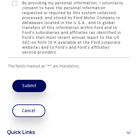
By providing my personal information, I voluntarily
consent to have the personal information
requested or required by this system collected,
Contact Us
processed, and stored by Ford Motor Company in
databases located in the U.S.A., and to global
Find a Distributor
transfers of this information within Ford and to
FAQs
Ford’s subsidiaries and affiliates (as identified in
Ford’s then most recent annual report to the US
SEC on form 10-K available at the Ford corporate
website) and to Ford’s and Ford’s affiliates’
service providers.
The fields marked as "*" are mandatory.
Submit
Cancel
Quick Links