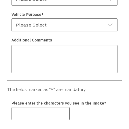
Ford Protect Overview
Premium Maintenance Plan
Yemen
Vehicle Purpose*
Service Plan
Please Select
الامارات
PremiumCare Warranty
العربية
Additional Comments
SYNC Support
المتحدة
SYNC 4 Technology
اليمن
Parts
The fields marked as "*" are mandatory.
Genuine Ford Parts
Motorcraft
Please enter the characters you see in the image*
Counterfeit Parts
Contact Us