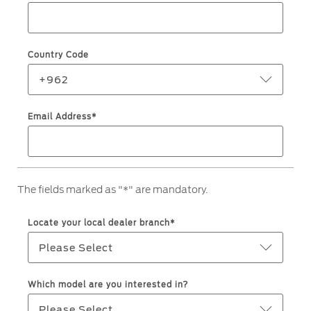
Roadside Assistance
Jordan
البحرين
Collision
Request a Quote
Ford Services
Kuwait
العراق
Find a Distributor
Country Code
Maintenance
Lebanon
الأردن
Tires
+962
Oman
الكويت
Email Address*
Ford Services
Qatar
لبنان
Engine Service
Saudi
سلطنة
Brake Service
The fields marked as "*" are mandatory.
Battery Service
Arabia
عمان
Oil Change
Locate your local dealer branch*
Filter Change
United
قطر
Please Select
Arab
‫المملكة
Warranty & Insurance
Which model are you interested in?
Emirates
العربية
Please Select