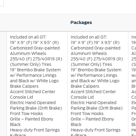
Packages
Included on all GT:
Included on all GT:
In
19” X 9” (F) 19” X 9.5” (R)
19” X 9” (F) 19” X 9.5” (R)
19
a
Carbonized Gray-painted
Carbonized Gray-painted
Ca
 Emirates
الامارات
Aluminum Wheels
Aluminum Wheels
A
255/40 (F) 275/40R19 (R)
255/40 (F) 275/40R19 (R)
25
(Summer Only) Tires
(Summer Only) Tires
(S
19” Brembo Brake System
19” Brembo Brake System
19
w/ Performance Linings
w/ Performance Linings
w/
and Black w/ White Logo
and Black w/ White Logo
an
Brake Calipers
Brake Calipers
Br
Accent Stitched Center
Accent Stitched Center
Ac
Console Lid
Console Lid
Co
Electric Hand Operated
Electric Hand Operated
El
Parking Brake (Drift Brake)
Parking Brake (Drift Brake)
Pa
Front Tow Hooks
Front Tow Hooks
Fr
Grille – Painted Ebony
Grille – Painted Ebony
Gr
Black
Black
Bl
Heavy-duty Front Springs
Heavy-duty Front Springs
He
K-Brace
K-Brace
K-