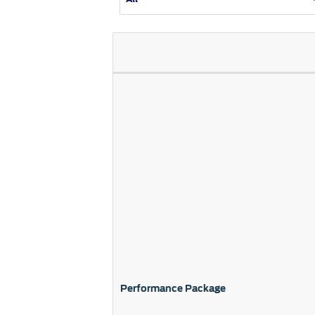
Kuwait
Lebanon
Oman
Qatar
Saudi Arabi
United Arab
Yemen
Performance Package