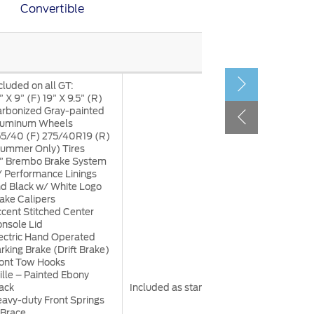
Convertible
الكويت
لبنان
سلطنة عمان
قطر
cluded on all GT:
” X 9” (F) 19” X 9.5” (R)
rbonized Gray-painted
 العربية المتحدة
luminum Wheels
5/40 (F) 275/40R19 (R)
اليمن
ummer Only) Tires
” Brembo Brake System
 Performance Linings
d Black w/ White Logo
ake Calipers
cent Stitched Center
nsole Lid
ectric Hand Operated
rking Brake (Drift Brake)
ont Tow Hooks
ille – Painted Ebony
ack
Included as standard
avy-duty Front Springs
Brace