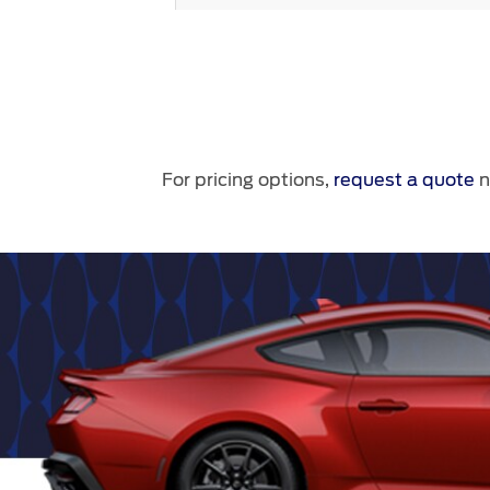
For pricing options,
request a quote
n
Nite Pony Package