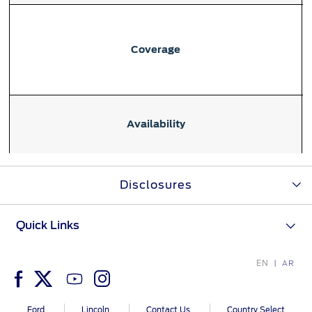
Ford Protect Overview
Premium Maintenance Plan
Yemen
Service Plan
Coverage
الامارات
PremiumCare Warranty
العربية
SYNC Support
Availability
المتحدة
SYNC 4 Technology
اليمن
Disclosures
Parts
Eligibility
Quick Links
Genuine Ford Parts
Motorcraft
EN
Counterfeit Parts
AR
Contact Us
Ford
Lincoln
Contact Us
Country Select