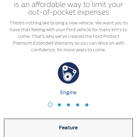
Roadside Assistance
Jordan
البحرين
is an affordable way to limit your
Collision
out-of-pocket expenses
Request a Quote
Ford Services
Kuwait
العراق
There’s nothing like buying a new vehicle. We want you to
Find a Distributor
Maintenance
have that feeling with your Ford vehicle for many km's to
Lebanon
الأردن
Tires
come. That’s why we’ve created the Ford Protect
Premium Extended Warranty so you can drive on with
Oman
الكويت
confidence; for more years to come.
Ford Services
Qatar
لبنان
Engine Service
Saudi
سلطنة
Brake Service
Battery Service
Arabia
عمان
Engine
Oil Change
Filter Change
Engine
T
United
قطر
Arab
‫المملكة
Warranty & Insurance
Feature
Emirates
العربية