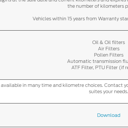
the number of kilometers 
Vehicles within 15 years from Warranty start
Oil & Oil filters
Air Filters
Pollen Filters
Automatic transmission fl
ATF Filter, PTU Filter (if 
s available in many time and kilometre choices. Contact yo
suites your needs
Download