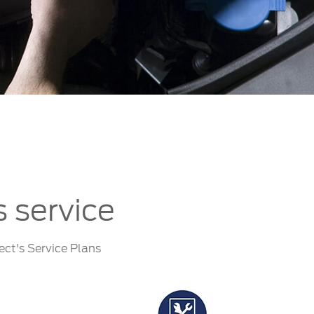
الكويت
لبنان
سلطنة عمان
قطر
 العربية المتحدة
اليمن
s service
ect's Service Plans