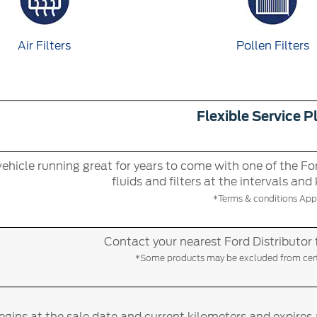
Air Filters
Pollen Filters
Flexible Service P
ehicle running great for years to come with one of the For
fluids and filters at the intervals and
*Terms & conditions Appl
Contact your nearest Ford Distributor 
*Some products may be excluded from certa
gins at the sale date and current kilometers and expires 