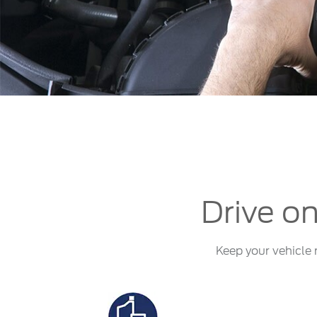
Kuwait
Lebanon
Oman
Qatar
Saudi Arabi
United Arab
Yemen
Drive on
Keep your vehicle 