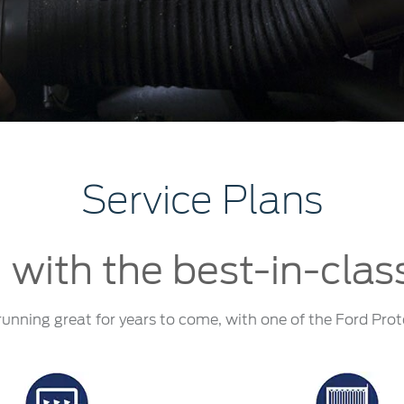
a
 Emirates
الامارات
Service Plans
 with the best-in-clas
running great for years to come, with one of the Ford Prot