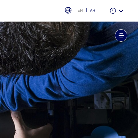
EN
AR
Warranty & Insurance
Ford Protect Overview
Premium Maintenance Plan
Service Plan
PremiumCare Warranty
اختر بلدك
البحرين
العراق
الأردن