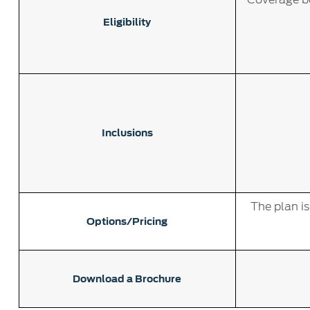
Eligibility
Inclusions
The plan i
Options/Pricing
Download a Brochure