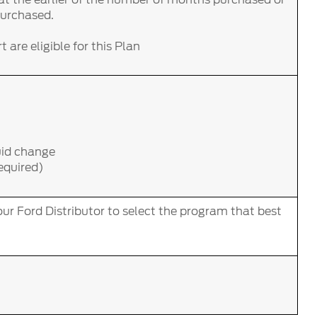
purchased.
 are eligible for this Plan
uid change
required)
ur Ford Distributor to select the program that best
.