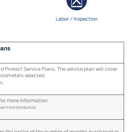
Labor / Inspection
lans
d Protect Service Plans. The service plan will cover
 kilometers selected.
y.
for more information.
in Ford Distributors
at the earlier of the number of months purchased or