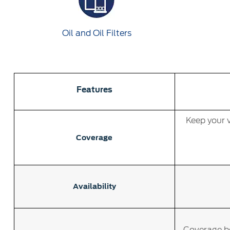
Oil and Oil Filters
Features
Keep your v
Coverage
Availability
Coverage be