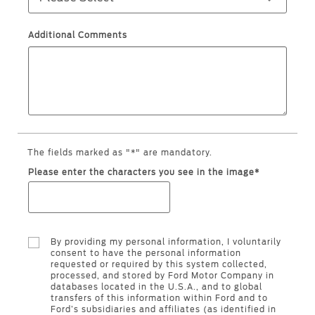
Ford Protect Overview
Premium Maintenance Plan
Yemen
Additional Comments
Service Plan
الامارات
PremiumCare Warranty
العربية
SYNC Support
المتحدة
SYNC 4 Technology
The fields marked as "*" are mandatory.
اليمن
Please enter the characters you see in the image*
Parts
Genuine Ford Parts
By providing my personal information, I voluntarily
Motorcraft
consent to have the personal information
requested or required by this system collected,
Counterfeit Parts
processed, and stored by Ford Motor Company in
databases located in the U.S.A., and to global
transfers of this information within Ford and to
Ford’s subsidiaries and affiliates (as identified in
Contact Us