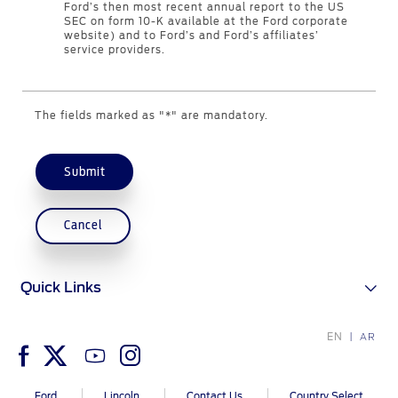
Ford’s then most recent annual report to the US
SEC on form 10-K available at the Ford corporate
website) and to Ford’s and Ford’s affiliates’
Contact Us
service providers.
Find a Distributor
FAQs
The fields marked as "*" are mandatory.
Submit
Cancel
Quick Links
EN
AR
Ford
Lincoln
Contact Us
Country Select