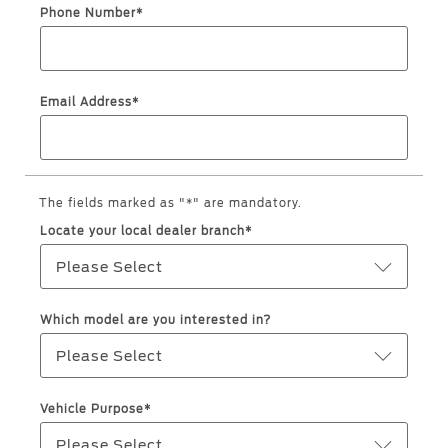
Roadside Assistance
Jordan
البحرين
Phone Number*
Collision
Request a Quote
Ford Services
Kuwait
العراق
Find a Distributor
Maintenance
Email Address*
Lebanon
الأردن
Tires
Oman
الكويت
Ford Services
Qatar
The fields marked as "*" are mandatory.
لبنان
Engine Service
Locate your local dealer branch*
Saudi
سلطنة
Brake Service
Please Select
Battery Service
Arabia
عمان
Oil Change
Which model are you interested in?
Filter Change
United
قطر
Please Select
Arab
‫المملكة
Warranty & Insurance
Vehicle Purpose*
Emirates
العربية
Please Select