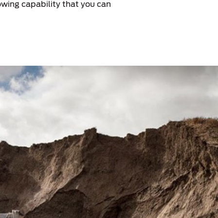
wing capability that you can
الكويت
لبنان
سلطنة عمان
قطر
 العربية المتحدة
اليمن