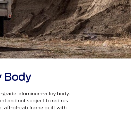
y Body
ry-grade, aluminum-alloy body.
ant and not subject to red rust
l aft-of-cab frame built with