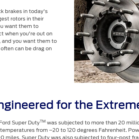
k brakes in today's
st rotors in their
ou want them to
ct when you're out on
o, and you want them to
 often can be drag on
ngineered for the Extrem
TM
 Ford Super Duty
was subjected to more than 20 million
 temperatures from –20 to 120 degrees Fahrenheit. Powe
0 miles. Super Duty was also subjected to four-post fram