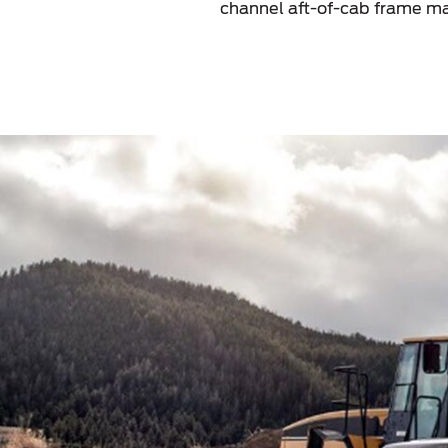
channel aft-of-cab frame ma
Kuwait
Lebanon
Oman
Qatar
Saudi Arabi
United Arab
Yemen