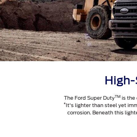
High-
TM
The Ford Super Duty
is the
*
It's lighter than steel yet i
corrosion. Beneath this ligh