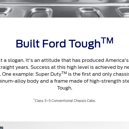
TM
Built Ford Tough
st a slogan. It's an attitude that has produced America'
aight years. Success at this high level is achieved by ne
TM
p. One example: Super Duty
is the first and only chassi
uminum-alloy body and a frame made of high-strength st
Tough.
*
Class 3–5 Conventional Chassis Cabs.