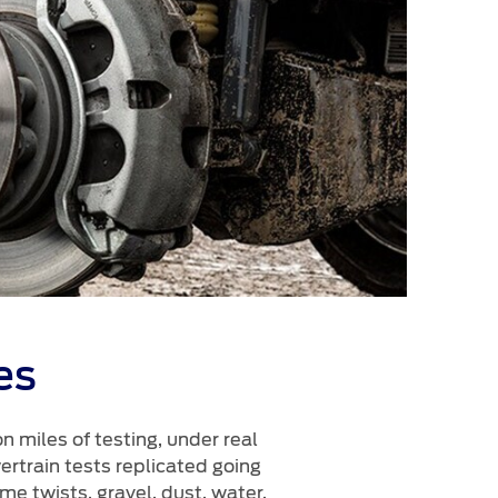
es
 miles of testing, under real
rtrain tests replicated going
e twists, gravel, dust, water,