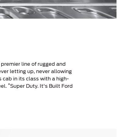
s premier line of rugged and
ver letting up, never allowing
s cab in its class with a high-
*
eel.
Super Duty. It's Built Ford