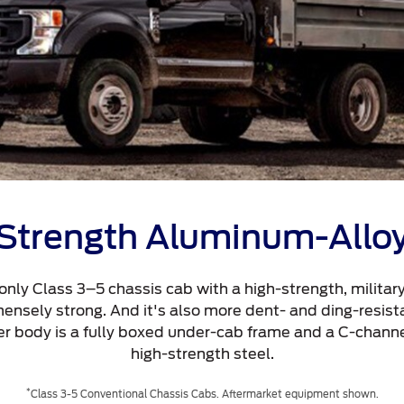
Strength Aluminum-Allo
 only Class 3–5 chassis cab with a high-strength, milita
mmensely strong. And it's also more dent- and ding-resist
ter body is a fully boxed under-cab frame and a C-channe
high-strength steel.
*
Class 3-5 Conventional Chassis Cabs. Aftermarket equipment shown.