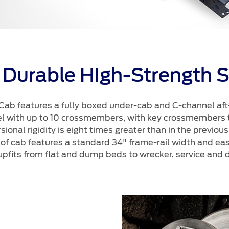
 Durable High-Strength S
ab features a fully boxed under-cab and C-channel af
el with up to 10 crossmembers, with key crossmembers
rsional rigidity is eight times greater than in the previo
 of cab features a standard 34" frame-rail width and e
upfits from flat and dump beds to wrecker, service and d