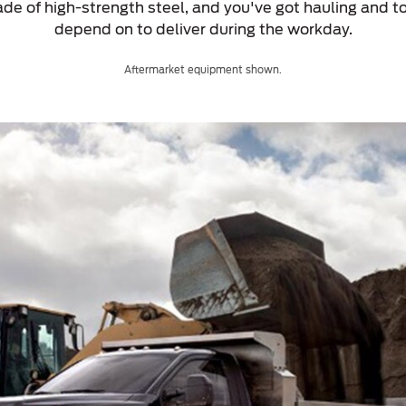
de of high-strength steel, and you've got hauling and to
depend on to deliver during the workday.
Aftermarket equipment shown.
a
 Emirates
الامارات