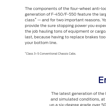
The components of the four-wheel anti-loc
generation of F-450/F-550 feature the large
*
class
— and for two important reasons. Y
provide the sure stopping power you expe
the job hauling tons of equipment or carg
last, because having to replace brakes too
your bottom line.
*
Class 3–5 Conventional Chassis Cabs.
E
The latest generation of the
and simulated conditions, at
up a six-degree grade over 50