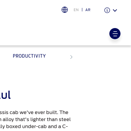
EN
AR
Warranty & Insurance
Ford Protect Overview
PRODUCTIVITY
Premium Maintenance Plan
Service Plan
PremiumCare Warranty
اختر بلدك
aul
البحرين
sis cab we've ever built. The
العراق
alloy that's lighter than steel
الأردن
ully boxed under-cab and a C-