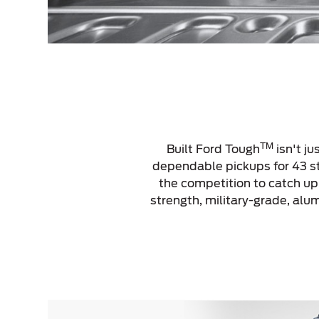
TM
Built Ford Tough
isn't ju
dependable pickups for 43 str
the competition to catch u
strength, military-grade, al