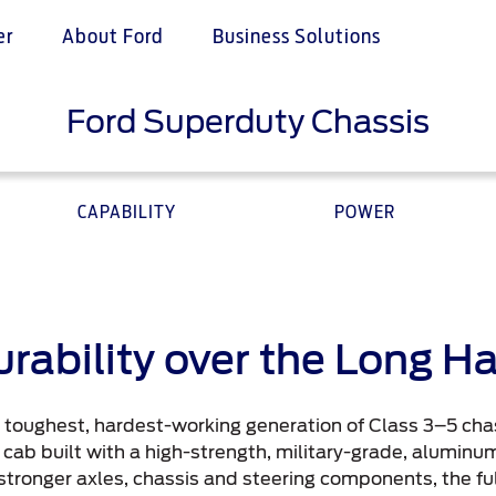
er
About Ford
Business Solutions
Ford Superduty Chassis
ce & Maintenance
e & Locate
Ford Services
ervices
 a Quote
Engine Service
Ford Middle East
CAPABILITY
POWER
Assistance
istributor
Brake Service
Battery Service
nce
Oil Change
Filter Change
your country
rability over the Long H
Contact Us
e toughest, hardest-working generation of Class 3–5 chas
ord Parts
Contact Us
 cab built with a high-strength, military-grade, aluminum 
t
Find a Distributor
n stronger axles, chassis and steering components, the f
t Parts
FAQs