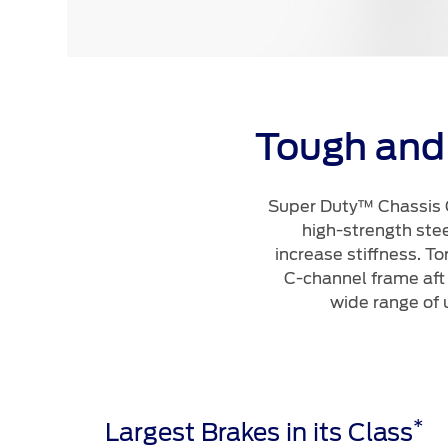
Tough and
Super Duty™ Chassis C
high-strength ste
increase stiffness. To
C-channel frame aft
wide range of 
*
Largest Brakes in its Class