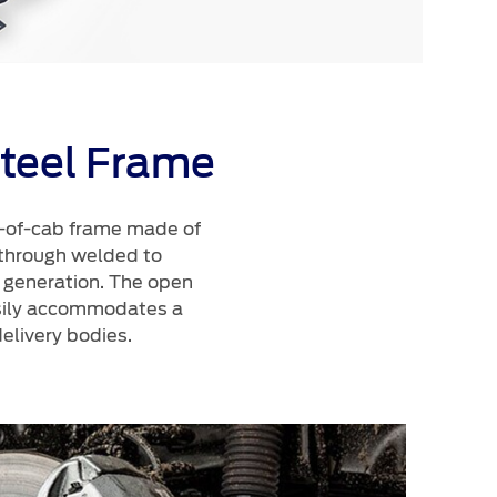
teel Frame
t-of-cab frame made of
 through welded to
us generation. The open
asily accommodates a
elivery bodies.