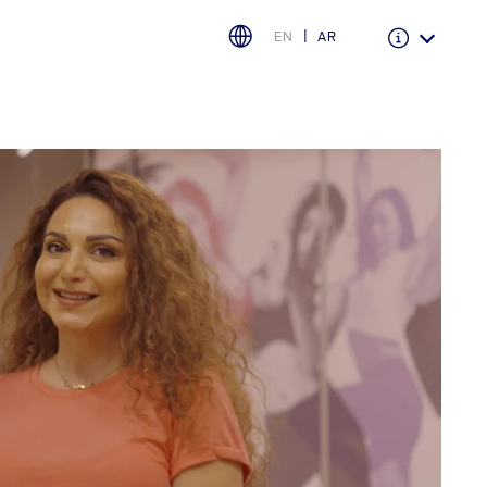
EN
AR
Warranty & Insurance
Ford Protect Overview
Premium Maintenance Plan
Service Plan
PremiumCare Warranty
اختر بلدك
البحرين
العراق
الأردن