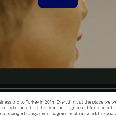
Video
siness trip to Turkey in 2014. Everything at the place we w
 too much about it at the time, and I ignored it for four o
hout doing a biopsy, mammogram or ultrasound, the doctor 