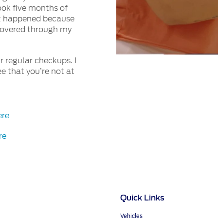
took five months of
d it happened because
scovered through my
 regular checkups. I
e that you’re not at
ere
re
Quick Links
Vehicles