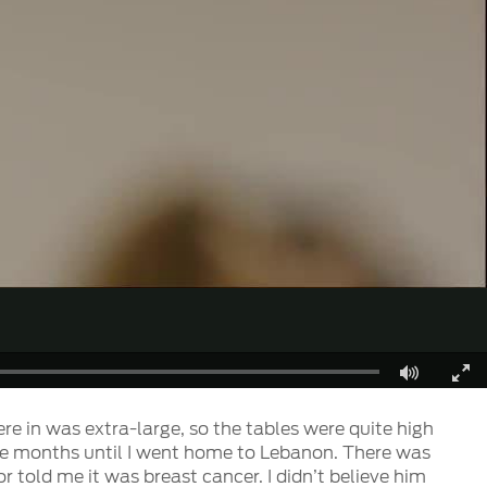
Fullscreen
ere in was extra-large, so the tables were quite high
r five months until I went home to Lebanon. There was
told me it was breast cancer. I didn’t believe him