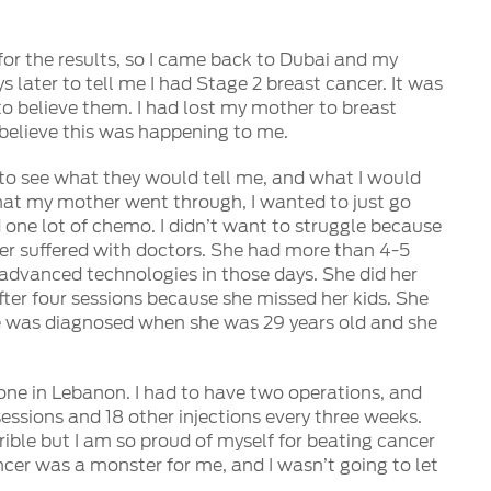
for the results, so I came back to Dubai and my
 later to tell me I had Stage 2 breast cancer. It was
to believe them. I had lost my mother to breast
 believe this was happening to me.
s to see what they would tell me, and what I would
hat my mother went through, I wanted to just go
one lot of chemo. I didn’t want to struggle because
er suffered with doctors. She had more than 4-5
advanced technologies in those days. She did her
fter four sessions because she missed her kids. She
 was diagnosed when she was 29 years old and she
ne in Lebanon. I had to have two operations, and
ssions and 18 other injections every three weeks.
ible but I am so proud of myself for beating cancer
ncer was a monster for me, and I wasn’t going to let