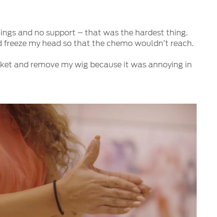
lings and no support – that was the hardest thing.
ld freeze my head so that the chemo wouldn’t reach.
market and remove my wig because it was annoying in