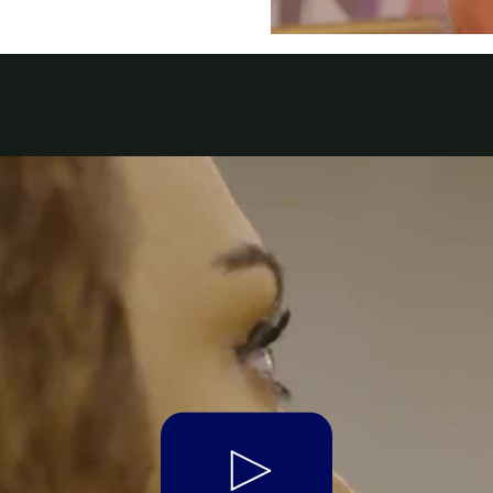
a
 Emirates
الامارات
Play