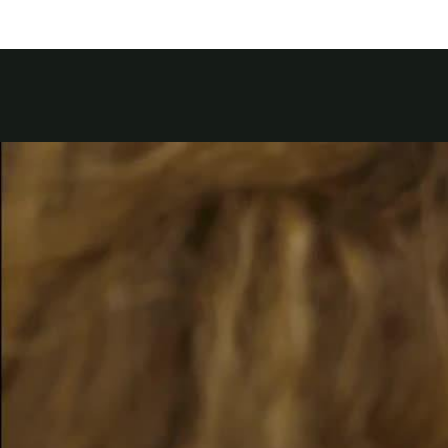
Kuwait
Lebanon
Oman
Qatar
Saudi Arabi
United Arab
Yemen