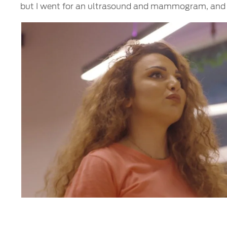
but I went for an ultrasound and mammogram, and th