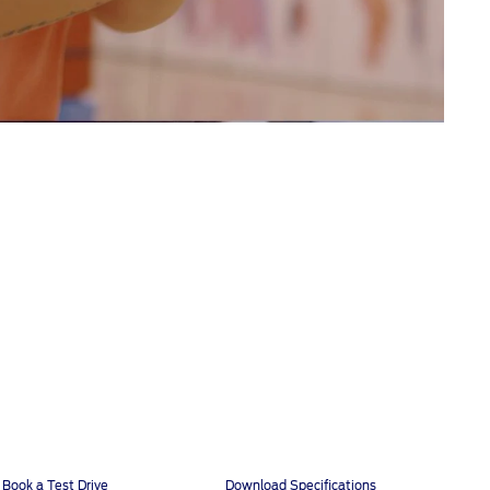
Book a Test Drive
Download Specifications