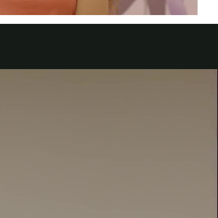
الكويت
لبنان
سلطنة عمان
قطر
 العربية المتحدة
اليمن