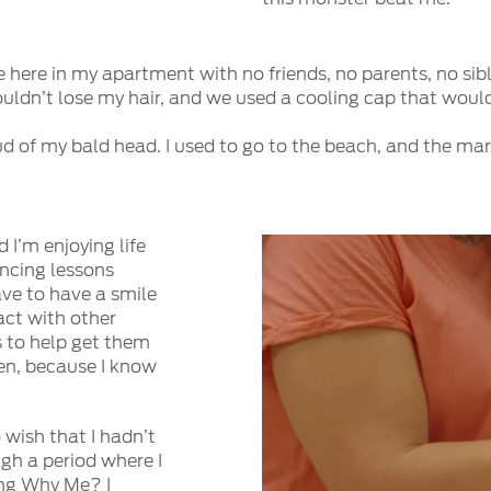
 here in my apartment with no friends, no parents, no sib
wouldn’t lose my hair, and we used a cooling cap that wou
oud of my bald head. I used to go to the beach, and the 
 I’m enjoying life
ancing lessons
ave to have a smile
tact with other
 to help get them
men, because I know
 wish that I hadn’t
gh a period where I
ing Why Me? I