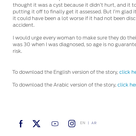
thought it was a cyst because it didn’t hurt, and it 
putting it off to finally get it assessed. But I’m gla
it could have been a lot worse if it had not been di
accident.
I would urge every woman to make sure they do their
was 30 when I was diagnosed, so age is no guarante
risk.
To download the English version of the story,
click h
To download the Arabic version of the story,
click he
EN
AR