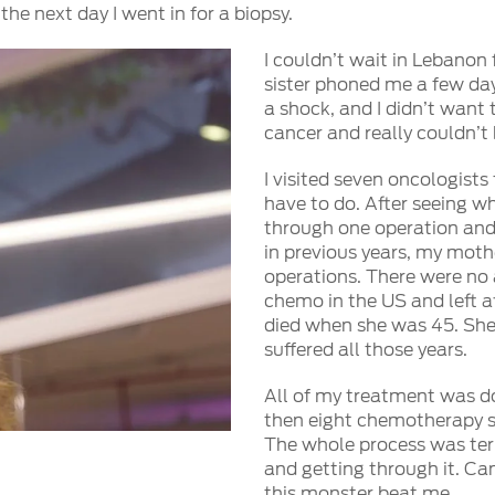
e next day I went in for a biopsy.
I couldn’t wait in Lebanon 
sister phoned me a few days
a shock, and I didn’t want 
cancer and really couldn’t
I visited seven oncologist
have to do. After seeing w
through one operation and 
in previous years, my moth
operations. There were no 
chemo in the US and left a
died when she was 45. She
suffered all those years.
All of my treatment was do
then eight chemotherapy se
The whole process was terr
and getting through it. Ca
this monster beat me.