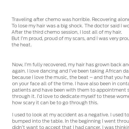
Traveling after chemo was horrible. Recovering alone
To lose my hair was a big shock. The doctor said I 
After the third chemo session, I lost all of my hair.
But I’m proud, proud of my scars, and I was very pr
the heat.
Now, I’m fully recovered, my hair has grown back and
again. I love dancing and I’ve been taking African d
because I love the music, the beat – and that you h
on your face all of the time. I have also been in con
patients and have been with them to appointment s
through it. I’d love to dedicate myself to these wo
how scary it can be to go through this.
I used to look at my accident as a negative. I used to
bumped into the table. In the beginning I went throu
didn’t want to accept that I had cancer. I was think