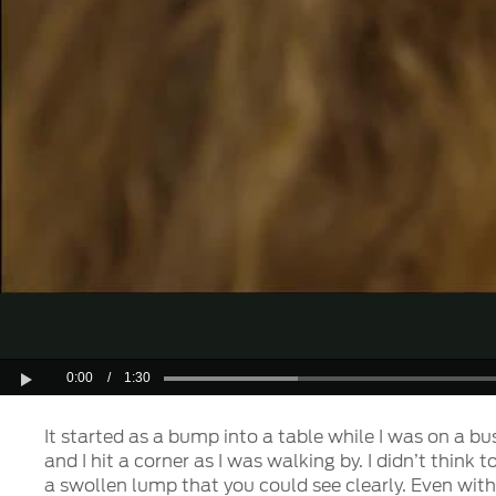
0:00
/
1:30
Play
It started as a bump into a table while I was on a bu
and I hit a corner as I was walking by. I didn’t think
a swollen lump that you could see clearly. Even wit