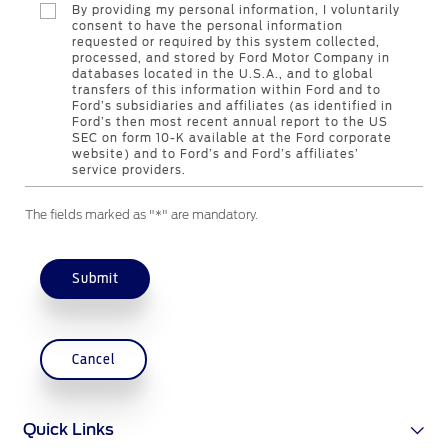
By providing my personal information, I voluntarily
Contact Us
consent to have the personal information
requested or required by this system collected,
processed, and stored by Ford Motor Company in
databases located in the U.S.A., and to global
Contact Us
transfers of this information within Ford and to
Find a Distributor
Ford’s subsidiaries and affiliates (as identified in
Ford’s then most recent annual report to the US
FAQs
SEC on form 10-K available at the Ford corporate
website) and to Ford’s and Ford’s affiliates’
service providers.
The fields marked as "*" are mandatory.
Submit
Cancel
Quick Links