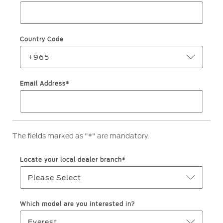
Roadside Assistance
Jordan
البحرين
Collision
Request a Quote
Ford Services
Kuwait
العراق
Find a Distributor
Country Code
Maintenance
Lebanon
الأردن
Quicklane
+965
Tires
Oman
الكويت
Email Address*
Qatar
Ford Services
لبنان
Saudi
سلطنة
Engine Service
The fields marked as "*" are mandatory.
Brake Service
Arabia
عمان
Battery Service
Locate your local dealer branch*
Oil Change
United
قطر
Please Select
Filter Change
Arab
‫المملكة
Which model are you interested in?
Warranty & Insurance
Emirates
العربية
Everest