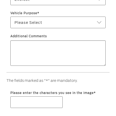
Ford Protect Overview
Yemen
Vehicle Purpose*
Premium Maintenance Plan
Please Select
الامارات
Service Plan
PremiumCare Warranty
العربية
Additional Comments
SYNC Support
المتحدة
اليمن
SYNC 4 Technology
Parts
The fields marked as "*" are mandatory.
Genuine Ford Parts
Please enter the characters you see in the image*
Motorcraft
Counterfeit Parts