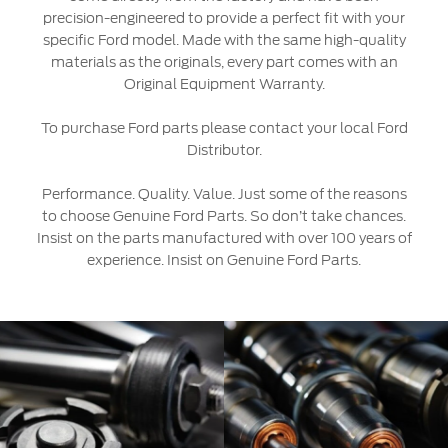
precision-engineered to provide a perfect fit with your
Ford Protect Overview
specific Ford model. Made with the same high-quality
Yemen
materials as the originals, every part comes with an
Premium Maintenance Plan
Original Equipment Warranty.
الامارات
Service Plan
PremiumCare Warranty
To purchase Ford parts please contact your local Ford
العربية
Distributor.
SYNC Support
المتحدة
Performance. Quality. Value. Just some of the reasons
to choose Genuine Ford Parts. So don’t take chances.
اليمن
SYNC 4 Technology
Insist on the parts manufactured with over 100 years of
experience. Insist on Genuine Ford Parts.
Parts
Genuine Ford Parts
Motorcraft
Counterfeit Parts