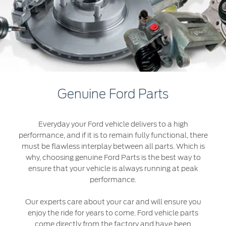
Roadside Assistance
Jordan
البحرين
Collision
Request a Quote
Ford Services
Kuwait
العراق
Find a Distributor
Maintenance
Lebanon
الأردن
Quicklane
Tires
Oman
الكويت
Genuine Ford Parts
Qatar
Ford Services
لبنان
Everyday your Ford vehicle delivers to a high
Saudi
سلطنة
Engine Service
performance, and if it is to remain fully functional, there
Brake Service
must be flawless interplay between all parts. Which is
Arabia
عمان
why, choosing genuine Ford Parts is the best way to
Battery Service
ensure that your vehicle is always running at peak
Oil Change
United
قطر
performance.
Filter Change
Arab
‫المملكة
Our experts care about your car and will ensure you
enjoy the ride for years to come. Ford vehicle parts
Warranty & Insurance
Emirates
come directly from the factory and have been
العربية