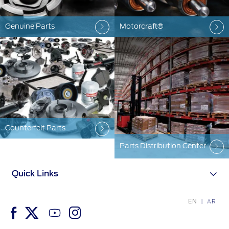
Contact Us
Genuine Parts
Motorcraft®
Contact Us
Find a Distributor
FAQs
Counterfeit Parts
Parts Distribution Center
Quick Links
EN
AR