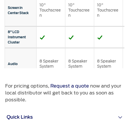
Roadside Assistance
Jordan
البحرين
10"
10"
10"
T
Screen in
Collision
Touchscree
Touchscree
Touchscree
n
Center Stack
Request a Quote
n
n
n
w
Ford Services
Kuwait
العراق
n
Find a Distributor
Maintenance
Lebanon
الأردن
8" LCD
Quicklane
Instrument
Tires
Cluster
Oman
الكويت
B
Qatar
Ford Services
S
لبنان
8 Speaker
8 Speaker
8 Speaker
P
Audio
System
System
System
A
Saudi
سلطنة
Engine Service
S
Brake Service
®
For pricing options,
Request a quote
now and your
SYNC
4 v2
Arabia
عمان
Battery Service
local distributor will get back to you as soon as
Windscreen
Oil Change
possible.
United
قطر
Mount USB
Filter Change
Port
Arab
‫المملكة
Quick Links
Wireless
Charging
Warranty & Insurance
Emirates
العربية