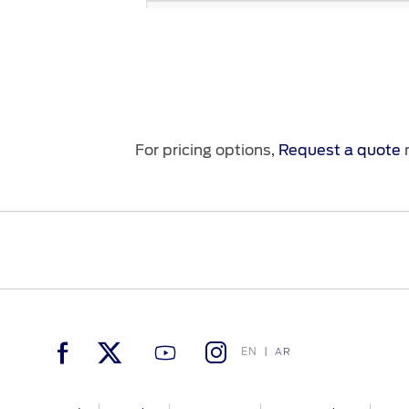
Door Locks
Safety Belts
Child Restraint (ISO-FIX)
Individual Tire Pressure Monitoring
System (TPMS)
For pricing options,
Request a quote
n
™
SOS Post-Crash Alert System
Rearview Mirror
Dynamic Vehicle Safety
Airbags
Keyless-Entry / Passive Start
EN
AR
Perimeter Alarm
Exterior Ligthing - Zone Lighting