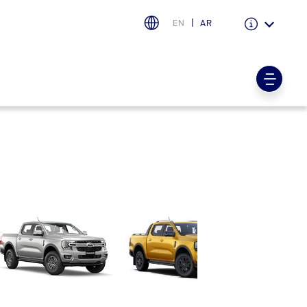
EN
AR
Warranty & Insurance
Ford Protect Overview
Premium Maintenance Plan
Service Plan
PremiumCare Warranty
اختر بلدك
البحرين
العراق
الأردن