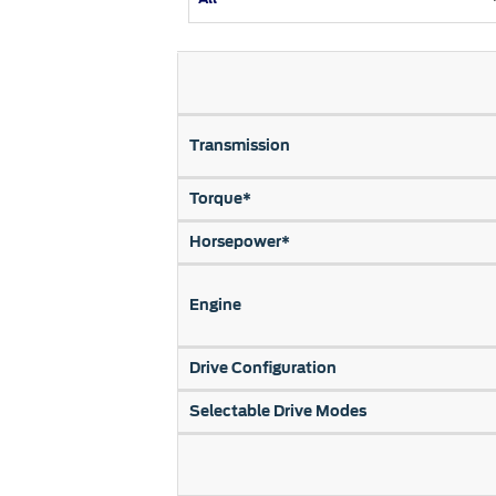
Kuwait
Counterfei
Lebanon
Oman
Qatar
Transmission
Saudi Arabi
United Arab
Torque*
Yemen
Horsepower*
Engine
Drive Configuration
Selectable Drive Modes