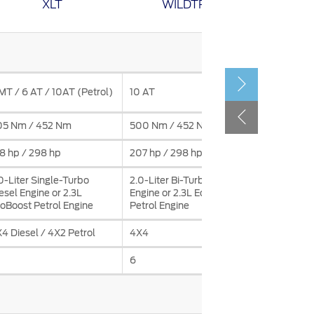
XLT
WILDTRAK
الكويت
لبنان
سلطنة عمان
قطر
Electroni
MT / 6 AT / 10AT (Petrol)
10 AT
Automati
 العربية المتحدة
05 Nm / 452 Nm
500 Nm / 452 Nm
583 Nm @
اليمن
8 hp / 298 hp
207 hp / 298 hp
168 hp / 
0-Liter Single-Turbo
2.0-Liter Bi-Turbo Diesel
3.0L Twi
esel Engine or 2.3L
Engine or 2.3L EcoBoost
V6 Petrol
oBoost Petrol Engine
Petrol Engine
4 Diesel / 4X2 Petrol
4X4
4X4
6
7