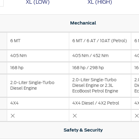
XL (LOW)
XL (HIGH)
t Parts
FAQs
Mechanical
6 MT
6 MT / 6 AT / 10AT (Petrol)
6 
a
 Emirates
الامارات
405 Nm
405 Nm / 452 Nm
4
168 hp
168 hp / 298 hp
16
2.0-Liter Single-Turbo
2.
2.0-Liter Single-Turbo
Diesel Engine or 2.3L
Di
Diesel Engine
EcoBoost Petrol Engine
Ec
4X4
4X4 Diesel / 4X2 Petrol
4X
Safety & Security