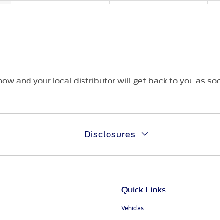
With Seatbelts Reminder
With Seatbelts Reminder
Wi
ow and your local distributor will get back to you as so
eCall for UAE Only
eCall for UAE Only
eC
Disclosures
ABS & ESP (Electronic
ABS & ESP (Electronic
AB
Stability Program)
Stability Program)
St
Quick Links
Vehicles