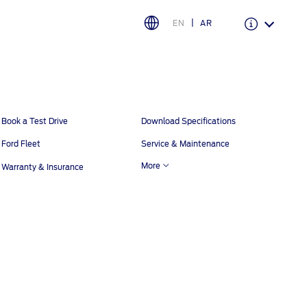
EN
AR
Warranty & Insurance
Ford Protect Overview
Book a Test Drive
Download Specifications
Premium Maintenance Plan
Ford Fleet
Service & Maintenance
Service Plan
More
Warranty & Insurance
PremiumCare Warranty
اختر بلدك
البحرين
العراق
الأردن