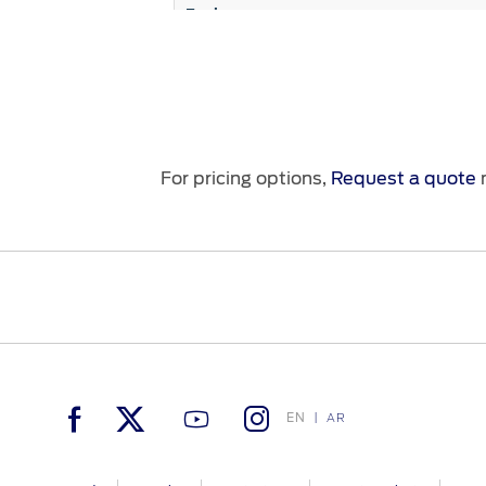
Engine
Fuel Economy (Km/L)
Suspension System
For pricing options,
Request a quote
n
Seats
Seating Control
EN
AR
Steering Wheel