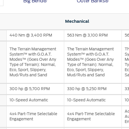
Big Bend®
Outer Banks®
Mechanical
440 Nm @ 3,400 RPM
563 Nm @ 3,100 RPM
5
a
The Terrain Management
The Terrain Management
Th
 Emirates
الامارات
System™ with G.O.A.T.
System™ with G.O.A.T.
Sy
Modes™ (Goes Over Any
Modes™ (Goes Over Any
M
Type of Terrain): Normal,
Type of Terrain): Normal,
Ty
Eco, Sport, Slippery,
Eco, Sport, Slippery,
Ec
Mud/Ruts and Sand
Mud/Ruts and Sand
Sa
300 hp @ 5,700 RPM
330 hp @ 5,250 RPM
3
10-Speed Automatic
10-Speed Automatic
10
A
4x4 Part-Time Selectable
4x4 Part-Time Selectable
A
Engagement
Engagement
E