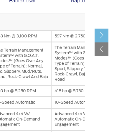
Badlands®
‎‎Raptor®
الكويت
لبنان
سلطنة عمان
قطر
63 Nm @ 3,100 RPM
597 Nm @ 2,750 RPM
The Terrain Management
e Terrain Management
 العربية المتحدة
System™ with G.O.A.T.
stem™ with G.O.A.T.
Modes™ (Goes Over Any
اليمن
odes™ (Goes Over Any
Type of Terrain): Normal,
pe of Terrain): Normal,
Sport, Slippery, Tow/Haul,
o, Slippery, Mud/Ruts,
Rock-Crawl, Baja, And Off-
nd, Rock-Crawl And Baja
Road
30 hp @ 5,250 RPM
418 hp @ 5,750 RPM
-Speed Automatic
10-Speed Automatic
dvanced 4x4 W/
Advanced 4x4 W/
utomatic On-Demand
Automatic On-Demand
ngagement
Engagement