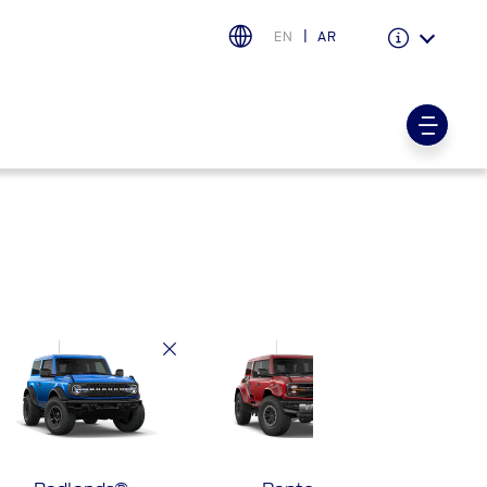
EN
AR
Warranty & Insurance
Ford Protect Overview
Premium Maintenance Plan
Service Plan
PremiumCare Warranty
اختر بلدك
البحرين
العراق
الأردن