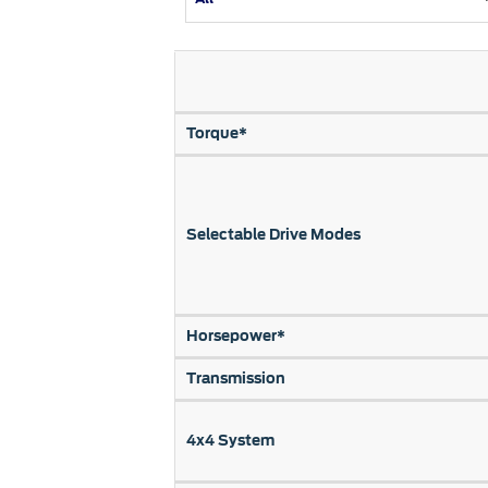
Kuwait
Lebanon
Oman
Qatar
Torque*
Saudi Arabi
United Arab
Yemen
Selectable Drive Modes
Horsepower*
Transmission
4x4 System