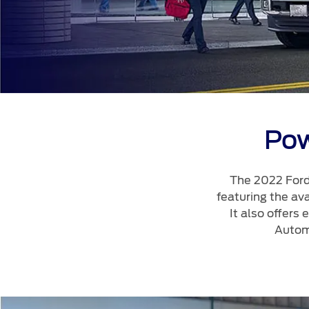
Kuwait
Lebanon
Oman
Qatar
Saudi Arabi
United Arab
Pow
Yemen
The 2022 Ford
featuring the av
It also offers
Autom