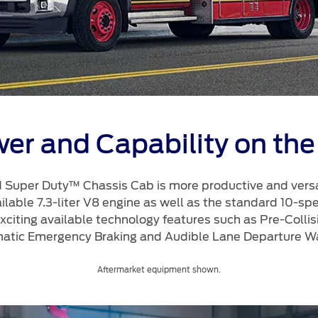
a
 Emirates
الامارات
er and Capability on the
 Super Duty™ Chassis Cab is more productive and versat
ailable 7.3-liter V8 engine as well as the standard 10-sp
 exciting available technology features such as Pre-Collis
atic Emergency Braking and Audible Lane Departure Wa
Aftermarket equipment shown.