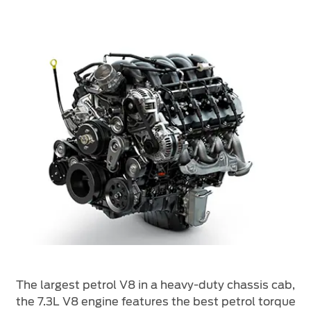
The largest petrol V8 in a heavy-duty chassis cab,
the 7.3L V8 engine features the best petrol torque