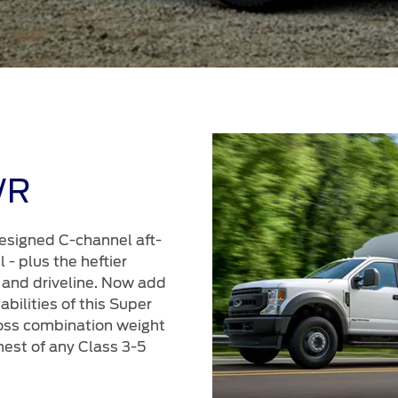
WR
esigned C-channel aft-
 - plus the heftier
 and driveline. Now add
bilities of this Super
oss combination weight
hest of any Class 3-5