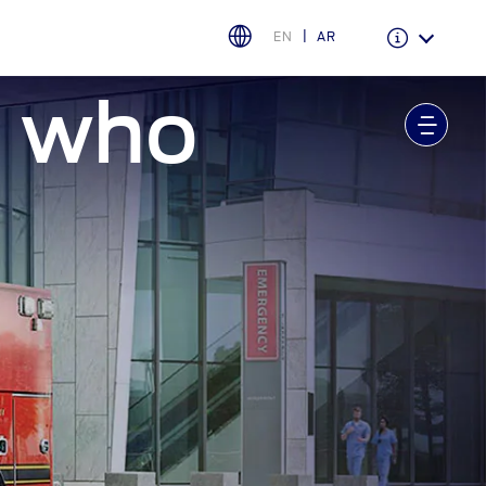
EN
AR
e who
Warranty & Insurance
Ford Protect Overview
Premium Maintenance Plan
Service Plan
PremiumCare Warranty
اختر بلدك
البحرين
العراق
الأردن