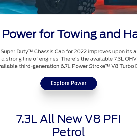
 Power for Towing and Ha
t Super Duty™ Chassis Cab for 2022 improves upon its a
a strong line of engines. There's the available 7.3L OHV
vailable third-generation 6.7L Power Stroke™ V8 Turbo D
Explore Power
7.3L All New V8 PFI
Petrol