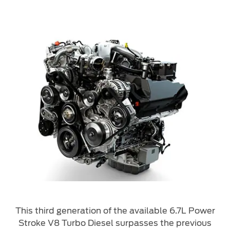
This third generation of the available 6.7L Power
Stroke V8 Turbo Diesel surpasses the previous