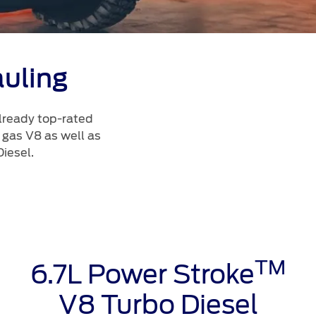
uling
lready top-rated
 gas V8 as well as
iesel.
TM
6.7L Power Stroke
V8 Turbo Diesel