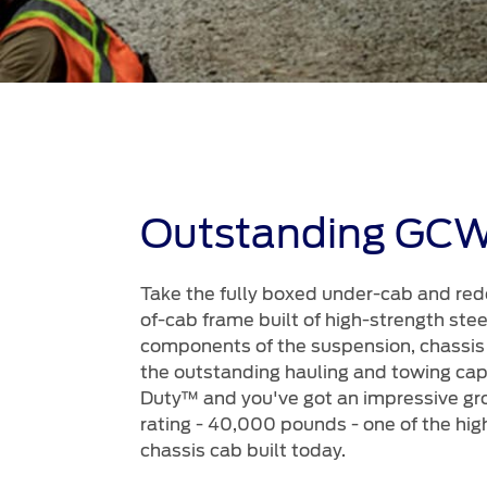
Outstanding GC
Take the fully boxed under-cab and red
of-cab frame built of high-strength steel
components of the suspension, chassis
the outstanding hauling and towing capa
Duty™ and you've got an impressive gr
rating - 40,000 pounds - one of the hig
chassis cab built today.