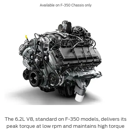
Available on F-350 Chassis only
The 6.2L V8, standard on F-350 models, delivers its
peak torque at low rpm and maintains high torque