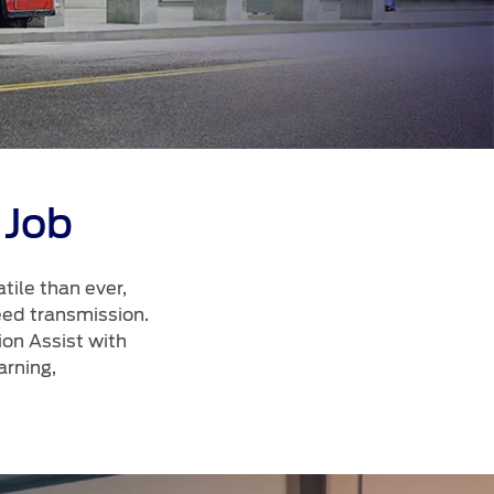
الكويت
لبنان
سلطنة عمان
قطر
 العربية المتحدة
 Job
اليمن
ile than ever,
eed transmission.
ion Assist with
rning,