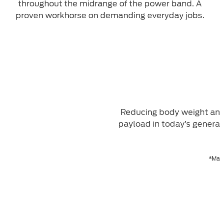
throughout the midrange of the power band. A
proven workhorse on demanding everyday jobs.
Reducing body weight and
payload in today’s genera
*Max