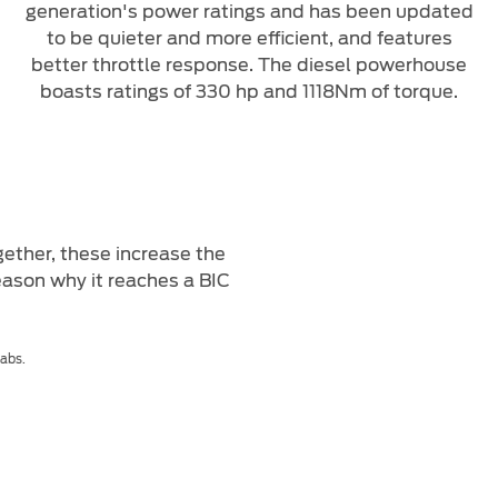
generation's power ratings and has been updated
to be quieter and more efficient, and features
better throttle response. The diesel powerhouse
boasts ratings of 330 hp and 1118Nm of torque.
ether, these increase the
eason why it reaches a BIC
Cabs.