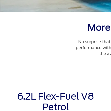
More
No surprise tha
performance with 
the a
6.2L Flex-Fuel V8
Petrol