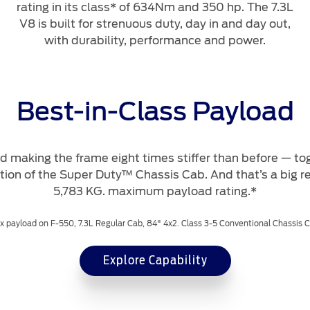
rating in its class* of 634Nm and 350 hp. The 7.3L
V8 is built for strenuous duty, day in and day out,
with durability, performance and power.
Best-in-Class Payload
 making the frame eight times stiffer than before — tog
tion of the Super Duty™ Chassis Cab. And that’s a big r
5,783 KG. maximum payload rating.*
 payload on F-550, 7.3L Regular Cab, 84" 4x2. Class 3-5 Conventional Chassis 
Explore Capability