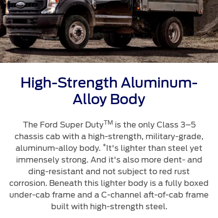
Ford Protect Overview
Premium Maintenance Plan
Yemen
Service Plan
الامارات
PremiumCare Warranty
العربية
SYNC Support
High-Strength Aluminum-
المتحدة
Alloy Body
SYNC 4 Technology
اليمن
TM
The Ford Super Duty
is the only Class 3–5
Parts
chassis cab with a high-strength, military-grade,
*
aluminum-alloy body.
It's lighter than steel yet
Genuine Ford Parts
immensely strong. And it's also more dent- and
ding-resistant and not subject to red rust
Motorcraft
corrosion. Beneath this lighter body is a fully boxed
Counterfeit Parts
under-cab frame and a C-channel aft-of-cab frame
built with high-strength steel.
Contact Us