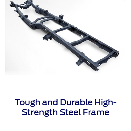
Tough and Durable High-
Strength Steel
Frame