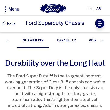
AR
EN
Menu
Acessibility
Ford Superduty Chassis
Back
DURABILITY
CAPABILITY
POWER
Research
My Vehicle
About Ford
Country
Selector
Explore All Vehicles
Discover Your Ford
Corporate Information
Book a Test Drive
Accessories
History & Heritage
Durability over the Long Haul
Choose
Download Specifications
Driving Tips
your
country
TM
Discover Ford SYNC
Fuel Saving Tips
The Ford Super Duty
is the toughest, hardest-
Initiatives
working generation of Class 3–5 chassis cab we've
EcoBoost Technology
ever built. The Super Duty is the only chassis cab
Technology
Bahrain
Warriors in Pink
Service & Maintenance
اختر
built with a high-strength, military-grade,
TM
Ford Pro
Convertor
بلدك
aluminum alloy that's lighter than steel yet
Iraq
Express Services
incredibly strong. Add in stronger axles, chassis
Price & Locate