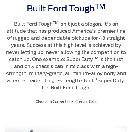
TM
Built Ford Tough
TM
Built Ford Tough
isn't just a slogan. It's an
attitude that has produced America's premier line
of rugged and dependable pickups for 43 straight
years. Success at this high level is achieved by
never letting up, never allowing the competition to
TM
catch up. One example: Super Duty
is the first
and only chassis cab in its class with a high-
strength, military-grade, aluminum-alloy body and
*
a frame made of high-strength steel.
Super Duty.
It's Built Ford Tough.
*
Class 3–5 Conventional Chassis Cabs.