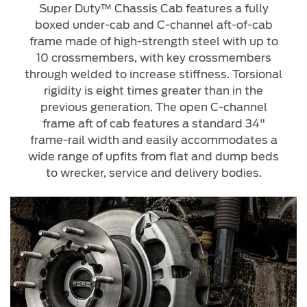
Super Duty™ Chassis Cab features a fully
boxed under-cab and C-channel aft-of-cab
frame made of high-strength steel with up to
10 crossmembers, with key crossmembers
through welded to increase stiffness. Torsional
rigidity is eight times greater than in the
previous generation. The open C-channel
frame aft of cab features a standard 34"
frame-rail width and easily accommodates a
wide range of upfits from flat and dump beds
to wrecker, service and delivery bodies.