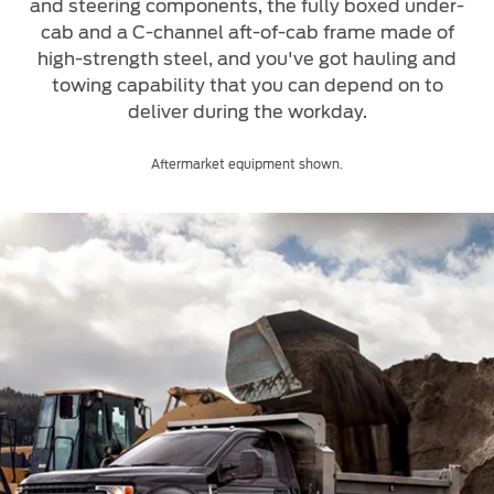
Roadside Assistance
and steering components, the fully boxed under-
Jordan
البحرين
cab and a C-channel aft-of-cab frame made of
Collision
Request a Quote
high-strength steel, and you've got hauling and
Ford Services
Kuwait
العراق
towing capability that you can depend on to
Find a Distributor
Maintenance
deliver during the workday.
Lebanon
الأردن
Tires
Aftermarket equipment shown.
Oman
الكويت
Ford Services
Qatar
لبنان
Engine Service
Saudi
سلطنة
Brake Service
Battery Service
Arabia
عمان
Oil Change
Filter Change
United
قطر
Arab
‫المملكة
Warranty & Insurance
Emirates
العربية