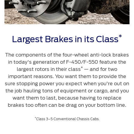
*
Largest Brakes in its Class
The components of the four-wheel anti-lock brakes
in today's generation of F-450/F-550 feature the
*
largest rotors in their class
— and for two
important reasons. You want them to provide the
sure stopping power you expect when you're out on
the job hauling tons of equipment or cargo, and you
want them to last, because having to replace
brakes too often can be drag on your bottom line.
*
Class 3–5 Conventional Chassis Cabs.