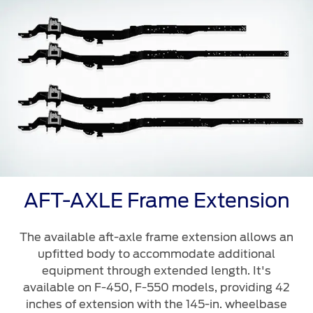
AFT-AXLE Frame Extension
The available aft-axle frame extension allows an
upfitted body to accommodate additional
equipment through extended length. It's
available on F-450, F-550 models, providing 42
inches of extension with the 145-in. wheelbase