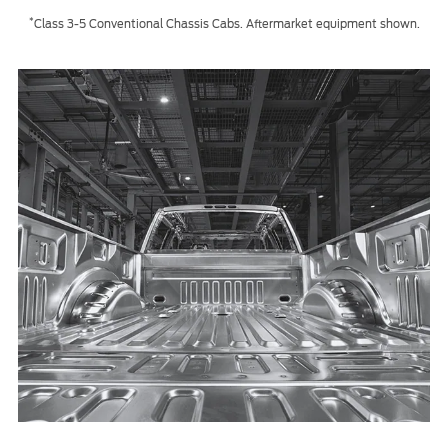
*
Class 3-5 Conventional Chassis Cabs. Aftermarket equipment shown.
Contact Us
Find a Distributor
FAQs