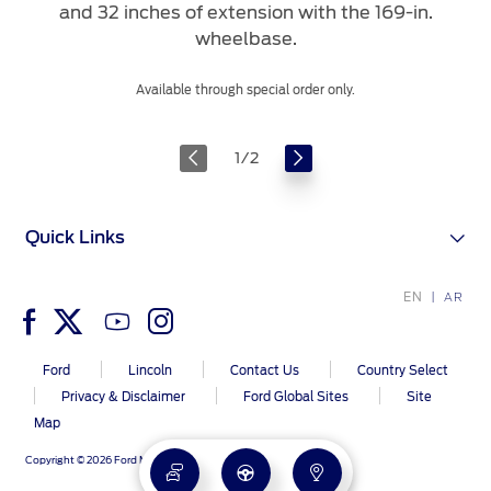
and 32 inches of extension with the 169-in.
wheelbase.
Available through special order only.
1
/
2
Quick Links
EN
AR
Ford
Lincoln
Contact Us
Country Select
Privacy & Disclaimer
Ford Global Sites
Site
Map
Copyright © 2026 Ford Middle East