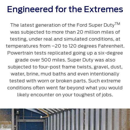
Engineered for the Extremes
TM
The latest generation of the Ford Super Duty
was subjected to more than 20 million miles of
testing, under real and simulated conditions, at
temperatures from –20 to 120 degrees Fahrenheit.
Powertrain tests replicated going up a six-degree
grade over 500 miles. Super Duty was also
subjected to four-post frame twists, gravel, dust,
water, brine, mud baths and even intentionally
tested with worn or broken parts. Such extreme
conditions often went far beyond what you would
likely encounter on your toughest of jobs.