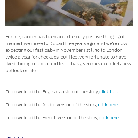
For me, cancer has been an extremely positive thing. I got
married, we move to Dubai three years ago, and we’re now
expecting our first baby in November. I still go to London
twice a year for checkups, but I feel very fortunate to have
lived through cancer and feel it has given me an entirely new
outlook on life.
To download the English version of the story,
click here
To download the Arabic version of the story,
click here
To download the French version of the story,
click here