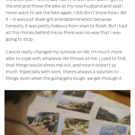
the end and threw the bike at my now husband and said I
never want to see the bike again. I still don’t know how I did
it – it was just sheer grit and determination because
honestly, it was pretty hideous from start to finish. But I had
all this money behind me so there was no way that I was
going to stop.
Cancer really changed my outlook on life. I’m much more
able to cope with whatever life throws at me. I used to find
that things would stress me out, and now it doesn’t so
much. Especially with work, there’s always a solution to
things, even when the going gets tough, we get through it.