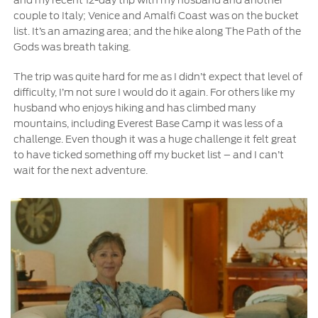
couple to Italy; Venice and Amalfi Coast was on the bucket
list. It’s an amazing area; and the hike along The Path of the
Contact Us
Gods was breath taking.
Find a Distributor
FAQs
The trip was quite hard for me as I didn’t expect that level of
difficulty, I’m not sure I would do it again. For others like my
husband who enjoys hiking and has climbed many
mountains, including Everest Base Camp it was less of a
challenge. Even though it was a huge challenge it felt great
to have ticked something off my bucket list – and I can’t
wait for the next adventure.