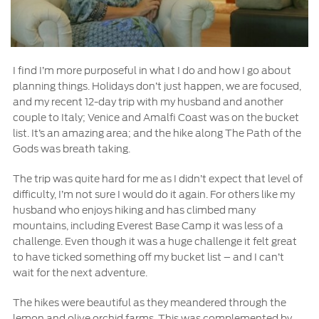
I find I’m more purposeful in what I do and how I go about
planning things. Holidays don’t just happen, we are focused,
and my recent 12-day trip with my husband and another
couple to Italy; Venice and Amalfi Coast was on the bucket
list. It’s an amazing area; and the hike along The Path of the
Gods was breath taking.
The trip was quite hard for me as I didn’t expect that level of
difficulty, I’m not sure I would do it again. For others like my
husband who enjoys hiking and has climbed many
mountains, including Everest Base Camp it was less of a
challenge. Even though it was a huge challenge it felt great
to have ticked something off my bucket list – and I can’t
wait for the next adventure.
The hikes were beautiful as they meandered through the
lemon and olive orchid farms. This was complemented by