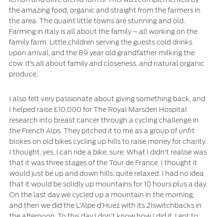
the amazing food, organic and straight from the farmers in
the area. The quaint little towns are stunning and old.
Farming in Italy is all about the family – all working on the
family farm. Little children serving the guests cold drinks
upon arrival, and the 89 year old grandfather milking the
cow. It’s all about family and closeness, and natural organic
produce.
I also felt very passionate about giving something back, and
I helped raise £10,000 for The Royal Marsden Hospital
research into breast cancer through a cycling challenge in
the French Alps. They pitched it to me as a group of unfit
blokes on old bikes cycling up hills to raise money for charity.
I thought, yes, I can ride a bike, sure. What I didn’t realise was
that it was three stages of the Tour de France. I thought it
would just be up and down hills, quite relaxed. I had no idea
that it would be solidly up mountains for 10 hours plus a day.
On the last day we cycled up a mountain in the morning,
and then we did the L’Alpe d’Huez with its 21switchbacks in
the afternoon. To this day I don’t know how I did it. I got to