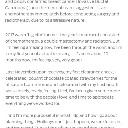
and biopsy confirmed breast cancer (Invasive Ductal
Ford Protect Overview
Carcinoma), and the medical team suggested I start
Premium Maintenance Plan
Yemen
chemotherapy immediately before conducting surgery and
Service Plan
radiotherapy due to its aggressive nature.
الامارات
PremiumCare Warranty
2017 was a ‘big blur’ for me - the year’s treatment consisted
العربية
of chemotherapy, a double mastectomy and radiation. But
SYNC Support
I’m feeling amazing now. I’ve been through the worst and I’m
in my first year of actual recovery, – it’s been about 10
المتحدة
SYNC 4 Technology
months now. I’m feeling very, very good!
اليمن
Last November upon receiving my first clearance check, I
Parts
celebrated; bought chocolate coated strawberries for the
office and came home and celebrated with my husband. It
was a lovely, lovely, feeling. I feel, I’ve been given some more
Genuine Ford Parts
time to be with the people I love, and time to appreciate
Motorcraft
everything we’ve worked for.
Counterfeit Parts
I find I’m more purposeful in what I do and how I go about
planning things. Holidays don’t just happen, we are focused,
Contact Us
and my recent 12-day trip with my husband and another