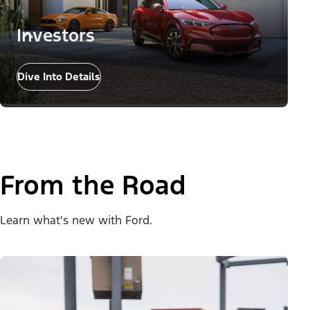
Investors
Dive Into Details
From the Road
Learn what's new with Ford.