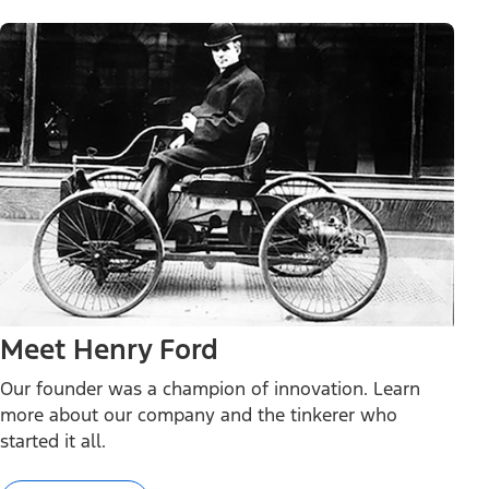
Meet Henry Ford
Our founder was a champion of innovation. Learn
more about our company and the tinkerer who
started it all.