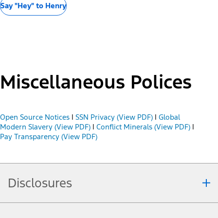
Say "Hey" to Henry
Miscellaneous Polices
Open Source Notices
|
SSN Privacy (View PDF)
|
Global
Modern Slavery (View PDF)
|
Conflict Minerals (View PDF)
|
Pay Transparency (View PDF)
Disclosures
Note.