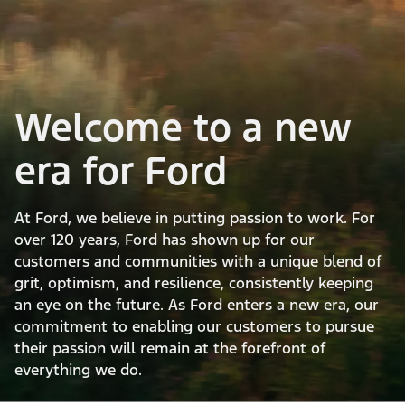
Welcome to a new
era for Ford
At Ford, we believe in putting passion to work. For
over 120 years, Ford has shown up for our
customers and communities with a unique blend of
grit, optimism, and resilience, consistently keeping
an eye on the future. As Ford enters a new era, our
commitment to enabling our customers to pursue
their passion will remain at the forefront of
everything we do.