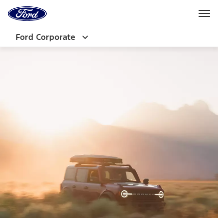
Ford
Home
Page
Skip To Content
Ford Corporate