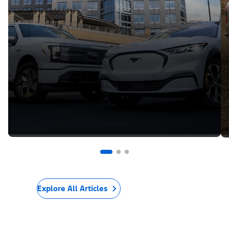
Explore All Articles