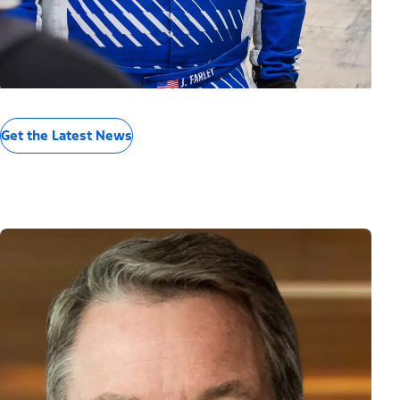
Get the Latest News