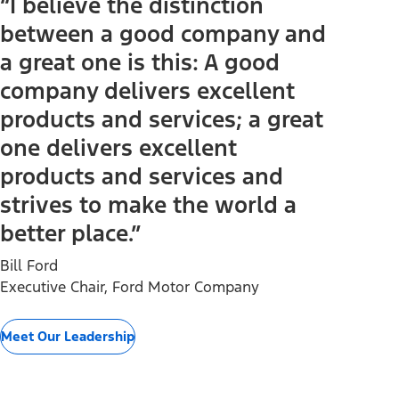
“I believe the distinction
between a good company and
a great one is this: A good
company delivers excellent
products and services; a great
one delivers excellent
products and services and
strives to make the world a
better place.”
Bill Ford
Executive Chair, Ford Motor Company
Meet Our Leadership