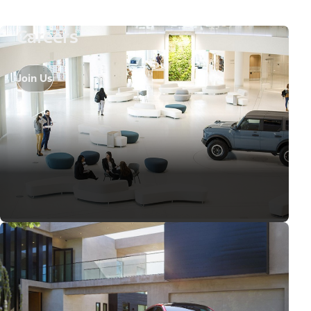
Careers
Join Us