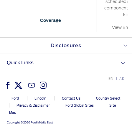
scheduled se
components fo
kilo
Contact Us
Coverage
Find a Distributor
View Broc
FAQs
*
Terms
Disclosures
Quick Links
Availability
EN
AR
Ea
Eligibility
Ford
Lincoln
Contact Us
Country Select
Privacy & Disclaimer
Ford Global Sites
Site
The plan is 
Map
Options/Pricing
Copyright © 2026 Ford Middle East