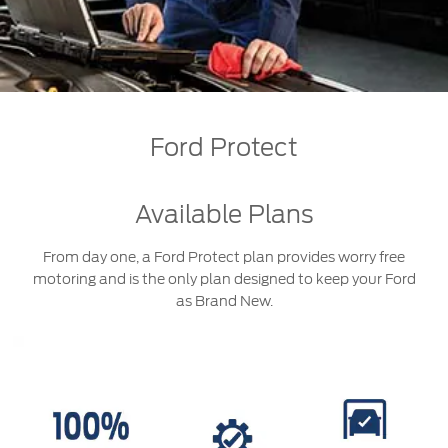
Roadside Assistance
Jordan
البحرين
Collision
Request a Quote
Ford Services
Kuwait
العراق
Find a Distributor
Maintenance
Ford Approved Used Vehicles
Lebanon
الأردن
Tires
Ford Protect
Oman
الكويت
Ford Services
Qatar
لبنان
Available Plans
Engine Service
Saudi
سلطنة
Brake Service
From day one, a Ford Protect plan provides worry free
motoring and is the only plan designed to keep your Ford
Battery Service
Arabia
عمان
as Brand New.
Oil Change
Filter Change
United
قطر
Arab
‫المملكة
Warranty & Insurance
Emirates
العربية