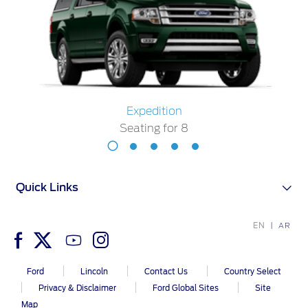
Ford Protect Overview
Premium Maintenance Plan
Yemen
Service Plan
الامارات
PremiumCare Warranty
العربية
SYNC Support
Expedition
Seating for 8
المتحدة
SYNC 4 Technology
Expedition
اليمن
Seating
for
Parts
Quick Links
8
Genuine Ford Parts
EN
AR
Motorcraft
Counterfeit Parts
Ford
Lincoln
Contact Us
Country Select
Privacy & Disclaimer
Ford Global Sites
Site
Map
Contact Us