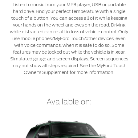
Roadside Assistance
Jordan
البحرين
Listen to music from your MP3 player, USB or portable
Collision
hard drive. Find your perfect temperature with a single
Request a Quote
Ford Services
touch of a button. You can access all of it while keeping
Kuwait
العراق
Find a Distributor
your hands on the wheel and eyes on the road. Driving
Maintenance
while distracted can result in loss of vehicle control. Only
Ford Approved Used Vehicles
Lebanon
الأردن
Tires
use mobile phones/MyFord Touch/other devices, even
with voice commands, when it is safe to do so. Some
Oman
الكويت
features may be locked out while the vehicle is in gear.
Ford Services
Simulated gauge and screen displays. Screen sequences
Qatar
لبنان
may not show all steps required. See the MyFord Touch
Engine Service
Owner's Supplement for more information.
Saudi
سلطنة
Brake Service
Battery Service
Arabia
عمان
Oil Change
Available on:
Filter Change
United
قطر
Arab
‫المملكة
Warranty & Insurance
Emirates
العربية