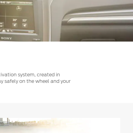
الكويت
لبنان
سلطنة عمان
قطر
 العربية المتحدة
اليمن
ivation system, created in
ay safely on the wheel and your