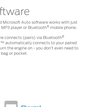
ftware
d Microsoft Auto software works with just
®
 MP3 player or Bluetooth
mobile phone.
®
e connects (pairs) via Bluetooth
™ automatically connects to your paired
rn the engine on - you don’t even need to
r bag or pocket.