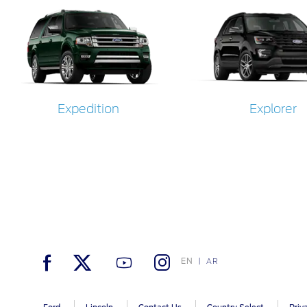
Expedition
Explorer
EN
AR