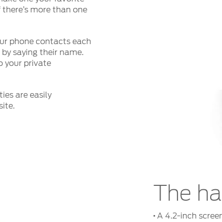
 there’s more than one
r phone contacts each
t by saying their name.
 your private
ies are easily
ite.
The h
·
A 4.2-inch screen