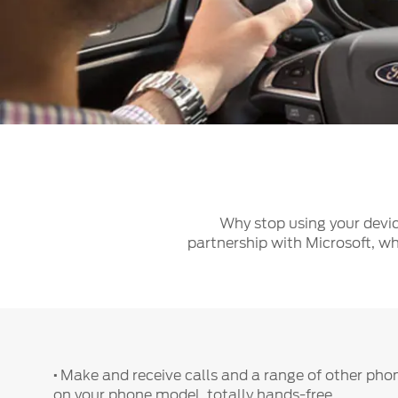
Kuwait
Lebanon
Oman
Qatar
Saudi Arabi
United Arab
Yemen
Why stop using your devic
partnership with Microsoft, wh
·
Make and receive calls and a range of other pho
on your phone model, totally hands-free.