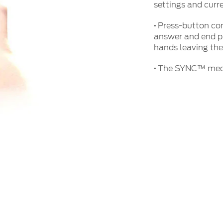
settings and cur
·
Press-button con
answer and end p
hands leaving the
·
The SYNC™ media