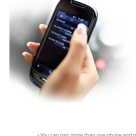
·
You can pair more than one phone and m