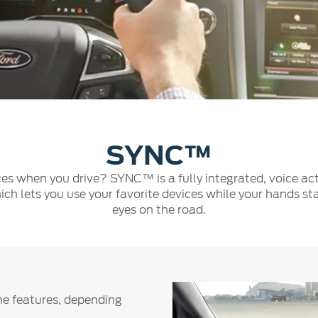
a
 Emirates
الامارات
SYNC™
es when you drive? SYNC™ is a fully integrated, voice act
ich lets you use your favorite devices while your hands st
eyes on the road.
ne features, depending