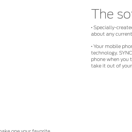
The so
·
Specially-create
about any current
·
Your mobile phon
technology. SYNC
phone when you tu
take it out of you
ake one your favorite