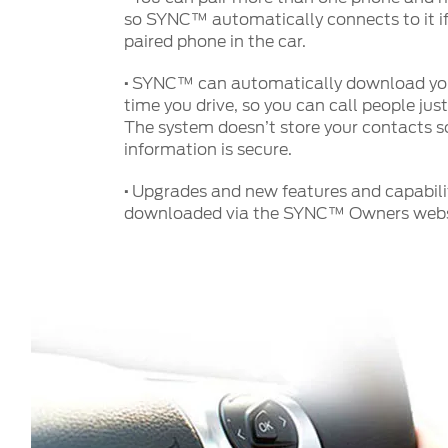
so SYNC™ automatically connects to it if
paired phone in the car.
·
SYNC™ can automatically download you
time you drive, so you can call people jus
The system doesn’t store your contacts so
information is secure.
·
Upgrades and new features and capabilit
downloaded via the SYNC™ Owners webs