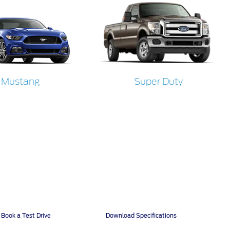
Mustang
Super Duty
Book a Test Drive
Download Specifications