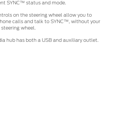
rent SYNC™ status and mode.
trols on the steering wheel allow you to
hone calls and talk to SYNC™, without your
 steering wheel.
 hub has both a USB and auxiliary outlet.