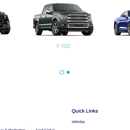
F-150
Quick Links
Vehicles