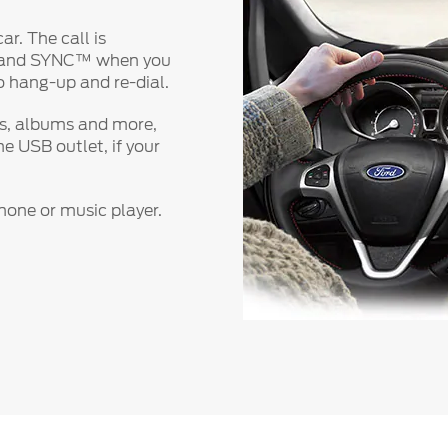
ar. The call is
t and SYNC™ when you
to hang-up and re-dial.
es, albums and more,
e USB outlet, if your
one or music player.