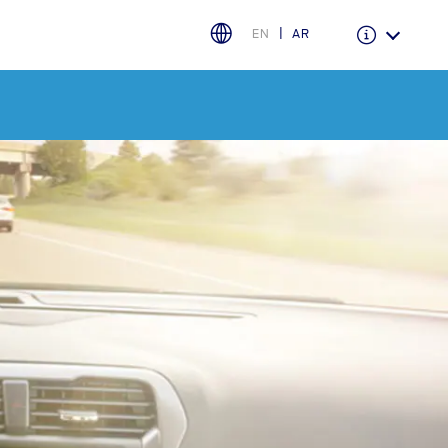
EN
AR
Warranty & Insurance
Ford Protect Overview
Premium Maintenance Plan
Service Plan
PremiumCare Warranty
اختر بلدك
البحرين
العراق
الأردن