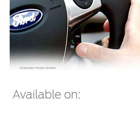
Available on: