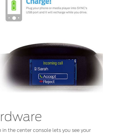
ardware
 in the center console lets you see your