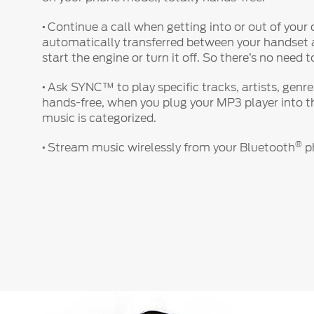
·
Continue a call when getting into or out of your c
automatically transferred between your handse
start the engine or turn it off. So there’s no need 
·
Ask SYNC™ to play specific tracks, artists, genr
hands-free, when you plug your MP3 player into th
music is categorized.
®
·
Stream music wirelessly from your Bluetooth
ph