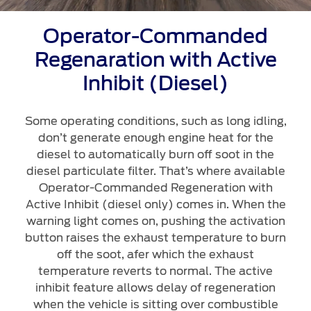
Operator-Commanded
Regenaration with Active
Inhibit (Diesel)
Some operating conditions, such as long idling,
don’t generate enough engine heat for the
diesel to automatically burn off soot in the
diesel particulate filter. That’s where available
Operator-Commanded Regeneration with
Active Inhibit (diesel only) comes in. When the
warning light comes on, pushing the activation
button raises the exhaust temperature to burn
off the soot, afer which the exhaust
temperature reverts to normal. The active
inhibit feature allows delay of regeneration
when the vehicle is sitting over combustible