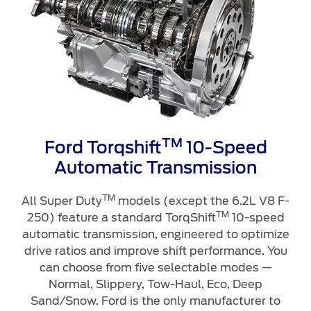
TM
Ford Torqshift
10-Speed
Automatic Transmission
TM
All Super Duty
models (except the 6.2L V8 F-
TM
250) feature a standard TorqShift
10-speed
automatic transmission, engineered to optimize
drive ratios and improve shift performance. You
can choose from five selectable modes —
Normal, Slippery, Tow-Haul, Eco, Deep
Sand/Snow. Ford is the only manufacturer to