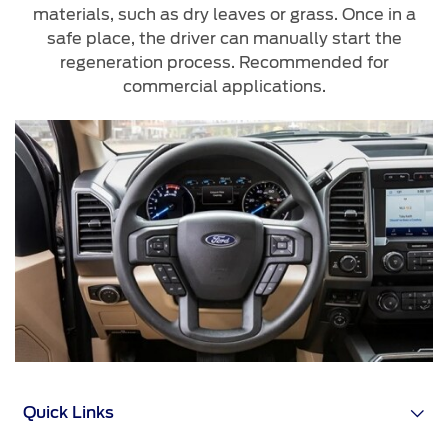
materials, such as dry leaves or grass. Once in a
safe place, the driver can manually start the
regeneration process. Recommended for
commercial applications.
Quick Links