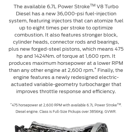
TM
The available 6.7L Power Stroke
V8 Turbo
Diesel has a new 36,000-psi fuel-injection
Contact Us
system, featuring injectors that can atomize fuel
Find a Distributor
up to eight times per stroke to optimize
FAQs
combustion. It also features stronger block,
cylinder heads, connector rods and bearings,
plus new forged-steel pistons, which means 475
hp and 1424Nm. of torque at 1,600 rpm. It
produces maximum horsepower at a lower RPM
*
than any other engine at 2,600 rpm.
Finally, the
engine features a newly redesigned electric-
actuated variable-geometry turbocharger that
improves throttle response and efficiency.
*
TM
475 horsepower at 2,600 RPM with available 6.7L Power Stroke
.
Diesel engine. Class is Full-Size Pickups over 3856Kg. GVWR.