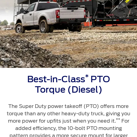
*
Best-in-Class
PTO
Torque (Diesel)
The Super Duty power takeoff (PTO) offers more
torque than any other heavy-duty truck, giving you
**
more power for upfits just when you need it.
For
added efficiency, the 10-bolt PTO mounting
pattern provides a more secure mount for larger