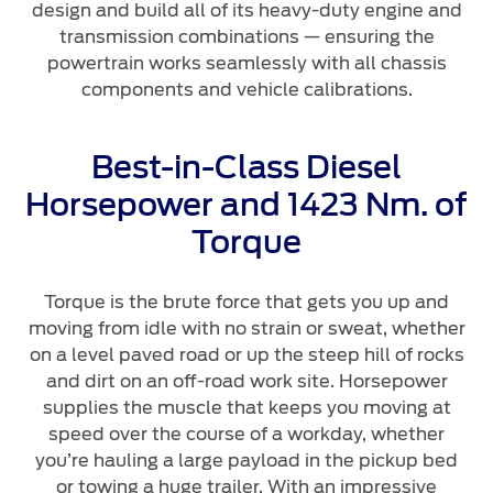
design and build all of its heavy-duty engine and
transmission combinations — ensuring the
powertrain works seamlessly with all chassis
components and vehicle calibrations.
Best-in-Class Diesel
Horsepower and 1423 Nm. of
Torque
Torque is the brute force that gets you up and
moving from idle with no strain or sweat, whether
on a level paved road or up the steep hill of rocks
and dirt on an off-road work site. Horsepower
supplies the muscle that keeps you moving at
speed over the course of a workday, whether
you’re hauling a large payload in the pickup bed
or towing a huge trailer. With an impressive