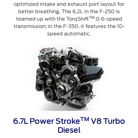
Ford Protect Overview
optimized intake and exhaust port layout for
better breathing. The 6.2L in the F-250 is
Premium Maintenance Plan
Yemen
TM
teamed up with the TorqShift
G 6-speed
Service Plan
transmission; in the F-350, it features the 10-
الامارات
PremiumCare Warranty
speed automatic.
العربية
SYNC Support
المتحدة
SYNC 4 Technology
اليمن
Parts
Genuine Ford Parts
Motorcraft
Counterfeit Parts
TM
6.7L Power Stroke
V8 Turbo
Diesel
Contact Us