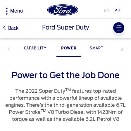
AR
EN
Menu
Acessibility
Ford Super Duty
Back
ITY
CAPABILITY
POWER
SMART
Research
My Vehicle
About Ford
Country
Selector
Explore All Vehicles
Discover Your Ford
Corporate Information
Book a Test Drive
Accessories
History & Heritage
Power to Get the Job Done
Choose
Download Specifications
Driving Tips
your
country
Discover Ford SYNC
Fuel Saving Tips
TM
The 2022 Super Duty
features top-rated
Initiatives
EcoBoost Technology
performance with a powerful lineup of available
engines. There’s the third-generation available 6.7L
Technology
Bahrain
Warriors in Pink
Service & Maintenance
اختر
TM
Power Stroke
V8 Turbo Diesel with 1423Nm of
TM
Ford Pro
Convertor
بلدك
torque as well as the available 6.2L Petrol V8
Iraq
Express Services
Price & Locate