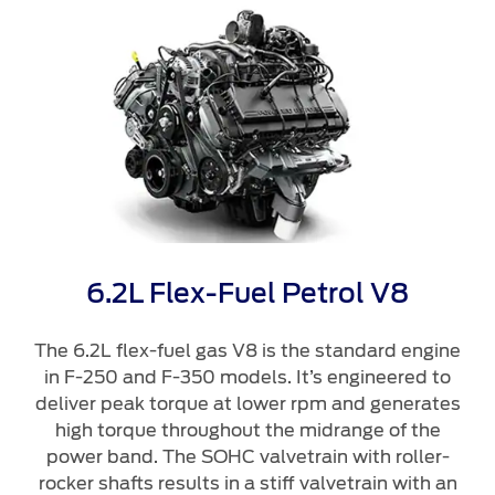
Roadside Assistance
Jordan
البحرين
Collision
Request a Quote
Ford Services
Kuwait
العراق
Find a Distributor
Maintenance
Ford Approved Used Vehicles
Lebanon
الأردن
Tires
Oman
الكويت
Ford Services
Qatar
لبنان
Engine Service
Saudi
سلطنة
Brake Service
6.2L Flex-Fuel Petrol V8
Battery Service
Arabia
عمان
Oil Change
The 6.2L flex-fuel gas V8 is the standard engine
in F-250 and F-350 models. It’s engineered to
Filter Change
United
قطر
deliver peak torque at lower rpm and generates
high torque throughout the midrange of the
Arab
‫المملكة
Warranty & Insurance
power band. The SOHC valvetrain with roller-
rocker shafts results in a stiff valvetrain with an
Emirates
العربية