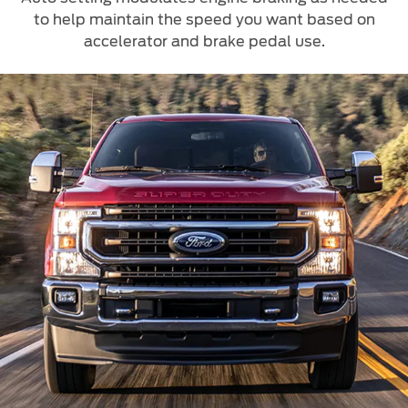
to help maintain the speed you want based on
accelerator and brake pedal use.