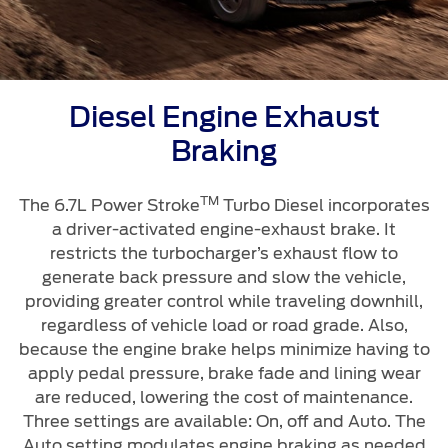
Diesel Engine Exhaust
Braking
TM
The 6.7L Power Stroke
Turbo Diesel incorporates
a driver-activated engine-exhaust brake. It
restricts the turbocharger’s exhaust flow to
generate back pressure and slow the vehicle,
providing greater control while traveling downhill,
regardless of vehicle load or road grade. Also,
because the engine brake helps minimize having to
apply pedal pressure, brake fade and lining wear
are reduced, lowering the cost of maintenance.
Three settings are available: On, off and Auto. The
Auto setting modulates engine braking as needed