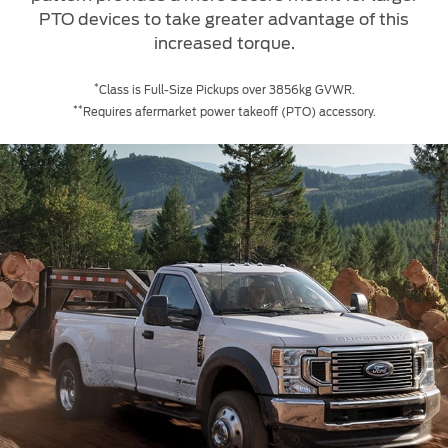
PTO devices to take greater advantage of this
increased torque.
*
Class is Full-Size Pickups over 3856kg GVWR.
**
Requires afermarket power takeoff (PTO) accessory.