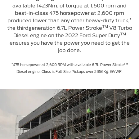
available 1423Nm. of torque at 1,600 rpm and
best-in-class 475 horsepower at 2,600 rpm
*
produced lower than any other heavy-duty truck,
TM
the thirdgeneration 6.7L Power Stroke
V8 Turbo
TM
Diesel engine on the 2022 Ford Super Duty
ensures you have the power you need to get the
job done.
*
TM
475 horsepower at 2,600 RPM with available 6.7L Power Stroke
Diesel engine. Class is Full-Size Pickups over 3856Kg. GVWR.