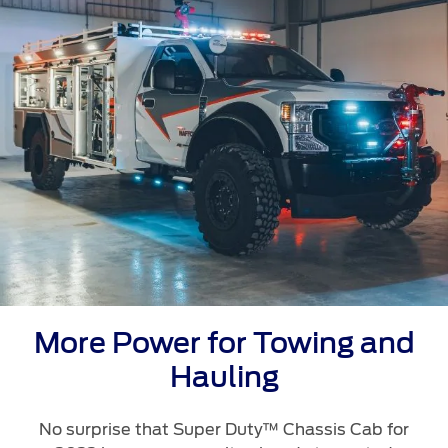
Ford Protect Overview
Premium Maintenance Plan
Yemen
Service Plan
الامارات
PremiumCare Warranty
العربية
SYNC Support
المتحدة
SYNC 4 Technology
اليمن
Parts
Genuine Ford Parts
More Power for Towing and
Motorcraft
Hauling
Counterfeit Parts
No surprise that Super Duty™ Chassis Cab for
Contact Us