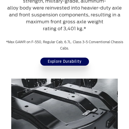
strength, military-grade, aluminum-
alloy body were reinvested into heavier-duty axle
and front suspension components, resulting in a
maximum front gross axle weight
rating of 3,401 kg.*
*Max GAWR on F-550, Regular Cab, 6.7L. Class 3-5 Conventional Chassis
Cabs.
Explore Durability