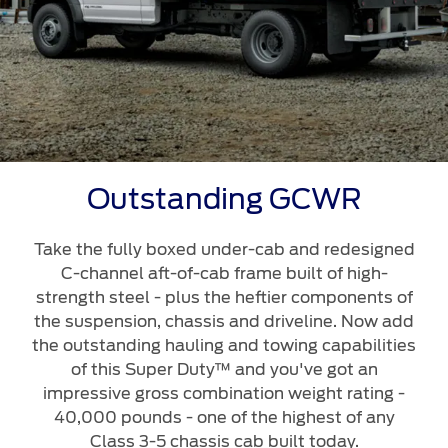
Outstanding GCWR
Take the fully boxed under-cab and redesigned
C-channel aft-of-cab frame built of high-
strength steel - plus the heftier components of
the suspension, chassis and driveline. Now add
the outstanding hauling and towing capabilities
of this Super Duty™ and you've got an
impressive gross combination weight rating -
40,000 pounds - one of the highest of any
Class 3-5 chassis cab built today.