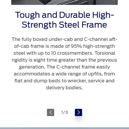
Tough and Durable High-
Strength Steel Frame
The fully boxed under-cab and C-channel aft-
of-cab frame is made of 95% high-strength
steel with up to 10 crossmembers. Torsional
rigidity is eight time greater than the previous
generation. The C-channel frame easily
accommodates a wide range of upfits, from
flat and dump beds to wrecker, service and
delivery bodies.
1
/
3