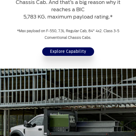
Chassis Cab. And that’s a big reason why it
reaches a BIC
5,783 KG. maximum payload rating.*
*Max payload on F-550, 7.3L Regular Cab, 84" 4x2. Class 3-5
Conventional Chassis Cabs.
Explore Capability