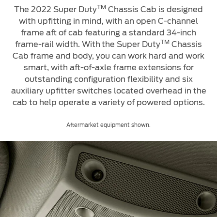
TM
The 2022 Super Duty
Chassis Cab is designed
with upfitting in mind, with an open C-channel
frame aft of cab featuring a standard 34-inch
TM
frame-rail width. With
the Super Duty
Chassis
Cab frame and body, you can work hard and work
smart, with aft-of-axle frame extensions for
outstanding configuration flexibility and six
auxiliary upfitter switches located overhead in the
cab to help operate a variety of powered options.
Aftermarket equipment shown.