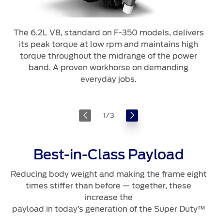
The 6.2L V8, standard on F-350 models, delivers
its peak torque at low rpm and maintains high
torque throughout the midrange of the power
band. A proven workhorse on demanding
everyday jobs.
1
/
3
Best-in-Class Payload
Reducing body weight and making the frame eight
times stiffer than before — together, these
increase the
payload in today’s generation of the Super Duty™