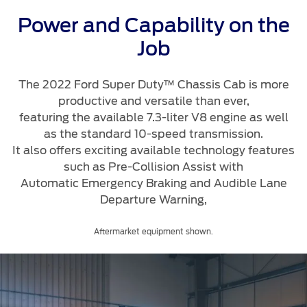
Roadside Assistance
Jordan
البحرين
Collision
Power and Capability on the
Request a Quote
Ford Services
Kuwait
العراق
Job
Find a Distributor
Maintenance
Ford Approved Used Vehicles
Lebanon
الأردن
Tires
The 2022 Ford Super Duty™ Chassis Cab is more
productive and versatile than ever,
Oman
الكويت
featuring the available 7.3-liter V8 engine as well
Ford Services
as the standard 10-speed transmission.
Qatar
لبنان
It also offers exciting available technology features
Engine Service
such as Pre-Collision Assist with
Saudi
سلطنة
Brake Service
Automatic Emergency Braking and Audible Lane
Battery Service
Departure Warning,
Arabia
عمان
Oil Change
Aftermarket equipment shown.
Filter Change
United
قطر
Arab
‫المملكة
Warranty & Insurance
Emirates
العربية