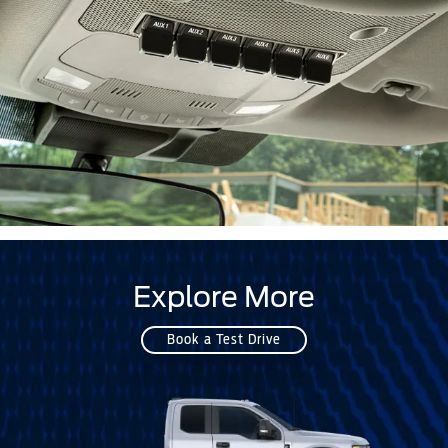
Explore More
Book a Test Drive