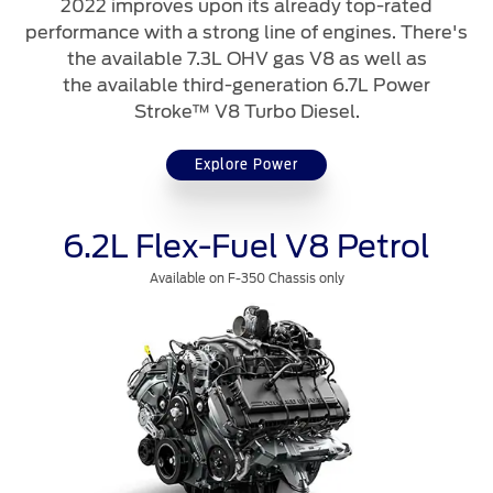
2022 improves upon its already top-rated
performance with a strong line of engines. There's
Contact Us
the available 7.3L OHV gas V8 as well as
the available third-generation 6.7L Power
Find a Distributor
Stroke™ V8 Turbo Diesel.
FAQs
Explore Power
6.2L Flex-Fuel V8 Petrol
Available on F-350 Chassis only