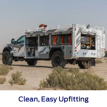
Clean, Easy Upfitting