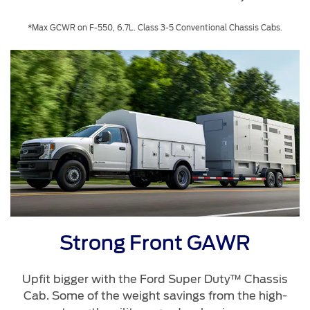
*Max GCWR on F-550, 6.7L. Class 3-5 Conventional Chassis Cabs.
Strong Front GAWR
Upfit bigger with the Ford Super Duty™ Chassis
Cab. Some of the weight savings from the high-