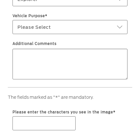
Ford Protect Overview
Yemen
Vehicle Purpose*
Premium Maintenance Plan
Please Select
الامارات
Service Plan
PremiumCare Warranty
العربية
Additional Comments
SYNC Support
المتحدة
اليمن
SYNC 4 Technology
Parts
The fields marked as "*" are mandatory.
Genuine Ford Parts
Please enter the characters you see in the image*
Motorcraft
Counterfeit Parts