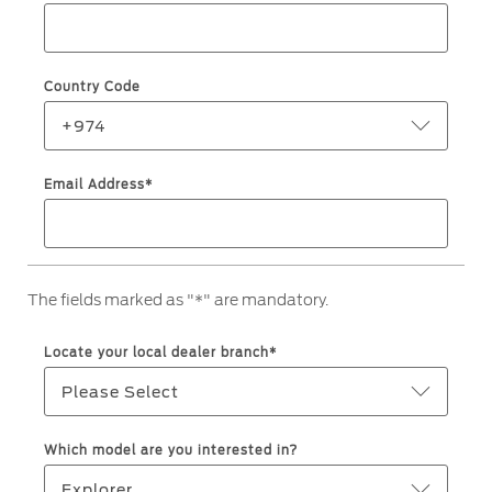
Roadside Assistance
Jordan
البحرين
Collision
Request a Quote
Ford Services
Kuwait
العراق
Find a Distributor
Country Code
Maintenance
Lebanon
الأردن
Quicklane
+974
Tires
Oman
الكويت
Email Address*
Qatar
Ford Services
لبنان
Saudi
سلطنة
Engine Service
The fields marked as "*" are mandatory.
Brake Service
Arabia
عمان
Battery Service
Locate your local dealer branch*
Oil Change
United
قطر
Please Select
Filter Change
Arab
‫المملكة
Which model are you interested in?
Warranty & Insurance
Emirates
العربية
Explorer