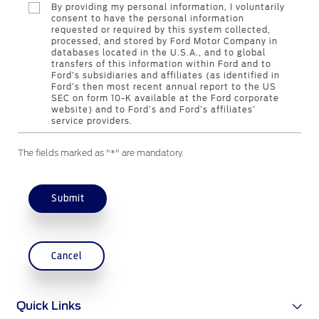
By providing my personal information, I voluntarily
Contact Us
consent to have the personal information
requested or required by this system collected,
processed, and stored by Ford Motor Company in
databases located in the U.S.A., and to global
Contact Us
transfers of this information within Ford and to
Find a Distributor
Ford’s subsidiaries and affiliates (as identified in
Ford’s then most recent annual report to the US
FAQs
SEC on form 10-K available at the Ford corporate
website) and to Ford’s and Ford’s affiliates’
service providers.
The fields marked as "*" are mandatory.
Submit
Cancel
Quick Links