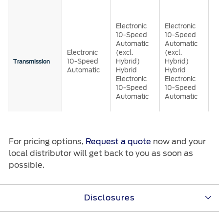
Roadside Assistance
E
Jordan
البحرين
1
Collision
A
Request a Quote
Electronic
Electronic
Ford Services
Kuwait
العراق
w
10-Speed
10-Speed
Find a Distributor
S
Maintenance
Automatic
Automatic
(
Lebanon
Electronic
(excl.
(excl.
الأردن
Quicklane
H
10-Speed
Hybrid)
Hybrid)
Transmission
2
Tires
Automatic
Hybrid
Hybrid
A
Oman
الكويت
Electronic
Electronic
4
10-Speed
10-Speed
H
Automatic
Automatic
Qatar
Ford Services
لبنان
E
1
A
Saudi
سلطنة
Engine Service
Brake Service
For pricing options,
Request a quote
now and your
Arabia
عمان
Selectable
5
5
5
5
local distributor will get back to you as soon as
Battery Service
Drive Modes
possible.
Oil Change
United
قطر
5.0L V8 Gas
5.0L V8 Gas
Filter Change
(excl.
(excl.
3
Lebanon)
Lebanon)
Arab
‫المملكة
E
Disclosures
5.0L V8 Gas
3.5L V6
3.5L V6
3
®
®
(excl.
EcoBoost
EcoBoost
Engine
Warranty & Insurance
P
Emirates
العربية
Lebanon)
3.5L
3.5L