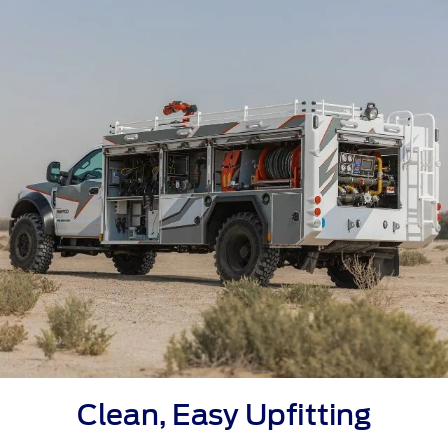
Clean, Easy Upfitting