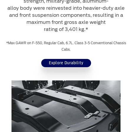
strength, military-grade, aluminum-
alloy body were reinvested into heavier-duty axle
and front suspension components, resulting in a
maximum front gross axle weight
rating of 3,401 kg.*
*Max GAWR on F-550, Regular Cab, 6.7L. Class 3-5 Conventional Chassis
Cabs.
Explore Durability