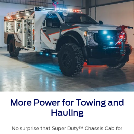
Ford Protect Overview
Yemen
Premium Maintenance Plan
الامارات
Service Plan
PremiumCare Warranty
العربية
SYNC Support
المتحدة
اليمن
SYNC 4 Technology
Parts
More Power for Towing and
Genuine Ford Parts
Hauling
Motorcraft
Counterfeit Parts
No surprise that Super Duty™ Chassis Cab for