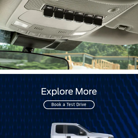
Explore More
Book a Test Drive