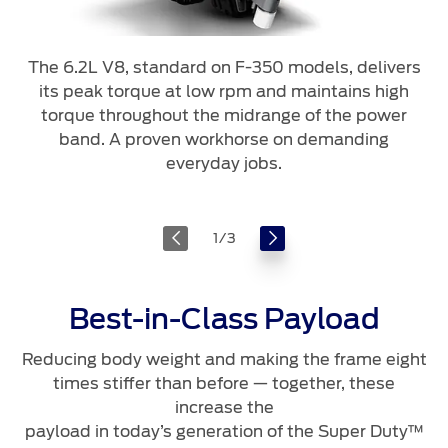
The 6.2L V8, standard on F-350 models, delivers
its peak torque at low rpm and maintains high
torque throughout the midrange of the power
band. A proven workhorse on demanding
everyday jobs.
1
/
3
Best-in-Class Payload
Reducing body weight and making the frame eight
times stiffer than before — together, these
increase the
payload in today’s generation of the Super Duty™