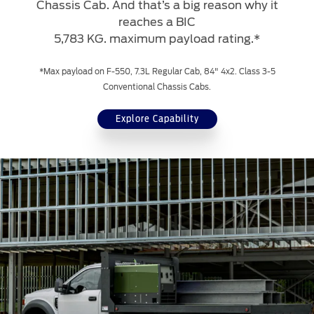
Chassis Cab. And that’s a big reason why it
reaches a BIC
5,783 KG. maximum payload rating.*
*Max payload on F-550, 7.3L Regular Cab, 84" 4x2. Class 3-5
Conventional Chassis Cabs.
Explore Capability