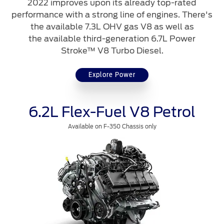
2022 improves upon its already top-rated
Contact Us
performance with a strong line of engines. There's
the available 7.3L OHV gas V8 as well as
the available third-generation 6.7L Power
Contact Us
Stroke™ V8 Turbo Diesel.
Find a Distributor
FAQs
Explore Power
6.2L Flex-Fuel V8 Petrol
Available on F-350 Chassis only