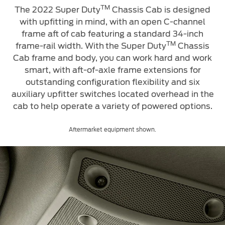
TM
The 2022 Super Duty
Chassis Cab is designed
with upfitting in mind, with an open C-channel
frame aft of cab featuring a standard 34-inch
TM
frame-rail width. With
the Super Duty
Chassis
Cab frame and body, you can work hard and work
smart, with aft-of-axle frame extensions for
outstanding configuration flexibility and six
auxiliary upfitter switches located overhead in the
cab to help operate a variety of powered options.
Aftermarket equipment shown.