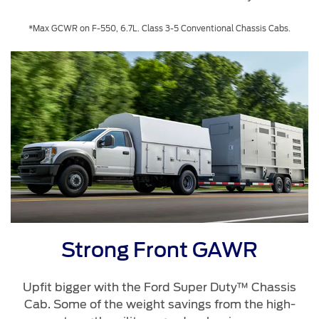
*Max GCWR on F-550, 6.7L. Class 3-5 Conventional Chassis Cabs.
Strong Front GAWR
Upfit bigger with the Ford Super Duty™ Chassis
Cab. Some of the weight savings from the high-