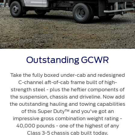
Outstanding GCWR
Take the fully boxed under-cab and redesigned
C-channel aft-of-cab frame built of high-
strength steel - plus the heftier components of
the suspension, chassis and driveline. Now add
the outstanding hauling and towing capabilities
of this Super Duty™ and you've got an
impressive gross combination weight rating -
40,000 pounds - one of the highest of any
Class 3-5 chassis cab built today.