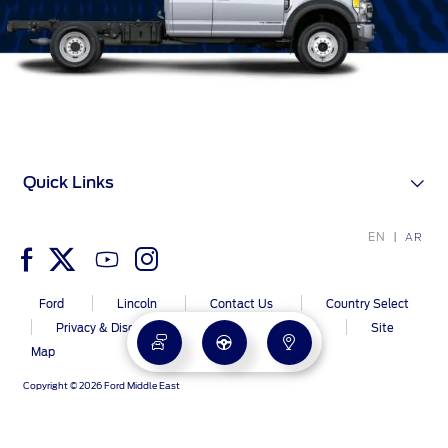
Quick Links
EN
AR
Ford
Lincoln
Contact Us
Country Select
Privacy & Disclaimer
Ford Global Sites
Site
Map
Copyright © 2026 Ford Middle East