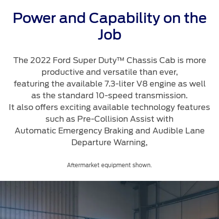
Roadside Assistance
Jordan
البحرين
Collision
Power and Capability on the
Request a Quote
Ford Services
Kuwait
العراق
Job
Find a Distributor
Maintenance
Lebanon
الأردن
Quicklane
The 2022 Ford Super Duty™ Chassis Cab is more
Tires
productive and versatile than ever,
Oman
الكويت
featuring the available 7.3-liter V8 engine as well
as the standard 10-speed transmission.
Qatar
Ford Services
لبنان
It also offers exciting available technology features
such as Pre-Collision Assist with
Saudi
سلطنة
Engine Service
Automatic Emergency Braking and Audible Lane
Brake Service
Departure Warning,
Arabia
عمان
Battery Service
Aftermarket equipment shown.
Oil Change
United
قطر
Filter Change
Arab
‫المملكة
Warranty & Insurance
Emirates
العربية