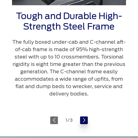
Tough and Durable High-
Strength Steel Frame
The fully boxed under-cab and C-channel aft-
of-cab frame is made of 95% high-strength
steel with up to 10 crossmembers. Torsional
rigidity is eight time greater than the previous
generation. The C-channel frame easily
accommodates a wide range of upfits, from
flat and dump beds to wrecker, service and
delivery bodies.
1
/
3