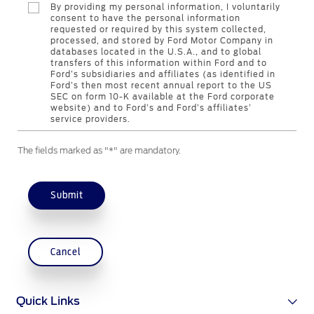
By providing my personal information, I voluntarily
Counterfeit Parts
consent to have the personal information
requested or required by this system collected,
processed, and stored by Ford Motor Company in
databases located in the U.S.A., and to global
Contact Us
transfers of this information within Ford and to
Ford’s subsidiaries and affiliates (as identified in
Ford’s then most recent annual report to the US
Contact Us
SEC on form 10-K available at the Ford corporate
website) and to Ford’s and Ford’s affiliates’
Find a Distributor
service providers.
FAQs
The fields marked as "*" are mandatory.
Submit
Cancel
Quick Links