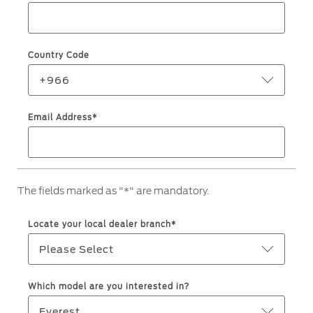
Jordan
البحرين
Express Services
Request a Quote
Roadside Assistance
Kuwait
العراق
Find a Distributor
Country Code
Collision
Lebanon
الأردن
Ford Services
+966
Maintenance
Oman
الكويت
Email Address*
Quicklane
Tires
Qatar
لبنان
Saudi
سلطنة
Ford Services
The fields marked as "*" are mandatory.
Arabia
عمان
Engine Service
Locate your local dealer branch*
Brake Service
United
قطر
Please Select
Battery Service
Arab
‫المملكة
Oil Change
Which model are you interested in?
Filter Change
Emirates
العربية
Everest