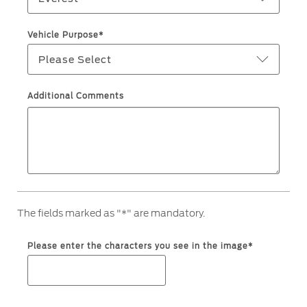
Warranty & Insurance
Yemen
Vehicle Purpose*
Please Select
الامارات
Ford Protect Overview
Premium Maintenance Plan
العربية
Additional Comments
Service Plan
PremiumCare Warranty
المتحدة
اليمن
SYNC Support
SYNC 4 Technology
The fields marked as "*" are mandatory.
Parts
Please enter the characters you see in the image*
Genuine Ford Parts
Motorcraft