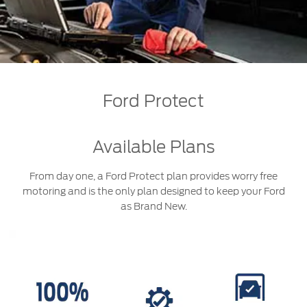
Jordan
البحرين
Express Services
Request a Quote
Roadside Assistance
Kuwait
العراق
Find a Distributor
Collision
Lebanon
الأردن
Ford Services
Ford Protect
Maintenance
Oman
الكويت
Quicklane
Tires
Qatar
لبنان
Available Plans
Saudi
سلطنة
From day one, a Ford Protect plan provides worry free
Ford Services
motoring and is the only plan designed to keep your Ford
Arabia
عمان
as Brand New.
Engine Service
Brake Service
United
قطر
Battery Service
Arab
‫المملكة
Oil Change
Filter Change
Emirates
العربية