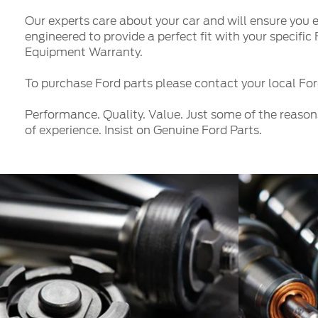
Our experts care about your car and will ensure you e
engineered to provide a perfect fit with your specifi
Equipment Warranty.
To purchase Ford parts please contact your local Ford
Performance. Quality. Value. Just some of the reason
of experience. Insist on Genuine Ford Parts.