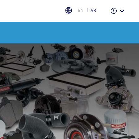
EN
AR
Warranty & Insurance
Ford Protect Overview
Premium Maintenance Plan
Service Plan
PremiumCare Warranty
اختر بلدك
البحرين
العراق
الأردن