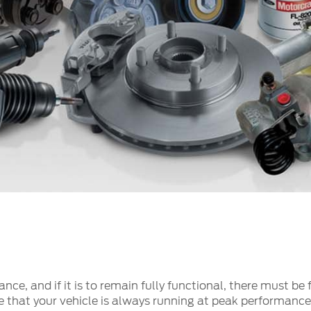
t Parts
FAQs
a
 Emirates
الامارات
nce, and if it is to remain fully functional, there must be
e that your vehicle is always running at peak performance