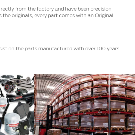
irectly from the factory and have been precision-
 the originals, every part comes with an Original
nsist on the parts manufactured with over 100 years