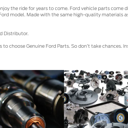
njoy the ride for years to come. Ford vehicle parts come d
c Ford model. Made with the same high-quality materials as
 Distributor.
s to choose Genuine Ford Parts. So don’t take chances. I