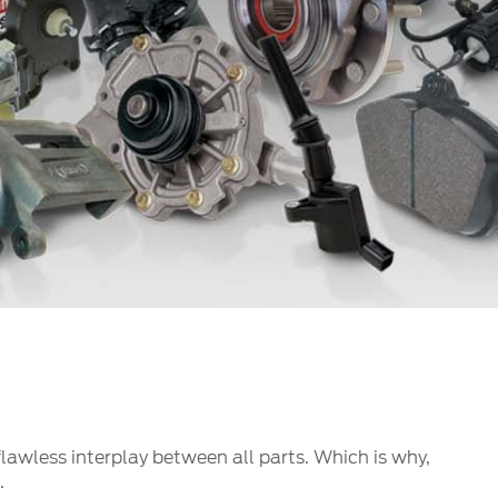
الكويت
لبنان
سلطنة عمان
قطر
 العربية المتحدة
اليمن
 flawless interplay between all parts. Which is why,
.