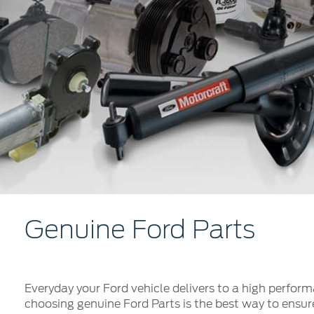
Kuwait
Counterfei
Lebanon
Oman
Qatar
Saudi Arabi
United Arab
Yemen
Genuine Ford Parts
Everyday your Ford vehicle delivers to a high performa
choosing genuine Ford Parts is the best way to ensur