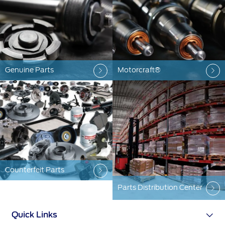
Warranty & Insurance
Yemen
الامارات
Ford Protect Overview
Premium Maintenance Plan
Genuine Parts
Motorcraft®
العربية
Service Plan
PremiumCare Warranty
المتحدة
اليمن
SYNC Support
SYNC 4 Technology
Counterfeit Parts
Parts
Parts Distribution Center
Genuine Ford Parts
Quick Links
Motorcraft