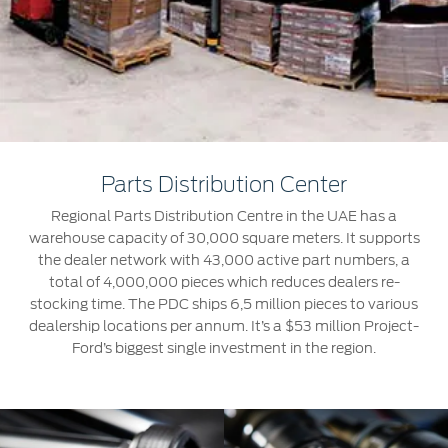
Jordan
البحرين
Express Services
Request a Quote
Roadside Assistance
Kuwait
العراق
Find a Distributor
Collision
Lebanon
الأردن
Ford Services
Maintenance
Oman
الكويت
Quicklane
Parts Distribution Center
Tires
Qatar
لبنان
Regional Parts Distribution Centre in the UAE has a
warehouse capacity of 30,000 square meters. It supports
Saudi
سلطنة
Ford Services
the dealer network with 43,000 active part numbers, a
total of 4,000,000 pieces which reduces dealers re-
Arabia
عمان
stocking time. The PDC ships 6,5 million pieces to various
Engine Service
dealership locations per annum. It’s a $53 million Project-
Brake Service
United
Ford’s biggest single investment in the region.
قطر
Battery Service
Arab
‫المملكة
Oil Change
Filter Change
Emirates
العربية